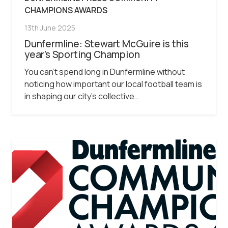
CHAMPIONS AWARDS
13th June 2025
Dunfermline: Stewart McGuire is this
year’s Sporting Champion
You can’t spend long in Dunfermline without
noticing how important our local football team is
in shaping our city’s collective…