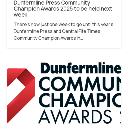
Dunfermline Press Community
Champion Awards 2025 to be held next
week
There’s now just one week to go until this year’s
Dunfermline Press and Central Fife Times
Community Champion Awards in…