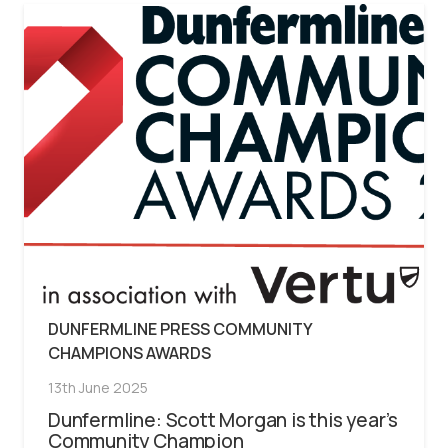
DUNFERMLINE PRESS COMMUNITY
CHAMPIONS AWARDS
13th June 2025
Dunfermline: Scott Morgan is this year’s
Community Champion