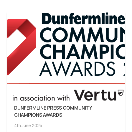
DUNFERMLINE PRESS COMMUNITY
CHAMPIONS AWARDS
4th June 2025