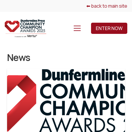
⬅ back to main site
ENTER NOW
News