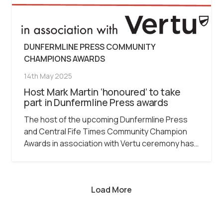
DUNFERMLINE PRESS COMMUNITY
CHAMPIONS AWARDS
14th May 2025
Host Mark Martin ‘honoured’ to take
part in Dunfermline Press awards
The host of the upcoming Dunfermline Press
and Central Fife Times Community Champion
Awards in association with Vertu ceremony has…
Load More