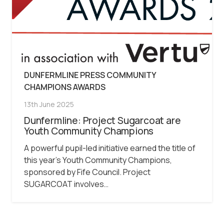
DUNFERMLINE PRESS COMMUNITY
CHAMPIONS AWARDS
13th June 2025
Dunfermline: Project Sugarcoat are
Youth Community Champions
A powerful pupil-led initiative earned the title of
this year’s Youth Community Champions,
sponsored by Fife Council. Project
SUGARCOAT involves…