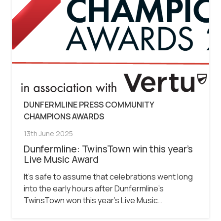
DUNFERMLINE PRESS COMMUNITY
CHAMPIONS AWARDS
13th June 2025
Dunfermline: TwinsTown win this year’s
Live Music Award
It’s safe to assume that celebrations went long
into the early hours after Dunfermline’s
TwinsTown won this year’s Live Music…