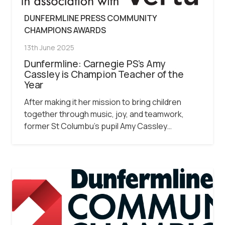
DUNFERMLINE PRESS COMMUNITY
CHAMPIONS AWARDS
13th June 2025
Dunfermline: Carnegie PS’s Amy
Cassley is Champion Teacher of the
Year
After making it her mission to bring children
together through music, joy, and teamwork,
former St Columbu’s pupil Amy Cassley…