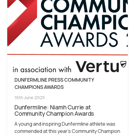
DUNFERMLINE PRESS COMMUNITY
CHAMPIONS AWARDS
16th June 2025
Dunfermline: Niamh Currie at
Community Champion Awards
A young and inspiring Dunfermline athlete was
commended at this year’s Community Champion