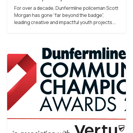
For over a decade, Dunfermline policeman Scott
Morgan has gone “far beyond the badge”,
leading creative and impactful youth projects.…