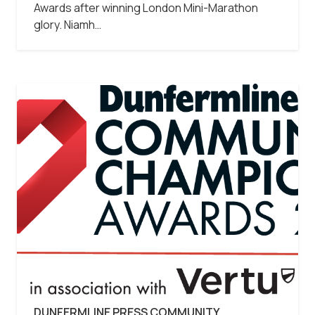
Awards after winning London Mini-Marathon
glory. Niamh…
DUNFERMLINE PRESS COMMUNITY