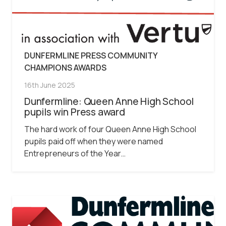
DUNFERMLINE PRESS COMMUNITY
CHAMPIONS AWARDS
16th June 2025
Dunfermline: Queen Anne High School
pupils win Press award
The hard work of four Queen Anne High School
pupils paid off when they were named
Entrepreneurs of the Year…