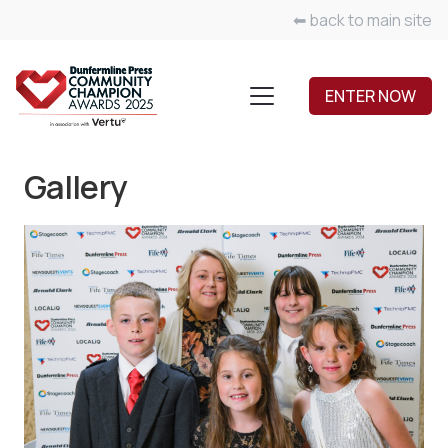
⬅ back to main site
ENTER NOW
Gallery