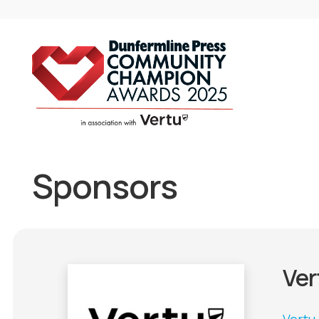
Sponsors
Ver
Vertu