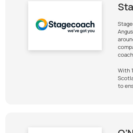
St
Stage
Angus
around
compa
coach
With 
Scotla
to en
O’N