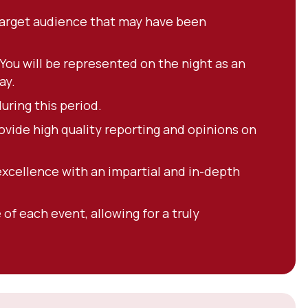
 target audience that may have been
ou will be represented on the night as an
ay.
uring this period.
ovide high quality reporting and opinions on
excellence with an impartial and in-depth
of each event, allowing for a truly