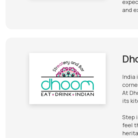
expec
and e
Dh
India 
corner
At Dho
its ki
Step 
feel t
herit