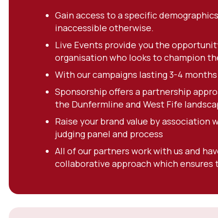
Gain access to a specific demographics
inaccessible otherwise.
Live Events provide you the opportunit
organisation who looks to champion thei
With our campaigns lasting 3-4 months y
Sponsorship offers a partnership appro
the Dunfermline and West Fife landsca
Raise your brand value by association 
judging panel and process
All of our partners work with us and ha
collaborative approach which ensures t