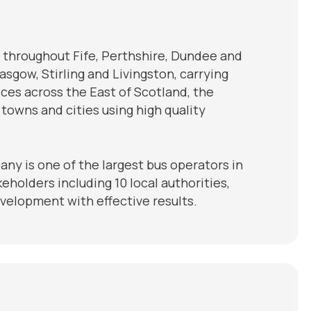
 throughout Fife, Perthshire, Dundee and
sgow, Stirling and Livingston, carrying
vices across the East of Scotland, the
owns and cities using high quality
ny is one of the largest bus operators in
eholders including 10 local authorities,
elopment with effective results.