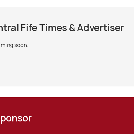
tral Fife Times & Advertiser
oming soon.
Sponsor