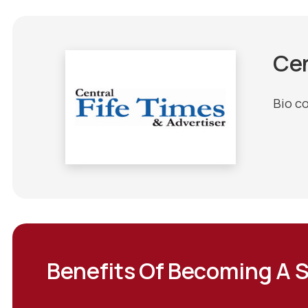
Cen
Bio c
Benefits Of Becoming A 