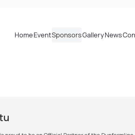
Home
Event
Sponsors
Gallery
News
Con
tu
is proud to be an Official Partner of the Dunferml