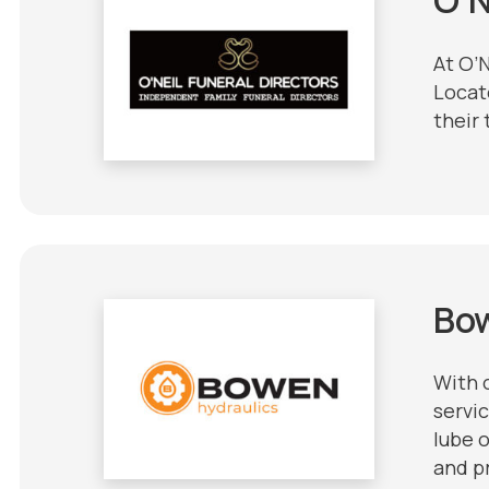
At O’
Locat
their 
Bo
With 
servic
lube o
and pr