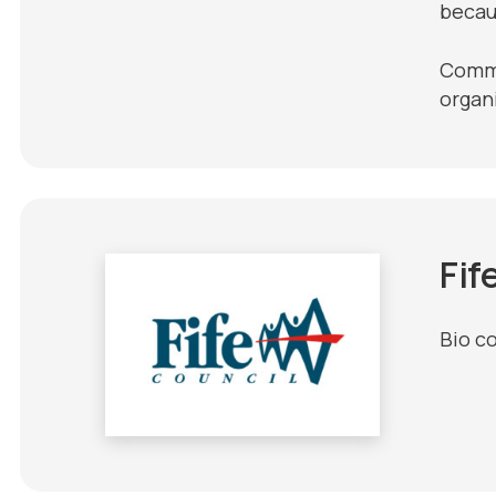
becau
Commun
organ
Fif
Bio c