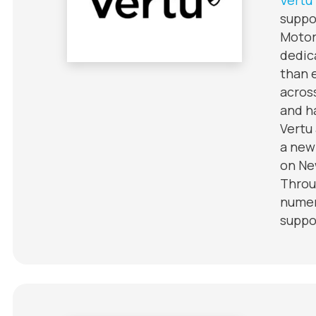
suppo
Motor
dedic
than 
acros
and h
Vertu
a new
on Ne
Throu
numer
suppo