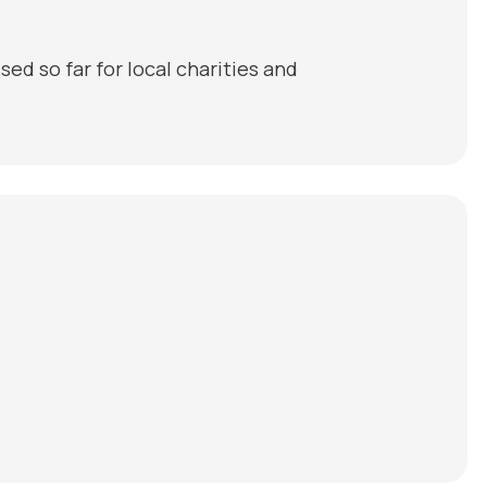
ed so far for local charities and