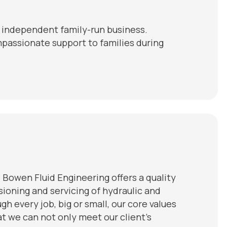
n independent family-run business.
mpassionate support to families during
 Bowen Fluid Engineering offers a quality
ssioning and servicing of hydraulic and
h every job, big or small, our core values
hat we can not only meet our client’s