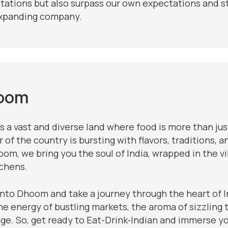
tations but also surpass our own expectations and st
xpanding company.
oom
is a vast and diverse land where food is more than jus
 of the country is bursting with flavors, traditions, 
om, we bring you the soul of India, wrapped in the v
tchens.
into Dhoom and take a journey through the heart of I
he energy of bustling markets, the aroma of sizzling t
age. So, get ready to Eat-Drink-Indian and immerse y