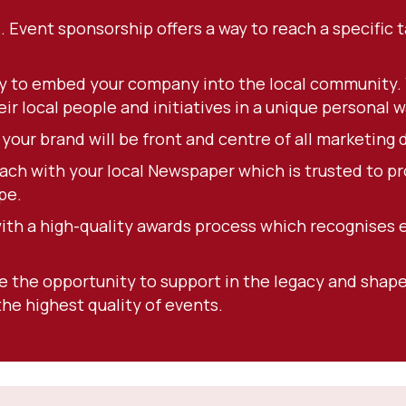
. Event sponsorship offers a way to reach a specific
y to embed your company into the local community. Y
r local people and initiatives in a unique personal w
our brand will be front and centre of all marketing d
ach with your local Newspaper which is trusted to pr
pe.
with a high-quality awards process which recognises 
ve the opportunity to support in the legacy and shape 
he highest quality of events.