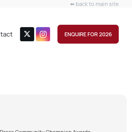
⬅ back to main site
tact
ENQUIRE FOR 2026
ine Press Community Champion Awards,