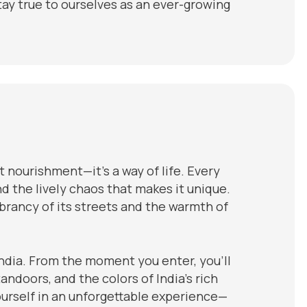
ay true to ourselves as an ever-growing
t nourishment—it’s a way of life. Every
and the lively chaos that makes it unique.
ibrancy of its streets and the warmth of
ndia. From the moment you enter, you’ll
andoors, and the colors of India’s rich
ourself in an unforgettable experience—