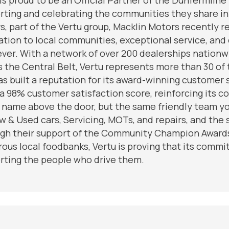
rting and celebrating the communities they share in
s, part of the Vertu group, Macklin Motors recently 
ation to local communities, exceptional service, and
ever. With a network of over 200 dealerships nationwi
s the Central Belt, Vertu represents more than 30 of 
as built a reputation for its award-winning customer
 a 98% customer satisfaction score, reinforcing its 
 name above the door, but the same friendly team yo
w & Used cars, Servicing, MOTs, and repairs, and th
gh their support of the Community Champion Awards 
ous local foodbanks, Vertu is proving that its commi
rting the people who drive them.