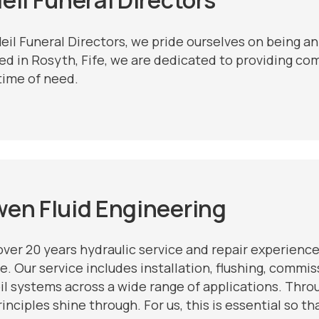
Neil Funeral Directors, we pride ourselves on being a
ed in Rosyth, Fife, we are dedicated to providing co
time of need.
wen
Fluid Engineering
over 20 years hydraulic service and repair experience
e. Our service includes installation, flushing, commi
il systems across a wide range of applications. Throug
inciples shine through. For us, this is essential so t