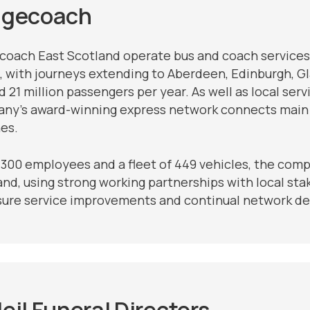
agecoach
coach East Scotland operate bus and coach services
, with journeys extending to Aberdeen, Edinburgh, Gla
 21 million passengers per year. As well as local ser
ny’s award-winning express network connects main t
es.
1300 employees and a fleet of 449 vehicles, the compa
nd, using strong working partnerships with local stak
sure service improvements and continual network dev
eil Funeral Directors