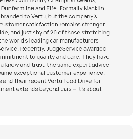
 Dunfermline and Fife. Formally Macklin
rebranded to Vertu, but the company’s
 customer satisfaction remains stronger
de, and just shy of 20 of those stretching
the world’s leading car manufacturers
 service. Recently, JudgeService awarded
commitment to quality and care. They have
u know and trust, the same expert advice
e same exceptional customer experience.
and their recent Vertu Food Drive for
tment extends beyond cars – it’s about