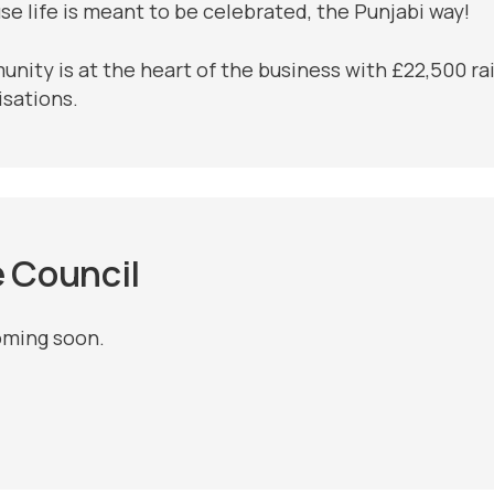
se life is meant to be celebrated, the Punjabi way!
ity is at the heart of the business with £22,500 rais
isations.
e Council
oming soon.