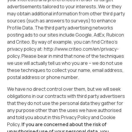
advertisements tailored to your interests. We or they
may obtain additional information from other third party
sources (such as answers to surveys) to enhance
Profile Data. The third party advertising networks
posting ads to our sites include Google, AdEx, Rubicon
and Criteo. By way of example, you can find Criteo’s
privacy policy at: http://www.criteo.com/en/privacy-
policy. Please bear in mind that none of the techniques
we use will actually tell us who you are – we do not use
these techniques to collect your name, email address,
postal address or phone number.
We have no direct control over them, but we will seek
obligations in our contracts with third party advertisers
that they do not use the personal data they gather for
any purpose other than the uses we have authorised
and told you about in this Privacy Policy and Cookie
Policy.
If you are concerned about the risk of
unauthorised use of your personal data, you