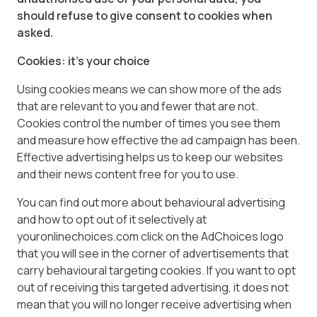
should refuse to give consent to cookies when
asked.
Cookies: it’s your choice
Using cookies means we can show more of the ads
that are relevant to you and fewer that are not.
Cookies control the number of times you see them
and measure how effective the ad campaign has been.
Effective advertising helps us to keep our websites
and their news content free for you to use.
You can find out more about behavioural advertising
and how to opt out of it selectively at
youronlinechoices.com click on the AdChoices logo
that you will see in the corner of advertisements that
carry behavioural targeting cookies. If you want to opt
out of receiving this targeted advertising, it does not
mean that you will no longer receive advertising when