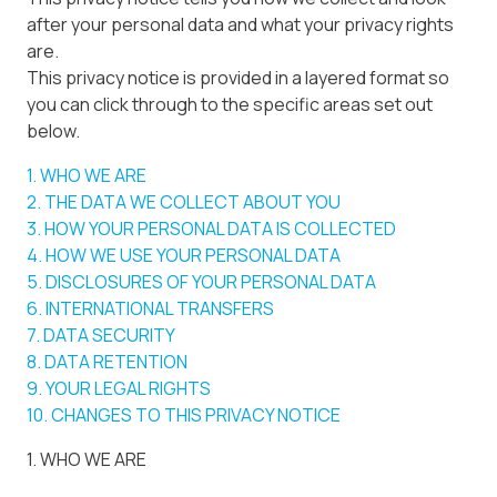
after your personal data and what your privacy rights
are.
This privacy notice is provided in a layered format so
you can click through to the specific areas set out
below.
1. WHO WE ARE
2. THE DATA WE COLLECT ABOUT YOU
3. HOW YOUR PERSONAL DATA IS COLLECTED
4. HOW WE USE YOUR PERSONAL DATA
5. DISCLOSURES OF YOUR PERSONAL DATA
6. INTERNATIONAL TRANSFERS
7. DATA SECURITY
8. DATA RETENTION
9. YOUR LEGAL RIGHTS
10. CHANGES TO THIS PRIVACY NOTICE
1. WHO WE ARE