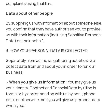
complaints using that link.
Data about other people
By supplying us with information about someone else,
you confirm that they have authorised you to provide
us with their information (including Sensitive Personal
Data) on their behalf.
3. HOW YOUR PERSONAL DATA IS COLLECTED
Separately from our news gathering activities, we
collect data from and about you in order to run our
business.
• When you give us information:
You may give us
your Identity, Contact and Financial Data by filling in
forms or by corresponding with us by post, phone,
email or otherwise. And you will give us personal data
when you: