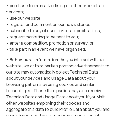
• purchase from us advertising or other products or
services;
• use our website;
• register and comment on our news stories
• subscribe to any of our services or publications;
• request marketing to be sent to you;
• enter a competition, promotion or survey; or
• take part in an event we have organised.
• Behavioural information:
As you interact with our
website, we or third parties posting advertisements to
our site may automatically collect Technical Data
about your devices and Usage Data about your
browsing patterns by using cookies and similar
technologies. Those third parties may also receive
Technical Data and Usage Data about you if you visit
other websites employing their cookies and
aggregate this data to build Profile Data about you and
your interests and preferences in order to target