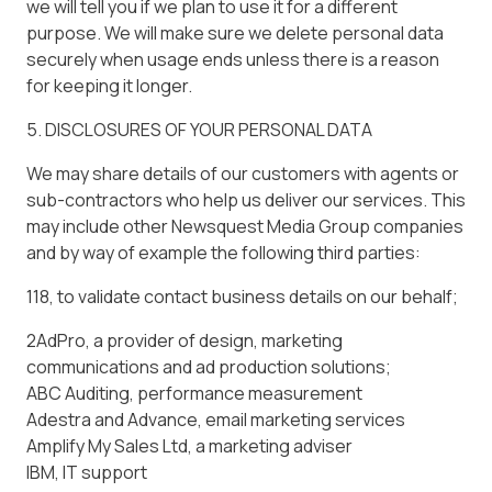
we will tell you if we plan to use it for a different
purpose. We will make sure we delete personal data
securely when usage ends unless there is a reason
for keeping it longer.
5. DISCLOSURES OF YOUR PERSONAL DATA
We may share details of our customers with agents or
sub-contractors who help us deliver our services. This
may include other Newsquest Media Group companies
and by way of example the following third parties:
118, to validate contact business details on our behalf;
2AdPro, a provider of design, marketing
communications and ad production solutions;
ABC Auditing, performance measurement
Adestra and Advance, email marketing services
Amplify My Sales Ltd, a marketing adviser
IBM, IT support