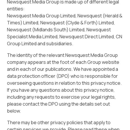
Newsquest Media Group is made up of different legal
entities:
Newsquest Media Group Limited, Newsquest (Herald &
Times) Limited, Newsquest (Clyde & Forth) Limited,
Newsquest (Midlands South) Limited, Newsquest
Specialist Media Limited, Newsquest Direct Limited, CN
Group Limited and subsidiaries.
The identity of the relevant Newsquest Media Group
company appears at the foot of each Group website
and in each of our publications. We have appointed a
data protection officer (DPO) who is responsible for
overseeing questions in relation to this privacy notice.
If you have any questions about this privacy notice,
including any requests to exercise your legal rights,
please contact the DPO using the details set out
below.
There may be other privacy policies that apply to
certain services we provide. Please read these when