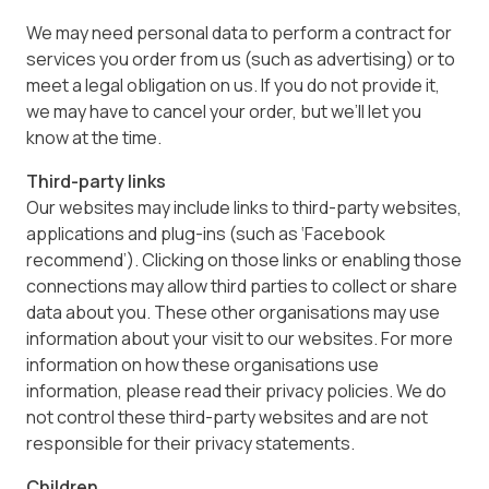
We may need personal data to perform a contract for
services you order from us (such as advertising) or to
meet a legal obligation on us. If you do not provide it,
we may have to cancel your order, but we’ll let you
know at the time.
Third-party links
Our websites may include links to third-party websites,
applications and plug-ins (such as ‘Facebook
recommend’). Clicking on those links or enabling those
connections may allow third parties to collect or share
data about you. These other organisations may use
information about your visit to our websites. For more
information on how these organisations use
information, please read their privacy policies. We do
not control these third-party websites and are not
responsible for their privacy statements.
Children