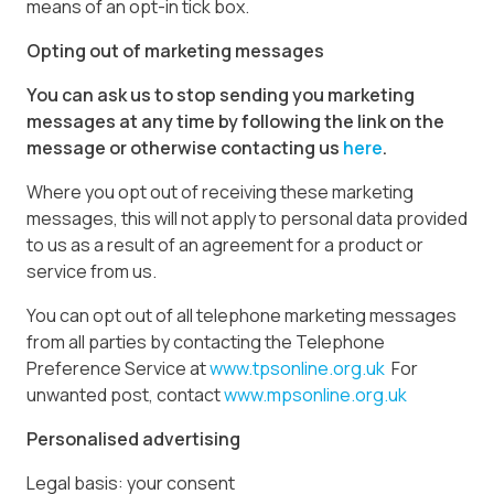
means of an opt-in tick box.
Opting out of marketing messages
You can ask us to stop sending you marketing
messages at any time by following the link on the
message or otherwise contacting us
here
.
Where you opt out of receiving these marketing
messages, this will not apply to personal data provided
to us as a result of an agreement for a product or
service from us.
You can opt out of all telephone marketing messages
from all parties by contacting the Telephone
Preference Service at
www.tpsonline.org.uk
For
unwanted post, contact
www.mpsonline.org.uk
Personalised advertising
Legal basis: your consent