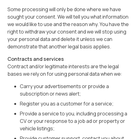
Some processing will only be done where we have
sought your consent. We will tell you what information
we would like to use and the reason why. You have the
right to withdraw your consent and we will stop using
your personal data and delete it unless we can
demonstrate that another legal basis applies.
Contracts and services
Contract and/or legitimate interests are the legal
bases we rely on for using personal data when we:
Carry your advertisements or provide a
subscription or news alert;
Register you as a customer for a service;
Provide a service to you, including processing a
CV or your response to a job ad or property or
vehicle listings;
Provide customer support, contact you about