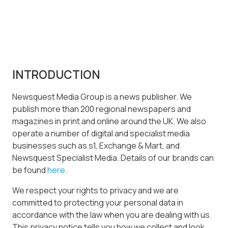
INTRODUCTION
Newsquest Media Group is a news publisher. We
publish more than 200 regional newspapers and
magazines in print and online around the UK. We also
operate a number of digital and specialist media
businesses such as s1, Exchange & Mart, and
Newsquest Specialist Media. Details of our brands can
be found
here
.
We respect your rights to privacy and we are
committed to protecting your personal data in
accordance with the law when you are dealing with us.
This privacy notice tells you how we collect and look