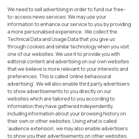
We need to sell advertising in order to fund our free-
to-access news services. We may use your
information to enhance our service to you by providing
a more personalised experience. We collect the
Technical Data and Usage Data that you give us
through cookies and similar technology when you visit
one of our websites. We use it to provide you with
editorial content and advertising on our own websites
that we believe is more relevant to your interests and
preferences. This is called ‘online behavioural
advertising’. We will also enable third party advertisers
to show advertisements to you directly on our
websites which are tailored to you according to
information they have gathered independently,
including information about your browsing history on
their own or other websites. Using what is called
‘audience extension’, we may also enable advertisers
to show you their advertisements on other websites.