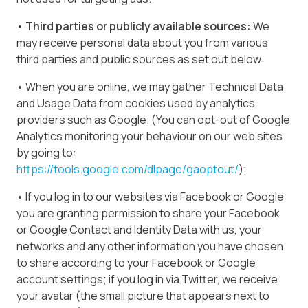
• Third parties or publicly available sources:
We
may receive personal data about you from various
third parties and public sources as set out below:
• When you are online, we may gather Technical Data
and Usage Data from cookies used by analytics
providers such as Google. (You can opt-out of Google
Analytics monitoring your behaviour on our web sites
by going to:
https://tools.google.com/dlpage/gaoptout/
);
• If you log in to our websites via Facebook or Google
you are granting permission to share your Facebook
or Google Contact and Identity Data with us, your
networks and any other information you have chosen
to share according to your Facebook or Google
account settings; if you log in via Twitter, we receive
your avatar (the small picture that appears next to