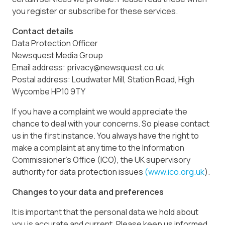
you register or subscribe for these services.
Contact details
Data Protection Officer
Newsquest Media Group
Email address: privacy@newsquest.co.uk
Postal address: Loudwater Mill, Station Road, High
Wycombe HP10 9TY
If you have a complaint we would appreciate the
chance to deal with your concerns. So please contact
us in the first instance. You always have the right to
make a complaint at any time to the Information
Commissioner’s Office (ICO), the UK supervisory
authority for data protection issues
(www.ico.org.uk
).
Changes to your data and preferences
It is important that the personal data we hold about
you is accurate and current. Please keep us informed