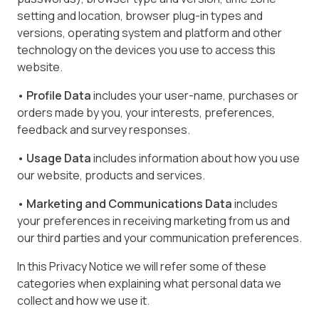
setting and location, browser plug-in types and
versions, operating system and platform and other
technology on the devices you use to access this
website.
• Profile Data
includes your user-name, purchases or
orders made by you, your interests, preferences,
feedback and survey responses.
• Usage Data
includes information about how you use
our website, products and services.
• Marketing and Communications Data
includes
your preferences in receiving marketing from us and
our third parties and your communication preferences.
In this Privacy Notice we will refer some of these
categories when explaining what personal data we
collect and how we use it.