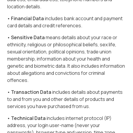
location details.
• Financial Data
includes bank account and payment
card details and credit references.
• Sensitive Data
means details about your race or
ethnicity, religious or philosophical beliefs, sex life,
sexual orientation, political opinions, trade union
membership, information about your health and
genetic and biometric data. It also includes information
about allegations and convictions for criminal
offences.
• Transaction Data
includes details about payments
to and from you and other details of products and
services you have purchased from us.
• Technical Data
includes internet protocol (IP)
address, your login user-name (never your
passwords), browser type and version, time zone