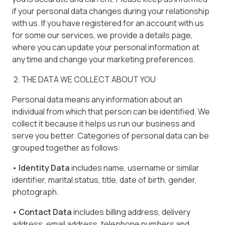
if your personal data changes during your relationship
with us. If you have registered for an account with us
for some our services, we provide a details page,
where you can update your personal information at
any time and change your marketing preferences.
2. THE DATA WE COLLECT ABOUT YOU
Personal data means any information about an
individual from which that person can be identified. We
collect it because it helps us run our business and
serve you better. Categories of personal data can be
grouped together as follows:
• Identity Data
includes name, username or similar
identifier, marital status, title, date of birth, gender,
photograph.
• Contact Data
includes billing address, delivery
address, email address, telephone numbers and