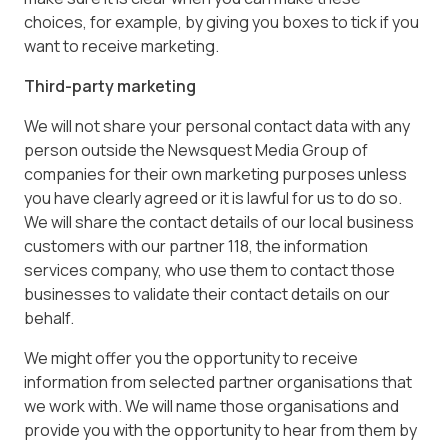
choices, for example, by giving you boxes to tick if you
want to receive marketing.
Third-party marketing
We will not share your personal contact data with any
person outside the Newsquest Media Group of
companies for their own marketing purposes unless
you have clearly agreed or it is lawful for us to do so.
We will share the contact details of our local business
customers with our partner 118, the information
services company, who use them to contact those
businesses to validate their contact details on our
behalf.
We might offer you the opportunity to receive
information from selected partner organisations that
we work with. We will name those organisations and
provide you with the opportunity to hear from them by