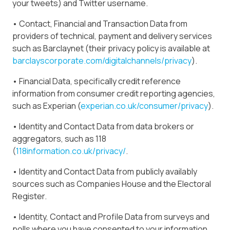
your tweets) and Twitter username.
• Contact, Financial and Transaction Data from
providers of technical, payment and delivery services
such as Barclaynet (their privacy policy is available at
barclayscorporate.com/digitalchannels/privacy
).
• Financial Data, specifically credit reference
information from consumer credit reporting agencies,
such as Experian (
experian.co.uk/consumer/privacy
).
• Identity and Contact Data from data brokers or
aggregators, such as 118
(
118information.co.uk/privacy/
.
• Identity and Contact Data from publicly availably
sources such as Companies House and the Electoral
Register.
• Identity, Contact and Profile Data from surveys and
polls where you have consented to your information