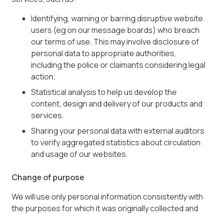
Identifying, warning or barring disruptive website
users (eg on our message boards) who breach
our terms of use. This may involve disclosure of
personal data to appropriate authorities,
including the police or claimants considering legal
action;
Statistical analysis to help us develop the
content, design and delivery of our products and
services.
Sharing your personal data with external auditors
to verify aggregated statistics about circulation
and usage of our websites.
Change of purpose
We will use only personal information consistently with
the purposes for which it was originally collected and