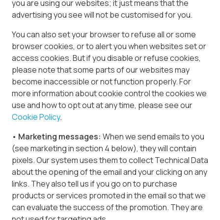
you are using our websites; it just means that the
advertising you see will not be customised for you.
You can also set your browser to refuse all or some
browser cookies, or to alert you when websites set or
access cookies. But if you disable or refuse cookies,
please note that some parts of our websites may
become inaccessible or not function properly. For
more information about cookie control the cookies we
use and how to opt out at any time, please see our
Cookie Policy
.
• Marketing messages:
When we send emails to you
(see marketing in section 4 below), they will contain
pixels. Our system uses them to collect Technical Data
about the opening of the email and your clicking on any
links. They also tell us if you go on to purchase
products or services promoted in the email so that we
can evaluate the success of the promotion. They are
not used for targeting ads.