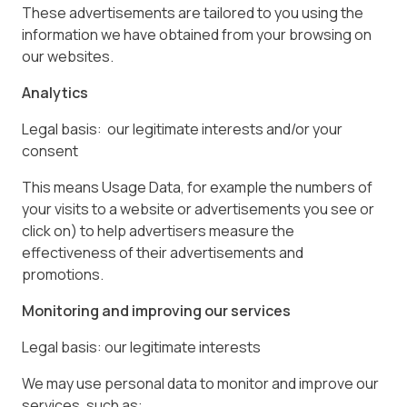
These advertisements are tailored to you using the
information we have obtained from your browsing on
our websites.
Analytics
Legal basis: our legitimate interests and/or your
consent
This means Usage Data, for example the numbers of
your visits to a website or advertisements you see or
click on) to help advertisers measure the
effectiveness of their advertisements and
promotions.
Monitoring and improving our services
Legal basis: our legitimate interests
We may use personal data to monitor and improve our
services, such as: