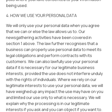
being used.
4. HOW WE USE YOUR PERSONAL DATA
We will only use your personal data when you agree
that we can or else the law allows us to. Our
newsgathering activities have been covered in
section 1 above. The law further recognises that a
business can properly use personal data to meet its
legal obligations and perform contracts with its
customers. We can also lawfully use your personal
data if it is necessary for our legitimate business
interests, provided the use does not interfere unduly
with the rights of individuals. Where we rely on our
legitimate interests to use your personal data, we will
have weighed up any impact the use may have on you
and limited our use only to what is necessary. We will
explain why the processing is in our legitimate
interests if you ask and you can object if you want to.