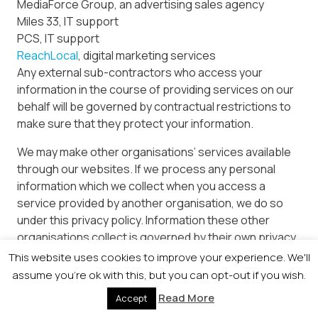
MediaForce Group, an advertising sales agency
Miles 33, IT support
PCS, IT support
ReachLocal
, digital marketing services
Any external sub-contractors who access your
information in the course of providing services on our
behalf will be governed by contractual restrictions to
make sure that they protect your information.
We may make other organisations’ services available
through our websites. If we process any personal
information which we collect when you access a
service provided by another organisation, we do so
under this privacy policy. Information these other
organisations collect is governed by their own privacy
policies.
This website uses cookies to improve your experience. We'll
assume you're ok with this, but you can opt-out if you wish.
If you are attending an event organised by us or an
Read More
Accept
event partner, data may be shared for event
administration purposes and disclosed for event