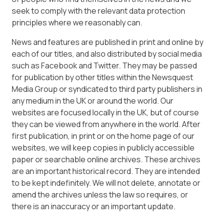
seek to comply with the relevant data protection
principles where we reasonably can.
News and features are published in print and online by
each of our titles, and also distributed by social media
such as Facebook and Twitter. They may be passed
for publication by other titles within the Newsquest
Media Group or syndicated to third party publishers in
any medium in the UK or around the world. Our
websites are focused locally in the UK, but of course
they can be viewed from anywhere in the world. After
first publication, in print or on the home page of our
websites, we will keep copies in publicly accessible
paper or searchable online archives. These archives
are an important historical record. They are intended
to be kept indefinitely. We will not delete, annotate or
amend the archives unless the law so requires, or
there is an inaccuracy or an important update.