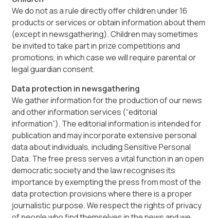
We do not as a rule directly offer children under 16
products or services or obtain information about them
(except in newsgathering). Children may sometimes
be invited to take part in prize competitions and
promotions, in which case we will require parental or
legal guardian consent.
Data protection in newsgathering
We gather information for the production of our news
and other information services (“editorial
information”). The editorial information is intended for
publication and may incorporate extensive personal
data about individuals, including Sensitive Personal
Data. The free press serves a vital function in an open
democratic society and the law recognises its
importance by exempting the press from most of the
data protection provisions where there is a proper
journalistic purpose. We respect the rights of privacy
of people who find themselves in the news and we