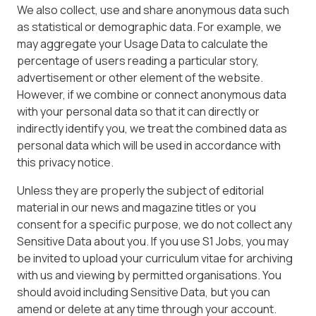
We also collect, use and share anonymous data such
as statistical or demographic data. For example, we
may aggregate your Usage Data to calculate the
percentage of users reading a particular story,
advertisement or other element of the website.
However, if we combine or connect anonymous data
with your personal data so that it can directly or
indirectly identify you, we treat the combined data as
personal data which will be used in accordance with
this privacy notice.
Unless they are properly the subject of editorial
material in our news and magazine titles or you
consent for a specific purpose, we do not collect any
Sensitive Data about you. If you use S1 Jobs, you may
be invited to upload your curriculum vitae for archiving
with us and viewing by permitted organisations. You
should avoid including Sensitive Data, but you can
amend or delete at any time through your account.