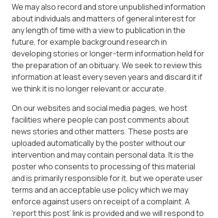
We may also record and store unpublished information
about individuals and matters of general interest for
any length of time with a view to publication in the
future, for example background research in
developing stories or longer-term information held for
the preparation of an obituary. We seek to review this
information at least every seven years and discard it if
we think it is no longer relevant or accurate.
On our websites and social media pages, we host
facilities where people can post comments about
news stories and other matters. These posts are
uploaded automatically by the poster without our
intervention and may contain personal data. It is the
poster who consents to processing of this material
and is primarily responsible for it, but we operate user
terms and an acceptable use policy which we may
enforce against users on receipt of a complaint. A
‘report this post’ link is provided and we will respond to