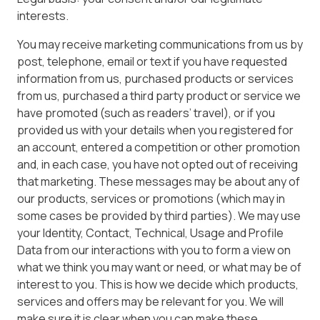
interests.
You may receive marketing communications from us by
post, telephone, email or text if you have requested
information from us, purchased products or services
from us, purchased a third party product or service we
have promoted (such as readers’ travel), or if you
provided us with your details when you registered for
an account, entered a competition or other promotion
and, in each case, you have not opted out of receiving
that marketing. These messages may be about any of
our products, services or promotions (which may in
some cases be provided by third parties). We may use
your Identity, Contact, Technical, Usage and Profile
Data from our interactions with you to form a view on
what we think you may want or need, or what may be of
interest to you. This is how we decide which products,
services and offers may be relevant for you. We will
make sure it is clear when you can make these