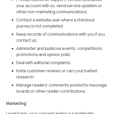
your account with us, send service updates or
other non-marketing communications;
Contact a website user where a checkout
journey is not completed;
Keep records of communications with you if you
contact us;
Administer and publicise events, competitions,
promotions and opinion polls;
Deal with editorial complaints;
Invite customer reviews or carry out market
research;
Manage readers’ comments posted to message
boards or other reader contributions;
Marketing
Legal basis: your consent and/or our legitimate