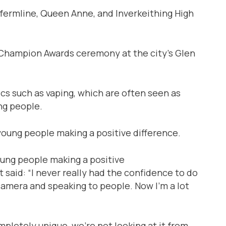
ermline, Queen Anne, and Inverkeithing High
Champion Awards ceremony at the city’s Glen
cs such as vaping, which are often seen as
ng people.
oung people making a positive
 said: “I never really had the confidence to do
e camera and speaking to people. Now I’m a lot
pletely unique, we’re not looking at it from