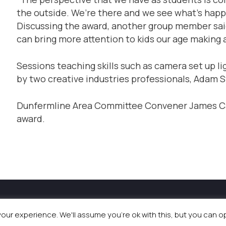
the outside. We’re there and we see what’s happ
Discussing the award, another group member said:
can bring more attention to kids our age making a
Sessions teaching skills such as camera set up l
by two creative industries professionals, Adam 
Dunfermline Area Committee Convener James Cal
award.
and Events
|
Terms & Conditions
|
Privacy Policy
|
Coo
ur experience. We'll assume you're ok with this, but you can opt