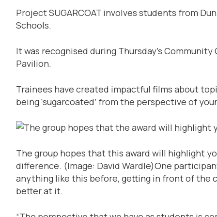
Project SUGARCOAT involves students from Dunf
Schools.
It was recognised during Thursday’s Community 
Pavilion.
Trainees have created impactful films about topi
being ‘sugarcoated’ from the perspective of you
The group hopes that this award will highlight y
difference.
(Image: David Wardle)
One participant
anything like this before, getting in front of th
better at it.
“The perspective that we have as students is com