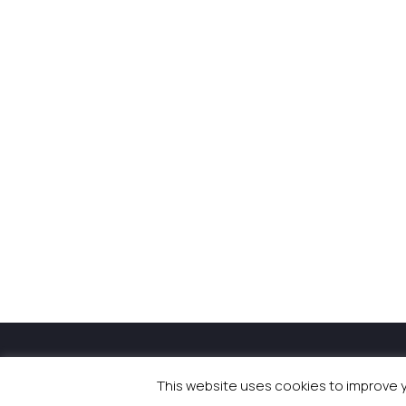
© 2026 Newsquest Scotl
This website uses cookies to improve yo