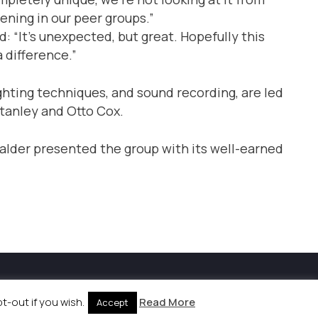
ening in our peer groups.”
 “It’s unexpected, but great. Hopefully this
 difference.”
ighting techniques, and sound recording, are led
Stanley and Otto Cox.
der presented the group with its well-earned
kies Policy
|
Site by
Labb
-out if you wish.
Read More
Accept