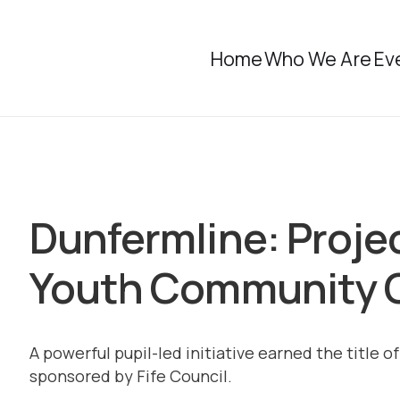
Home
Who We Are
Ev
Dunfermline: Proje
Youth Community 
A powerful pupil-led initiative earned the title
sponsored by Fife Council.