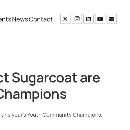
ents
News
Contact
ct Sugarcoat are
Champions
 of this year’s Youth Community Champions,