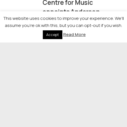
Centre for Music
appoints Anderson
This website uses cookies to improve your experience. We'll
Strathern advisers
assume you're ok with this, but you can opt-out if you wish.
Read More
Accept
06/04/2026
Edinburgh firm
Wordsmith raises $70m
in new funding round