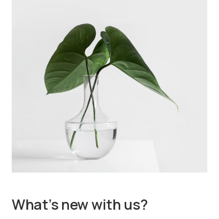
What’s new with us?