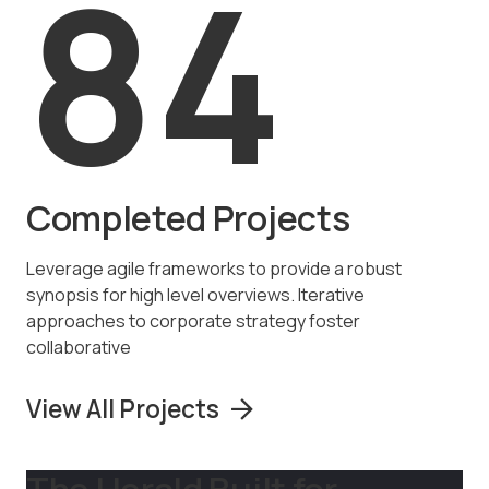
84
Completed Projects
Leverage agile frameworks to provide a robust
synopsis for high level overviews. Iterative
approaches to corporate strategy foster
collaborative
View All Projects