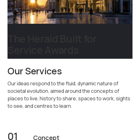
The Herald Built for
Service Awards
Our Services
Our ideas respond to the fluid, dynamic nature of
societal evolution, aimed around the concepts of
places to live, history to share, spaces to work, sights
to see, and centres to learn.
01
Concept