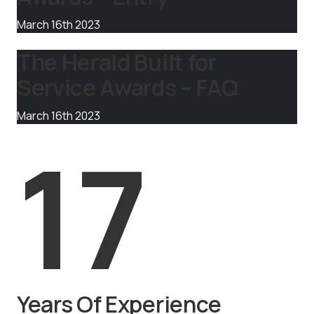
March 16th 2023
The Herald Built for
Service Awards – FAQ
March 16th 2023
17
Years Of Experience