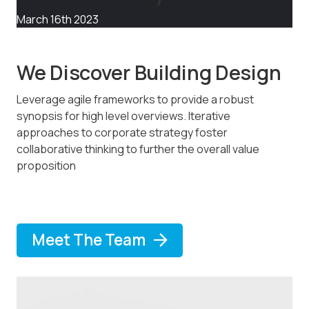
March 16th 2023
We Discover Building Design
Leverage agile frameworks to provide a robust
synopsis for high level overviews. Iterative
approaches to corporate strategy foster
collaborative thinking to further the overall value
proposition
Meet The Team