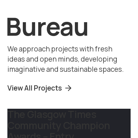
Bureau
We approach projects with fresh
ideas and open minds, developing
imaginative and sustainable spaces.
View All Projects
The Glasgow Times
Community Champion
Awards – Entry