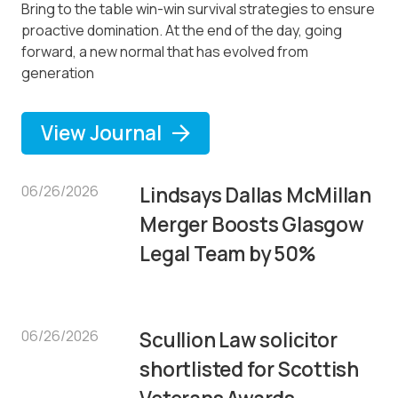
Bring to the table win-win survival strategies to ensure
proactive domination. At the end of the day, going
forward, a new normal that has evolved from
generation
View Journal
06/26/2026
Lindsays Dallas McMillan
Merger Boosts Glasgow
Legal Team by 50%
06/26/2026
Scullion Law solicitor
shortlisted for Scottish