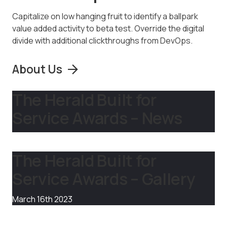
Capitalize on low hanging fruit to identify a ballpark
value added activity to beta test. Override the digital
divide with additional clickthroughs from DevOps.
About Us
The Herald Built for
Service Awards – News
The Herald Built for
Service Awards – Gallery
March 16th 2023