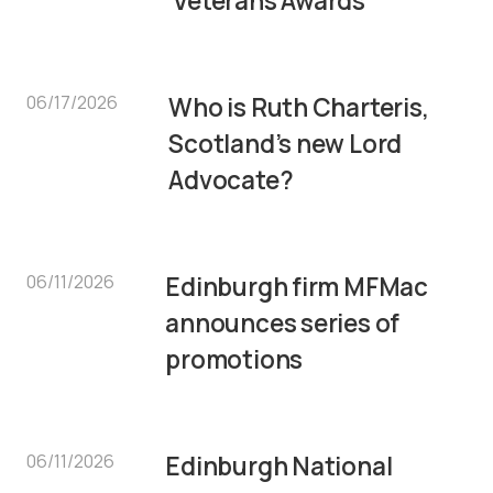
Veterans Awards
06/17/2026
Who is Ruth Charteris,
Scotland’s new Lord
Advocate?
06/11/2026
Edinburgh firm MFMac
announces series of
promotions
06/11/2026
Edinburgh National