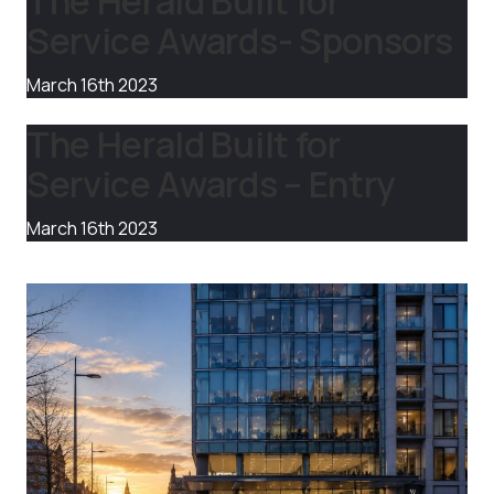
The Herald Built for
Service Awards- Sponsors
March 16th 2023
The Herald Built for
Service Awards – Entry
March 16th 2023