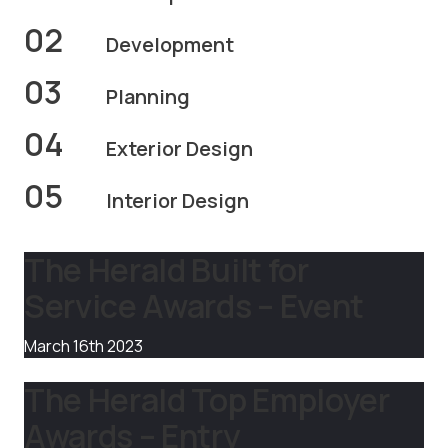
02
Development
03
Planning
04
Exterior Design
05
Interior Design
The Herald Built for
Service Awards – Event
March 16th 2023
The Herald Top Employer
Awards – Entry