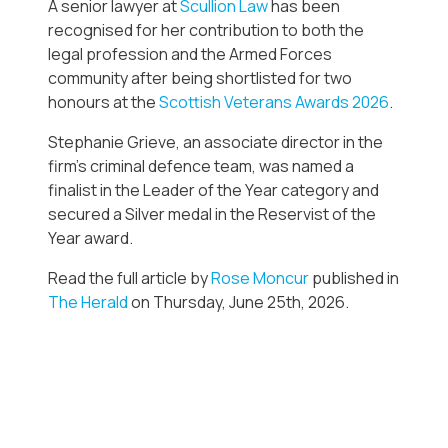
A senior lawyer at
Scullion Law
has been
recognised for her contribution to both the
legal profession and the Armed Forces
community after being shortlisted for two
honours at the
Scottish Veterans Awards 2026
.
Stephanie Grieve, an associate director in the
firm’s criminal defence team, was named a
finalist in the Leader of the Year category and
secured a Silver medal in the Reservist of the
Year award.
Read the full article by
Rose Moncur
published in
The Herald
on Thursday, June 25th, 2026.