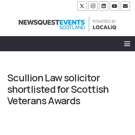
Scullion Law solicitor
shortlisted for Scottish
Veterans Awards