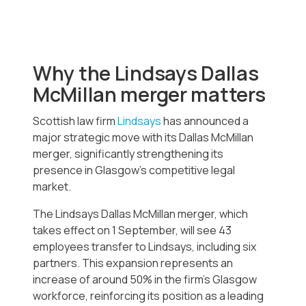
Why the Lindsays Dallas
McMillan merger matters
Scottish law firm
Lindsays
has announced a
major strategic move with its Dallas McMillan
merger, significantly strengthening its
presence in Glasgow’s competitive legal
market.
The Lindsays Dallas McMillan merger, which
takes effect on 1 September, will see 43
employees transfer to Lindsays, including six
partners. This expansion represents an
increase of around 50% in the firm’s Glasgow
workforce, reinforcing its position as a leading