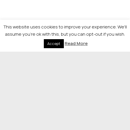
This website uses cookies to improve your experience. We'll
assume you're ok with this, but you can opt-out if you wish.
Visit The Herald for more
Read More
Accept
Legal News
© 2026 Newsquest Scotland Events
|
Terms &
Conditions
|
Privacy Policy
|
Cookies Policy
|
Site by