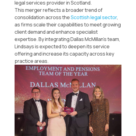
legal services provider in Scotland.
This merger reflects a broader trend of
consolidation across the
Scottish legal sector
,
as firms scale their capabilities to meet growing
client demand and enhance specialist
expertise. By integrating Dallas McMillan’s team,
Lindsays is expected to deepen its service
offering and increase its capacity across key
practice areas.