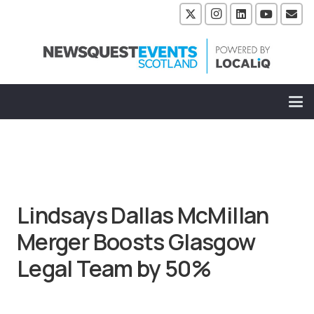
Lindsays Dallas McMillan
Merger Boosts Glasgow
Legal Team by 50%