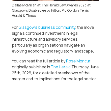
Dallas McMillan at The Herald Law Awards 2023 at
Glasgow’s Doubletree by Hilton. Pic Gordon Terris
Herald & Times
For
Glasgow’s business community
, the move
signals continued investment in legal
infrastructure and advisory services,
particularly as organisations navigate an
evolving economic and regulatory landscape.
You can read the full article by
Rose Moncur
originally published in
The Herald
Thursday, June
25th, 2026, for a detailed breakdown of the
merger and its implications for the legal sector.