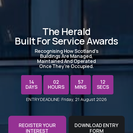
The Herald
Built For Service Awards
Recognising How Scotland’s
Buildings Are Managed,
Maintained And Operated
Once They’re Occupied.
14
02
57
12
DAYS
HOURS
MINS
SECS
11
ENTRY DEADLINE: Friday, 21 August 2026
REGISTER YOUR
DOWNLOAD ENTRY
INTEREST
FORM