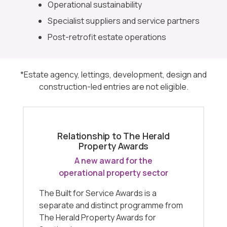
Operational sustainability
Specialist suppliers and service partners
Post-retrofit estate operations
*Estate agency, lettings, development, design and
construction-led entries are not eligible.
Relationship to The Herald
Property Awards
A new award for the
operational property sector
The Built for Service Awards is a
separate and distinct programme from
The Herald Property Awards for