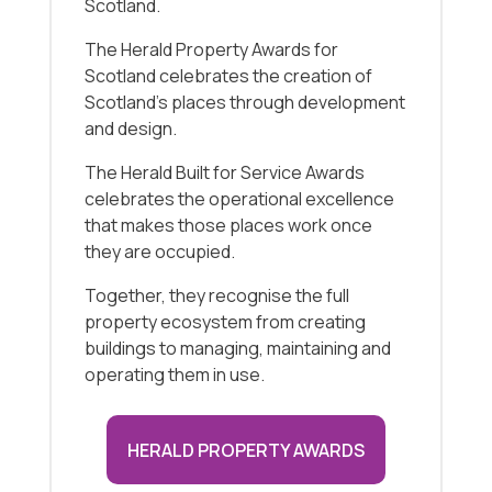
Scotland.
The Herald Property Awards for
Scotland celebrates the creation of
Scotland’s places through development
and design.
The Herald Built for Service Awards
celebrates the operational excellence
that makes those places work once
they are occupied.
Together, they recognise the full
property ecosystem from creating
buildings to managing, maintaining and
operating them in use.
HERALD PROPERTY AWARDS