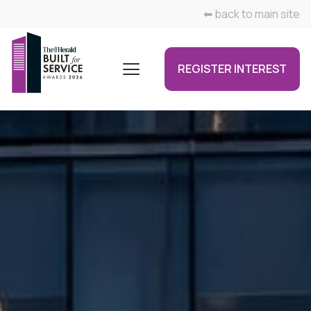
⬅ back to main site
REGISTER INTEREST