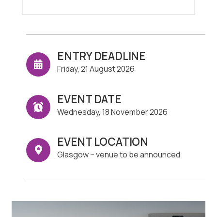
ENTRY DEADLINE
Friday, 21 August 2026
EVENT DATE
Wednesday, 18 November 2026
EVENT LOCATION
Glasgow – venue to be announced