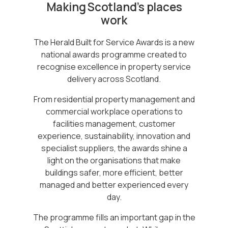
Making Scotland’s places
work
The Herald Built for Service Awards is a new
national awards programme created to
recognise excellence in property service
delivery across Scotland.
From residential property management and
commercial workplace operations to
facilities management, customer
experience, sustainability, innovation and
specialist suppliers, the awards shine a
light on the organisations that make
buildings safer, more efficient, better
managed and better experienced every
day.
The programme fills an important gap in the