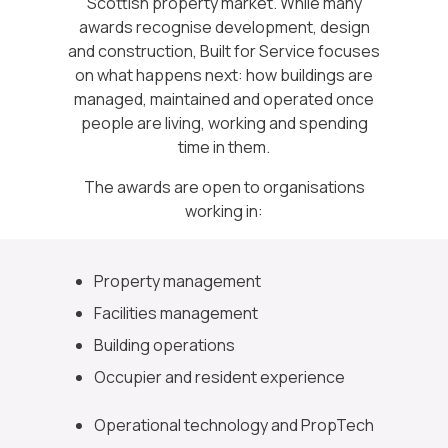
Scottish property market. While many
awards recognise development, design
and construction, Built for Service focuses
on what happens next: how buildings are
managed, maintained and operated once
people are living, working and spending
time in them.
The awards are open to organisations
working in:
Property management
Facilities management
Building operations
Occupier and resident experience
Operational technology and PropTech