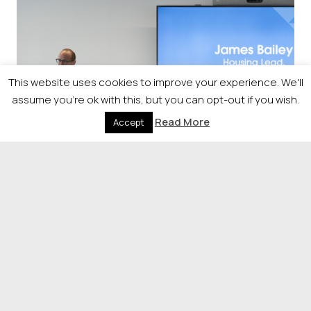
This website uses cookies to improve your experience. We'll
assume you're ok with this, but you can opt-out if you wish.
Read More
Accept
Sponsorship
Raise your profile by sponsoring
our event.
If you would like more information on the