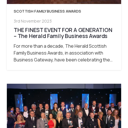
SCOTTISH FAMILY BUSINESS AWARDS
3rd November 2023
THE FINEST EVENT FOR A GENERATION
– The Herald Family Business Awards
For more than a decade, The Herald Scottish
Family Business Awards, in association with
Business Gateway, have been celebrating the…