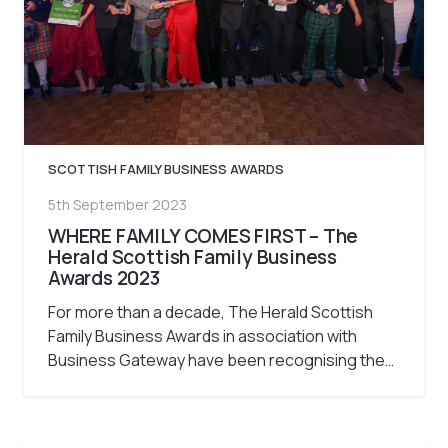
SCOTTISH FAMILY BUSINESS AWARDS
5th September 2023
WHERE FAMILY COMES FIRST – The
Herald Scottish Family Business
Awards 2023
For more than a decade, The Herald Scottish
Family Business Awards in association with
Business Gateway have been recognising the…