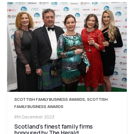
SCOTTISH FAMILY BUSINESS AWARDS
,
SCOTTISH
FAMILY BUSINESS AWARDS
8th December 2023
Scotland’s finest family firms
honoured by The Herald