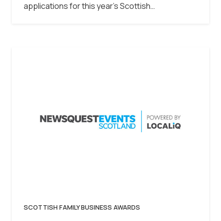
applications for this year’s Scottish…
SCOTTISH FAMILY BUSINESS AWARDS