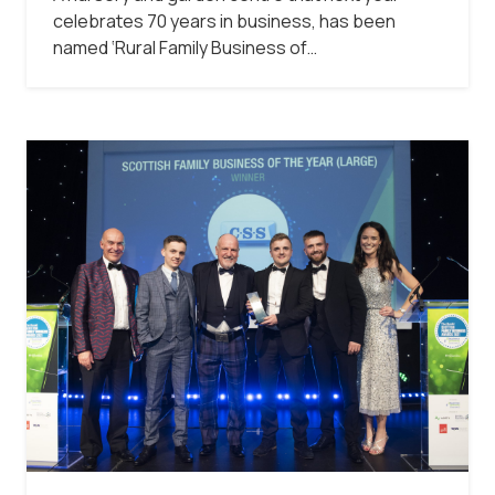
celebrates 70 years in business, has been
named ‘Rural Family Business of…