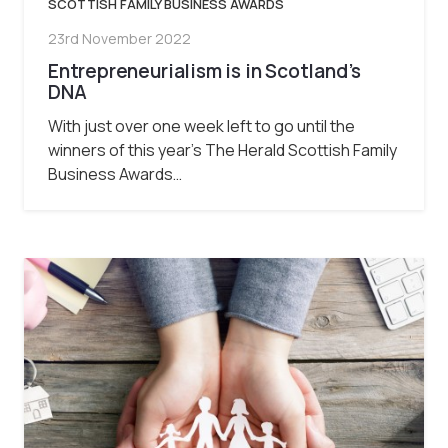
SCOTTISH FAMILY BUSINESS AWARDS
23rd November 2022
Entrepreneurialism is in Scotland’s
DNA
With just over one week left to go until the
winners of this year’s The Herald Scottish Family
Business Awards…