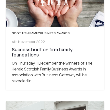
SCOTTISH FAMILY BUSINESS AWARDS
4th November 2022
Success built on firm family
foundations
On Thursday, 1 December the winners of The
Herald Scottish Family Business Awards in
association with Business Gateway will be
revealed in…