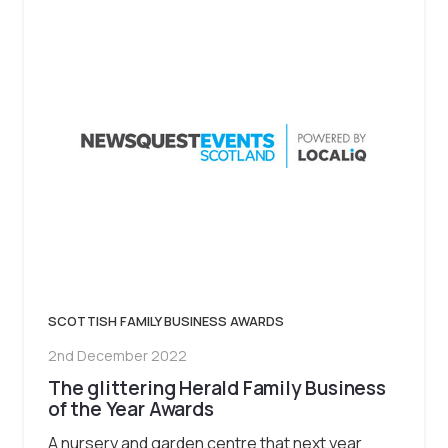
SCOTTISH FAMILY BUSINESS AWARDS
2nd December 2022
The glittering Herald Family Business
of the Year Awards
A nursery and garden centre that next year