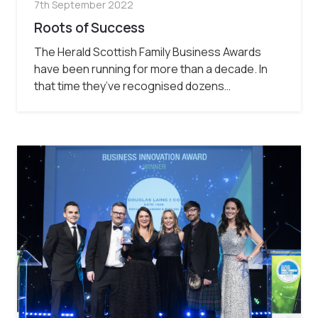
7th September 2022
Roots of Success
The Herald Scottish Family Business Awards
have been running for more than a decade. In
that time they’ve recognised dozens…