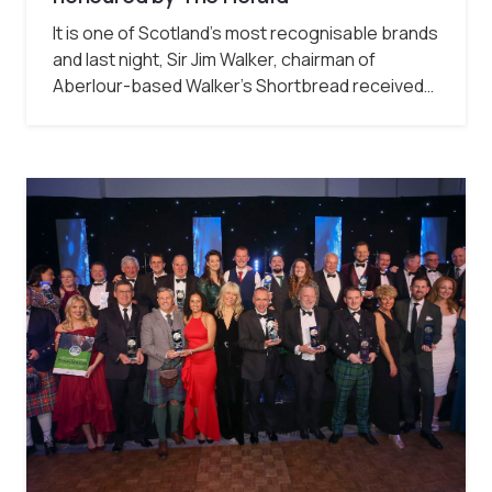
It is one of Scotland’s most recognisable brands
and last night, Sir Jim Walker, chairman of
Aberlour-based Walker’s Shortbread received…