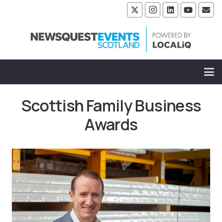
Scottish Family Business
Awards