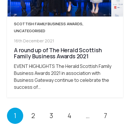
SCOTTISH FAMILY BUSINESS AWARDS
,
UNCATEGORISED
16th December 2021
A round up of The Herald Scottish
Family Business Awards 2021
EVENT HIGHLIGHTS The Herald Scottish Family
Business Awards 2021 in association with
Business Gateway continue to celebrate the
success of…
1
2
3
4
…
7