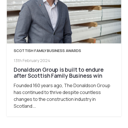
SCOTTISH FAMILY BUSINESS AWARDS
13th February 2024
Donaldson Group is built to endure
after Scottish Family Business win
Founded 160 years ago, The Donaldson Group
has continued to thrive despite countless
changes to the construction industry in
Scotland.…