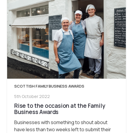
SCOTTISH FAMILY BUSINESS AWARDS
5th October 2022
Rise to the occasion at the Family
Business Awards
Businesses with something to shout about
have less than two weeks left to submit their