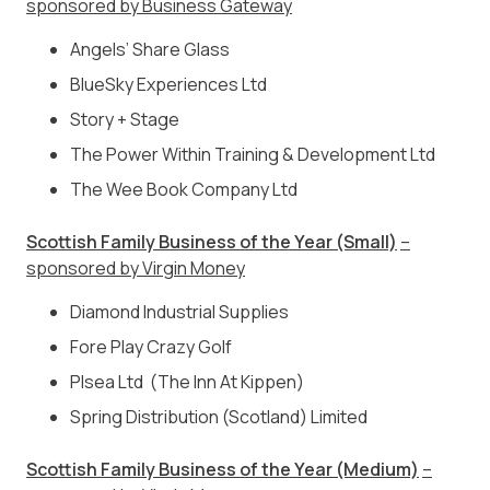
sponsored by Business Gateway
Angels’ Share Glass
BlueSky Experiences Ltd
Story + Stage
The Power Within Training & Development Ltd
The Wee Book Company Ltd
Scottish Family Business of the Year (Small)
–
sponsored by Virgin Money
Diamond Industrial Supplies
Fore Play Crazy Golf
Plsea Ltd (The Inn At Kippen)
Spring Distribution (Scotland) Limited
Scottish Family Business of the Year (Medium)
–