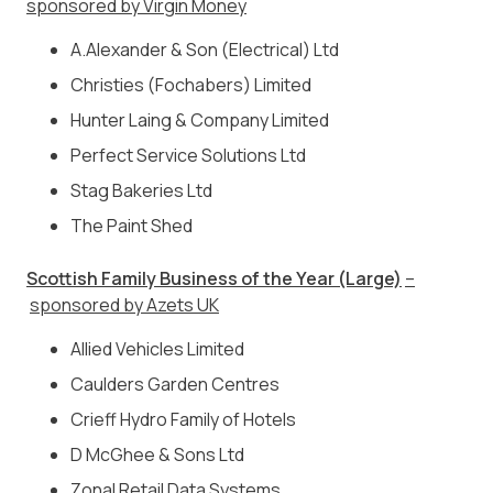
sponsored by Virgin Money
A.Alexander & Son (Electrical) Ltd
Christies (Fochabers) Limited
Hunter Laing & Company Limited
Perfect Service Solutions Ltd
Stag Bakeries Ltd
The Paint Shed
Scottish Family Business of the Year (Large)
–
sponsored by Azets UK
Allied Vehicles Limited
Caulders Garden Centres
Crieff Hydro Family of Hotels
D McGhee & Sons Ltd
Zonal Retail Data Systems