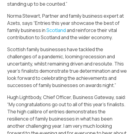
standing up to be counted.”
Norma Stewart, Partner and family business expert at
Azets, says “Entries this year showcase the best of
family business in
Scotland
and reinforce their vital
contribution to Scotland and the wider economy.
Scottish family businesses have tackled the
challenges of a pandemic, looming recession and
uncertainty, whilst remaining driven and resolute. This
year’s finalists demonstrate true determination and we
look forward to celebrating the achievements and
successes of family businesses on awards night.”
Hugh Lightbody, Chief Officer, Business Gateway, said:
“My congratulations go out to all of this year’s finalists.
The high calibre of entries demonstrates the
resilience of family businesses in what has been
another challenging year. I am very much looking
forward to the evening and for everyone to hear about