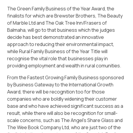
The Green Family Business of the Year Award, the
finalists for which are Brewster Brothers, The Beauty
of Marble Ltd and The Oak Tree Inn/Frasers of
Balmaha, will go to that business which the judges
decide has best demonstrated an innovative
approach to reducing their environmental impact,
while Rural Family Business of the Year Title will
recognise the vital role that businesses play in
providing employment and wealth in rural comunities.
From the Fastest Growing Family Business sponsored
by Business Gateway to the International Growth
Award, there will be recognition too for those
companies who are boldly widening their customer
base and who have achieved significant success as a
result, while there will also be recognition for small-
scale concerns, such as The Angel’s Share Glass and
The Wee Book Company Ltd, who are just two of the