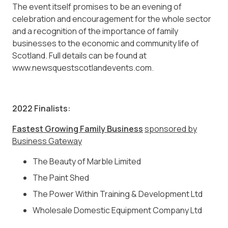
The event itself promises to be an evening of
celebration and encouragement for the whole sector
and a recognition of the importance of family
businesses to the economic and community life of
Scotland. Full details can be found at
www.newsquestscotlandevents.com.
2022 Finalists:
Fastest Growing Family Business
sponsored by
Business Gateway
The Beauty of Marble Limited
The Paint Shed
The Power Within Training & Development Ltd
Wholesale Domestic Equipment Company Ltd