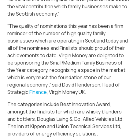
the vital contribution which family businesses make to
the Scottish economy.”
“The quality of nominations this year has been a firm
reminder of the number of high quality family
businesses which are operating in Scotland today and
all of the nominees and Finalists should proud of their
achievements to date. Virgin Money are delighted to
be sponsoring the Small/Medium Family Business of
the Year category, recognising a space in the market
which is very much the foundation stone of our
regional economy .” said David Henderson, Head of
Strategic
Finance
, Virgin Money UK.
The categories include Best Innovation Award,
amongst the finalists for which are whisky blenders
and bottlers, Douglas Laing & Co; Allied Vehicles Ltd;
The Inn at Kippen and Union Technical Services Ltd,
providers of energy efficiency solutions.