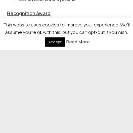
Recognition Award
This website uses cookies to improve your experience. We'll
Caulders Garden Centres
assume you're ok with this, but you can opt-out if you wish.
Christies (Fochabers) Limited
Read More
Accept
Ed Monaghan – Mactaggart & Mickel group
Gerry Facenna – Allied Vehicles
Outstanding Contribution
–
sponsored by
Strathclyde Business School
TBA on the night
© 2026 Newsquest Scotland Events
|
Terms &
Conditions
|
Privacy Policy
|
Cookies Policy
|
Site by
Labb