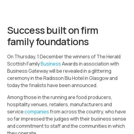
Success built on firm
family foundations
On Thursday, 1 December the winners of The Herald
Scottish Family
Business
Awards in association with
Business Gateway will be revealed in a glittering
ceremony in the Radisson Blu Hotel in Glasgow and
today the finalists have been announced.
Among those in the running are food producers,
hospitality venues, retailers, manufacturers and
service
companies
from across the country, who have
so far impressed the judges with their business sense
and commitment to staff and the communities in which
they operate.