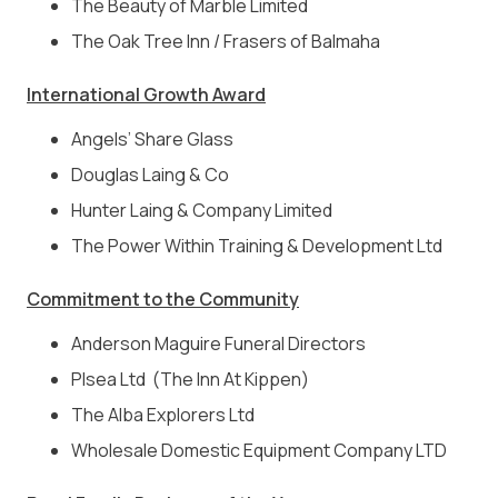
The Beauty of Marble Limited
The Oak Tree Inn / Frasers of Balmaha
International Growth Award
Angels’ Share Glass
Douglas Laing & Co
Hunter Laing & Company Limited
The Power Within Training & Development Ltd
Commitment to the Community
Anderson Maguire Funeral Directors
Plsea Ltd (The Inn At Kippen)
The Alba Explorers Ltd
Wholesale Domestic Equipment Company LTD