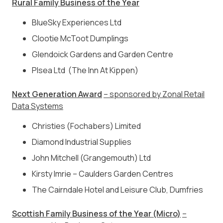
Rural Family Business of the Year
BlueSky Experiences Ltd
Clootie McToot Dumplings
Glendoick Gardens and Garden Centre
Plsea Ltd (The Inn At Kippen)
Next Generation Award
– sponsored by Zonal Retail
Data Systems
Christies (Fochabers) Limited
Diamond Industrial Supplies
John Mitchell (Grangemouth) Ltd
Kirsty Imrie – Caulders Garden Centres
The Cairndale Hotel and Leisure Club, Dumfries
Scottish Family Business of the Year (Micro)
–