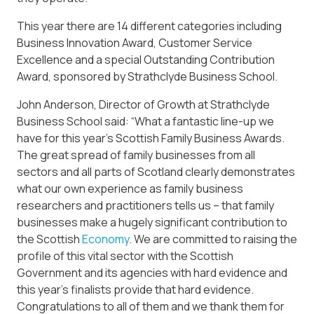
This year there are 14 different categories including
Business Innovation Award, Customer Service
Excellence and a special Outstanding Contribution
Award, sponsored by Strathclyde Business School.
John Anderson, Director of Growth at Strathclyde
Business School said: “What a fantastic line-up we
have for this year’s Scottish Family Business Awards.
The great spread of family businesses from all
sectors and all parts of Scotland clearly demonstrates
what our own experience as family business
researchers and practitioners tells us – that family
businesses make a hugely significant contribution to
the Scottish
Economy
. We are committed to raising the
profile of this vital sector with the Scottish
Government and its agencies with hard evidence and
this year’s finalists provide that hard evidence.
Congratulations to all of them and we thank them for