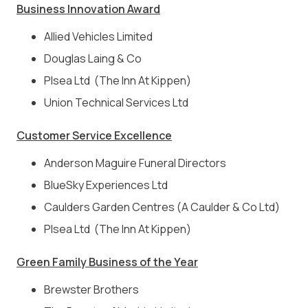
Business Innovation Award
Allied Vehicles Limited
Douglas Laing & Co
Plsea Ltd (The Inn At Kippen)
Union Technical Services Ltd
Customer Service Excellence
Anderson Maguire Funeral Directors
BlueSky Experiences Ltd
Caulders Garden Centres (A Caulder & Co Ltd)
Plsea Ltd (The Inn At Kippen)
Green Family Business of the Year
Brewster Brothers