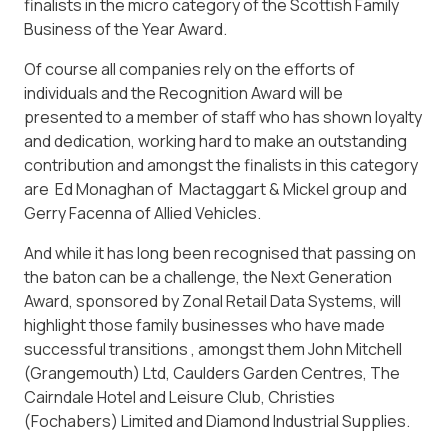
finalists in the micro category of the Scottish Family
Business of the Year Award.
Of course all companies rely on the efforts of
individuals and the Recognition Award will be
presented to a member of staff who has shown loyalty
and dedication, working hard to make an outstanding
contribution and amongst the finalists in this category
are Ed Monaghan of Mactaggart & Mickel group and
Gerry Facenna of Allied Vehicles.
And while it has long been recognised that passing on
the baton can be a challenge, the Next Generation
Award, sponsored by Zonal Retail Data Systems, will
highlight those family businesses who have made
successful transitions , amongst them John Mitchell
(Grangemouth) Ltd, Caulders Garden Centres, The
Cairndale Hotel and Leisure Club, Christies
(Fochabers) Limited and Diamond Industrial Supplies.