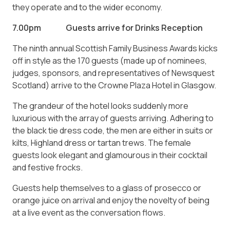
they operate and to the wider economy.
7.00pm Guests arrive for Drinks Reception
The ninth annual Scottish Family Business Awards kicks
off in style as the 170 guests (made up of nominees,
judges, sponsors, and representatives of Newsquest
Scotland) arrive to the Crowne Plaza Hotel in Glasgow.
The grandeur of the hotel looks suddenly more
luxurious with the array of guests arriving. Adhering to
the black tie dress code, the men are either in suits or
kilts, Highland dress or tartan trews. The female
guests look elegant and glamourous in their cocktail
and festive frocks.
Guests help themselves to a glass of prosecco or
orange juice on arrival and enjoy the novelty of being
at a live event as the conversation flows.