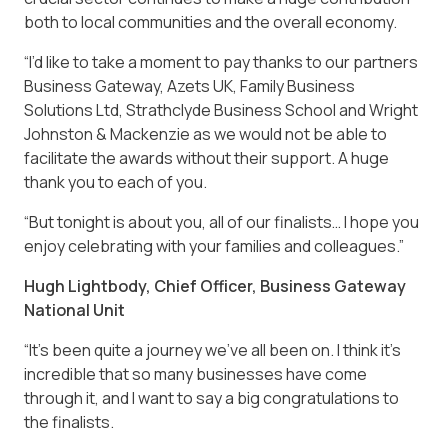
both to local communities and the overall economy.
“I’d like to take a moment to pay thanks to our partners
Business Gateway, Azets UK, Family Business
Solutions Ltd, Strathclyde Business School and Wright
Johnston & Mackenzie as we would not be able to
facilitate the awards without their support. A huge
thank you to each of you.
“But tonight is about you, all of our finalists… I hope you
enjoy celebrating with your families and colleagues.”
Hugh Lightbody, Chief Officer, Business Gateway
National Unit
“It’s been quite a journey we’ve all been on. I think it’s
incredible that so many businesses have come
through it, and I want to say a big congratulations to
the finalists.