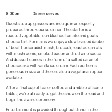
8.00pm Dinner served
Guests top up glasses and indulge in an expertly
prepared three-course dinner. The starter is a
roasted vegetable, sun blushed tomato and goats
cheese tart. For mains we enjoy a slow braised daube
of beef, horseradish mash, broccoli, roasted carrots
with mushrooms, smoked bacon and red wine sauce.
And dessert comes in the form of a salted caramel
cheesecake with vanilla ice cream. Each portion is
generous in size and there is also a vegetarian option
available.
After a final cup of tea or coffee and a nibble of some
tablet, we’re all ready to get the show on the road and
begin the award ceremony.
Entertainment is provided throughout dinner in the