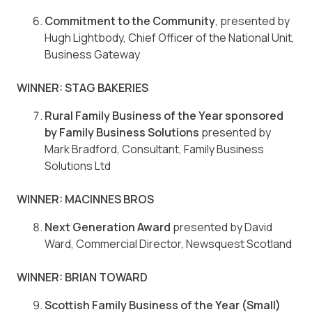
Commitment to the Community
, presented by
Hugh Lightbody, Chief Officer of the National Unit,
Business Gateway
WINNER: STAG BAKERIES
Rural Family Business of the Year sponsored
by Family Business Solutions
presented by
Mark Bradford, Consultant, Family Business
Solutions Ltd
WINNER: MACINNES BROS
Next Generation Award
presented by David
Ward, Commercial Director, Newsquest Scotland
WINNER: BRIAN TOWARD
Scottish Family Business of the Year (Small)