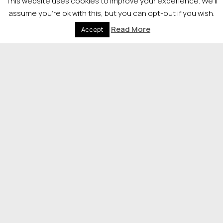
This website uses cookies to improve your experience. We'll
assume you're ok with this, but you can opt-out if you wish.
It’s clear instantly that the awards mean so much to
Read More
Accept
families who have grown their business from scratch.
Everyone in the crowd is very enthusiastic, but also
very supportive of each other. After going on stage to
collect their awards all winners take a press photo with
the host Jennifer Reoch.
11pm After dinner networking and
entertainment
Very lively crowd, everyone is happy to be at a live
event soaking in an atmosphere.
© 2026 Newsquest Scotland Events
|
Terms &
Conditions
|
Privacy Policy
|
Cookies Policy
|
Site by
Labb