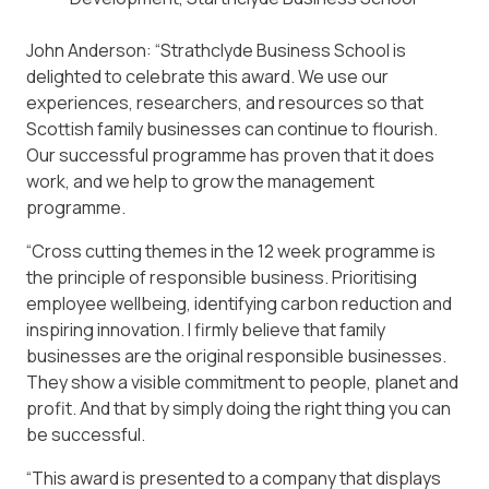
John Anderson: “Strathclyde Business School is
delighted to celebrate this award. We use our
experiences, researchers, and resources so that
Scottish family businesses can continue to flourish.
Our successful programme has proven that it does
work, and we help to grow the management
programme.
“Cross cutting themes in the 12 week programme is
the principle of responsible business. Prioritising
employee wellbeing, identifying carbon reduction and
inspiring innovation. I firmly believe that family
businesses are the original responsible businesses.
They show a visible commitment to people, planet and
profit. And that by simply doing the right thing you can
be successful.
“This award is presented to a company that displays