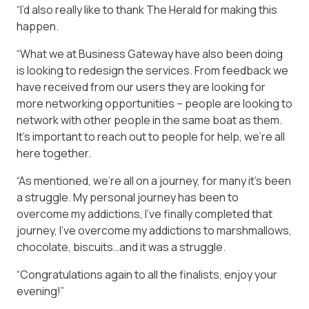
“I’d also really like to thank The Herald for making this
happen.
“What we at Business Gateway have also been doing
is looking to redesign the services. From feedback we
have received from our users they are looking for
more networking opportunities – people are looking to
network with other people in the same boat as them.
It’s important to reach out to people for help, we’re all
here together.
“As mentioned, we’re all on a journey, for many it’s been
a struggle. My personal journey has been to
overcome my addictions, I’ve finally completed that
journey, I’ve overcome my addictions to marshmallows,
chocolate, biscuits…and it was a struggle.
“Congratulations again to all the finalists, enjoy your
evening!”