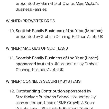
presented by Mairi Mickel, Owner, Mairi Mickel’s
Business Families
WINNER: BREWSTER BROS
Scottish Family Business of the Year (Medium)
presented by Graham Cunning, Partner, Azets UK
WINNER: MACKIE’S OF SCOTLAND
Scottish Family Business of the Year (Large)
sponsored by Azets UK
presented by Graham
Cunning, Partner, Azets UK
WINNER: CONNELLY SECURITY SYSTEMS
Outstanding Contribution sponsored by
Strathclyde Business School
, presented by
John Anderson, Head of SME Growth & Board
Development, Starthclyde Business School