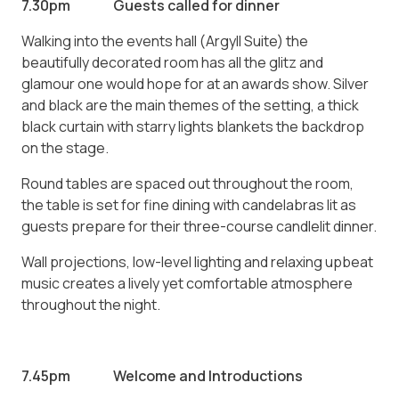
7.30pm Guests called for dinner
Walking into the events hall (Argyll Suite) the
beautifully decorated room has all the glitz and
glamour one would hope for at an awards show. Silver
and black are the main themes of the setting, a thick
black curtain with starry lights blankets the backdrop
on the stage.
Round tables are spaced out throughout the room,
the table is set for fine dining with candelabras lit as
guests prepare for their three-course candlelit dinner.
Wall projections, low-level lighting and relaxing upbeat
music creates a lively yet comfortable atmosphere
throughout the night.
7.45pm Welcome and Introductions