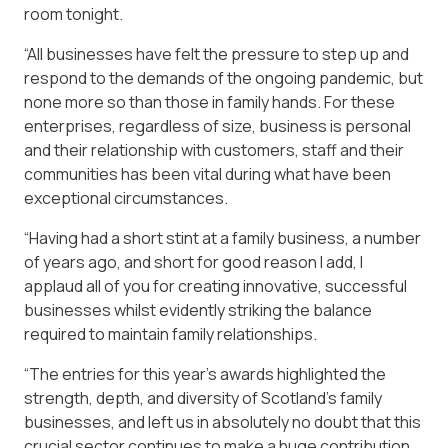
room tonight.
“All businesses have felt the pressure to step up and
respond to the demands of the ongoing pandemic, but
none more so than those in family hands. For these
enterprises, regardless of size, business is personal
and their relationship with customers, staff and their
communities has been vital during what have been
exceptional circumstances.
“Having had a short stint at a family business, a number
of years ago, and short for good reason I add, I
applaud all of you for creating innovative, successful
businesses whilst evidently striking the balance
required to maintain family relationships.
“The entries for this year’s awards highlighted the
strength, depth, and diversity of Scotland’s family
businesses, and left us in absolutely no doubt that this
crucial sector continues to make a huge contribution