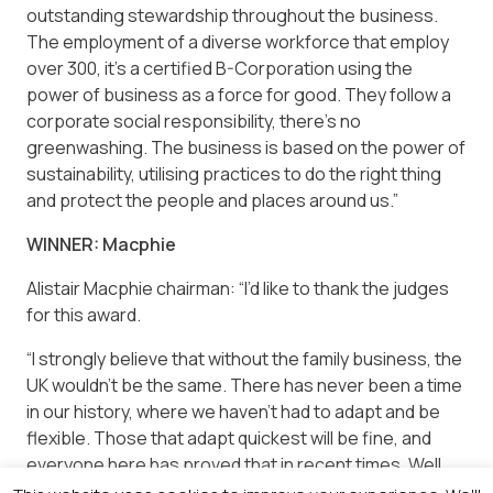
outstanding stewardship throughout the business.
The employment of a diverse workforce that employ
over 300, it’s a certified B-Corporation using the
power of business as a force for good. They follow a
corporate social responsibility, there’s no
greenwashing. The business is based on the power of
sustainability, utilising practices to do the right thing
and protect the people and places around us.”
WINNER: Macphie
Alistair Macphie chairman: “I’d like to thank the judges
for this award.
“I strongly believe that without the family business, the
UK wouldn’t be the same. There has never been a time
in our history, where we haven’t had to adapt and be
flexible. Those that adapt quickest will be fine, and
everyone here has proved that in recent times. Well
done to everyone and the judges!”