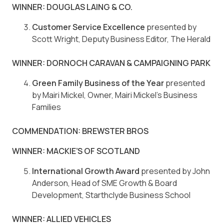
WINNER: DOUGLAS LAING & CO.
Customer Service Excellence
presented by
Scott Wright, Deputy Business Editor, The Herald
WINNER: DORNOCH CARAVAN & CAMPAIGNING PARK
Green Family Business of the Year
presented
by Mairi Mickel, Owner, Mairi Mickel’s Business
Families
COMMENDATION: BREWSTER BROS
WINNER: MACKIE’S OF SCOTLAND
International Growth Award
presented by John
Anderson, Head of SME Growth & Board
Development, Starthclyde Business School
WINNER: ALLIED VEHICLES