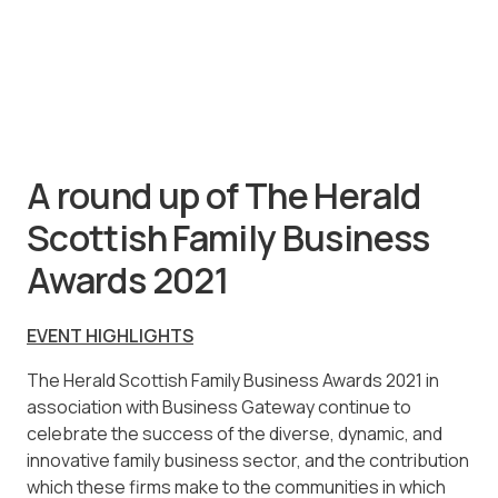
A round up of The Herald
Scottish Family Business
Awards 2021
EVENT HIGHLIGHTS
The Herald Scottish Family Business Awards 2021 in
association with Business Gateway continue to
celebrate the success of the diverse, dynamic, and
innovative family business sector, and the contribution
which these firms make to the communities in which