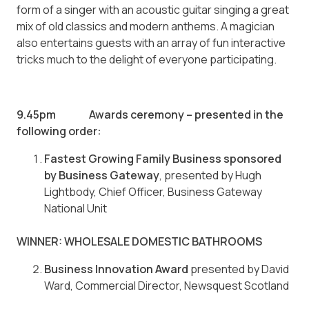
form of a singer with an acoustic guitar singing a great
mix of old classics and modern anthems. A magician
also entertains guests with an array of fun interactive
tricks much to the delight of everyone participating.
9.45pm Awards ceremony – presented in the
following order:
Fastest Growing Family Business sponsored
by Business Gateway
, presented by Hugh
Lightbody, Chief Officer, Business Gateway
National Unit
WINNER: WHOLESALE DOMESTIC BATHROOMS
Business Innovation Award
presented by David
Ward, Commercial Director, Newsquest Scotland