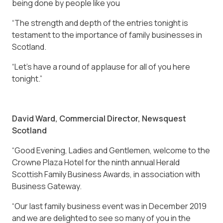
being done by people like you
“The strength and depth of the entries tonight is
testament to the importance of family businesses in
Scotland.
“Let’s have a round of applause for all of you here
tonight.”
David Ward, Commercial Director, Newsquest
Scotland
“Good Evening, Ladies and Gentlemen, welcome to the
Crowne Plaza Hotel for the ninth annual Herald
Scottish Family Business Awards, in association with
Business Gateway.
“Our last family business event was in December 2019
and we are delighted to see so many of you in the