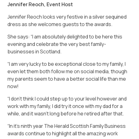
Jennifer Reoch, Event Host
Jennifer Reoch looks very festive in a silver sequined
dress as she welcomes guests to the awards.
She says: “I am absolutely delighted to be here this
evening and celebrate the very best family-
businesses in Scotland.
“I am very lucky to be exceptional close to my family, I
even let them both follow me on social media, though
my parents seem to have a better social life than me
now!
“I don’t think I could step up to your level however and
work with my family, I did try it once with my dad for a
while, and it wasn’t long before he retired after that.
“In it’s ninth year The Herald Scottish Family Business
awards continue to highlight all the amazing work