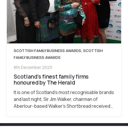
SCOTTISH FAMILY BUSINESS AWARDS
,
SCOTTISH
FAMILY BUSINESS AWARDS
8th December 2023
Scotland’s finest family firms
honoured by The Herald
It is one of Scotland’s most recognisable brands
and last night, Sir Jim Walker, chairman of
Aberlour-based Walker’s Shortbread received…