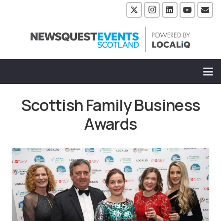
Scottish Family Business
Awards