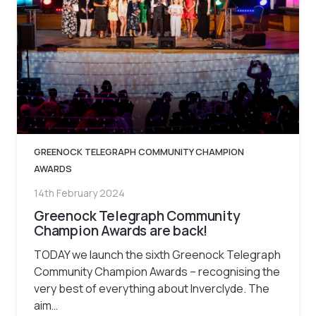
GREENOCK TELEGRAPH COMMUNITY CHAMPION
AWARDS
14th February 2024
Greenock Telegraph Community
Champion Awards are back!
TODAY we launch the sixth Greenock Telegraph
Community Champion Awards – recognising the
very best of everything about Inverclyde. The
aim…