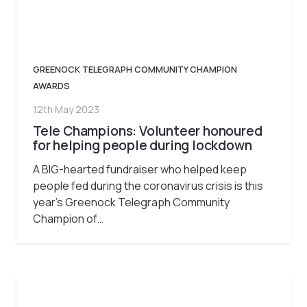
GREENOCK TELEGRAPH COMMUNITY CHAMPION
AWARDS
12th May 2023
Tele Champions: Volunteer honoured
for helping people during lockdown
A BIG-hearted fundraiser who helped keep
people fed during the coronavirus crisis is this
year’s Greenock Telegraph Community
Champion of…