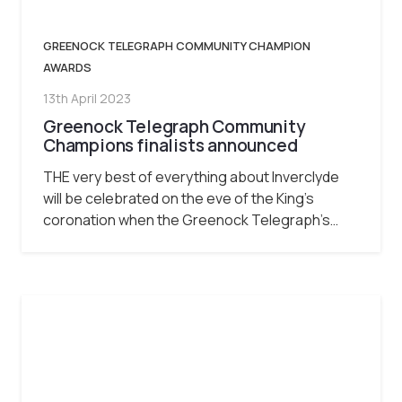
GREENOCK TELEGRAPH COMMUNITY CHAMPION
AWARDS
13th April 2023
Greenock Telegraph Community
Champions finalists announced
THE very best of everything about Inverclyde
will be celebrated on the eve of the King’s
coronation when the Greenock Telegraph’s…