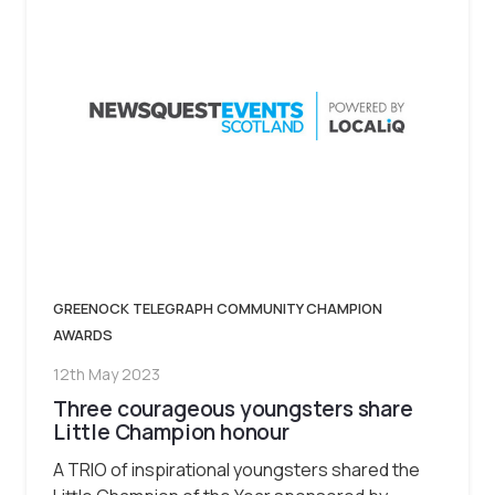
GREENOCK TELEGRAPH COMMUNITY CHAMPION
AWARDS
12th May 2023
Three courageous youngsters share
Little Champion honour
A TRIO of inspirational youngsters shared the