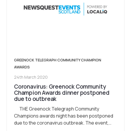
GREENOCK TELEGRAPH COMMUNITY CHAMPION
AWARDS
24th March 2020
Coronavirus: Greenock Community
Champion Awards dinner postponed
due to outbreak
THE Greenock Telegraph Community
Champions awards night has been postponed
due to the coronavirus outbreak. The event,…