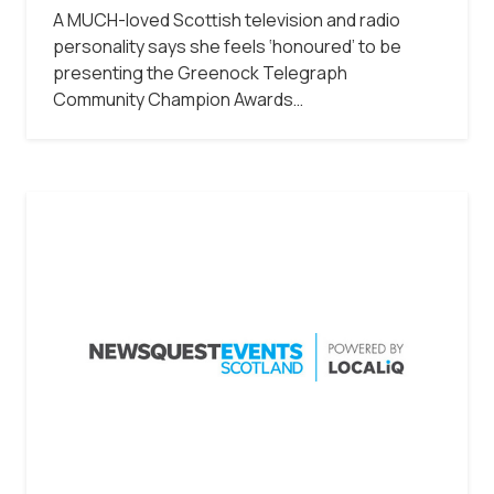
A MUCH-loved Scottish television and radio
personality says she feels ‘honoured’ to be
presenting the Greenock Telegraph
Community Champion Awards…