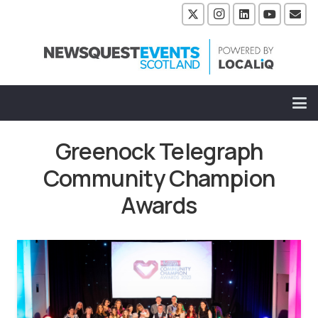
Greenock Telegraph
Community Champion
Awards