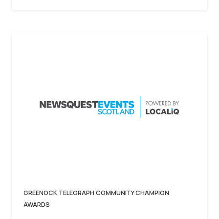
GREENOCK TELEGRAPH COMMUNITY CHAMPION
AWARDS