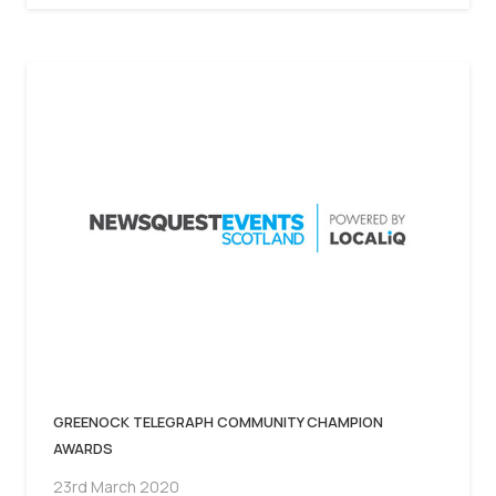
GREENOCK TELEGRAPH COMMUNITY CHAMPION
AWARDS
23rd March 2020