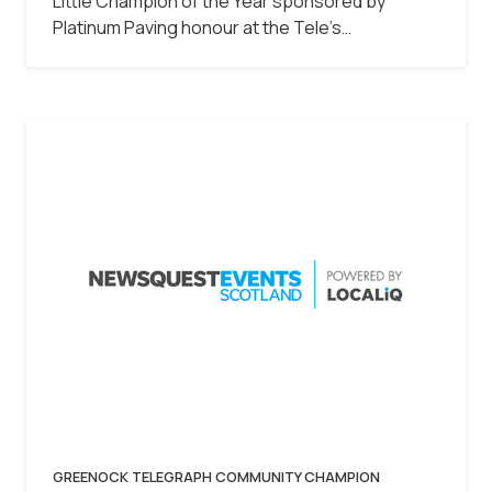
Little Champion of the Year sponsored by
Platinum Paving honour at the Tele’s…
GREENOCK TELEGRAPH COMMUNITY CHAMPION