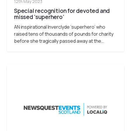
12th May 2023
Special recognition for devoted and
missed ‘superhero’
AN inspirational Inverclyde ‘superhero’ who
raised tens of thousands of pounds for charity
before she tragically passed away at the…