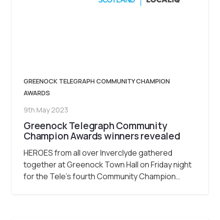
GREENOCK TELEGRAPH COMMUNITY CHAMPION
AWARDS
9th May 2023
Greenock Telegraph Community
Champion Awards winners revealed
HEROES from all over Inverclyde gathered
together at Greenock Town Hall on Friday night
for the Tele’s fourth Community Champion…