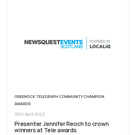
GREENOCK TELEGRAPH COMMUNITY CHAMPION
AWARDS
25th April 2023
Presenter Jennifer Reoch to crown
winners at Tele awards