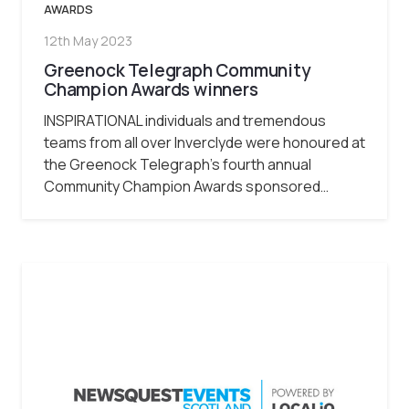
AWARDS
12th May 2023
Greenock Telegraph Community
Champion Awards winners
INSPIRATIONAL individuals and tremendous
teams from all over Inverclyde were honoured at
the Greenock Telegraph’s fourth annual
Community Champion Awards sponsored…