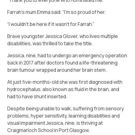
Farrah’s mum Emma said: “I’m so proud of her.
“I wouldn’t be here if it wasn’t for Farrah.”
Brave youngster Jessica Glover, who lives multiple
disabilities, was thrilled to take the title.
Jessica, nine, had to undergo an emergency operation
back in 2017 after doctors found a life-threatening
brain tumour wrapped around her brain stem.
At just five-months-old she was first diagnosed with
hydrocephalus, also known as fluid in the brain, and
had to have shunt inserted.
Despite being unable to walk, suffering from sensory
problems, hyper sensitivity, learning disabilities and
visual impairment Jessica, nine, is thriving at
Craigmarloch School in Port Glasgow.