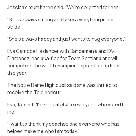
Jessica’s mum Karen said: “We’re delighted for her.
“She’s always smiling and takes everything in her
stride.
“She’s always happy and just wants to hug everyone.”
Eva Campbell, a dancer with Dancemania and DM
Diamondz, has qualified for Team Scotland and will
compete in the world championships in Florida later
this year.
The Notre Dame High pupil said she was thrilled to
receive the Tele honour.
Eva, 13, said: “I’m so grateful to everyone who voted for
me.
“I want to thank my coaches and everyone who has
helped make me who I am today.”