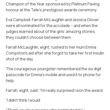
Champion of the Year sponsored by Platinum Paving
honour at the
Tele’s
prestigious awards ceremony.
Eva Campbell, Farrah McLaughlin and Jessica Glover
were all nominated for the accolade – and when the
judges learned about of the girls’ amazing stories,
they couldn’t choose between them.
Farrah McLaughlin, eight, rushed to her mum Emma
Compston’s aid after she forgot to take her first insulin
shot of the day.
The courageous youngster remembered the six digit
passcode for Emma’s mobile and used it to phone for
help.
Farrah, eight, said: “I’m really surprised I won the award.
“I didn’t think I would.
“Thank you to everyone who nominated me.”