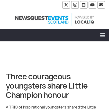
Three courageous
youngsters share Little
Champion honour
A TRIO of inspirational youngsters shared the Little