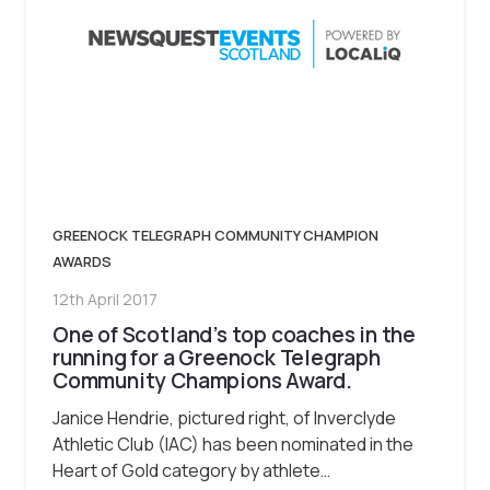
GREENOCK TELEGRAPH COMMUNITY CHAMPION
AWARDS
12th April 2017
One of Scotland’s top coaches in the
running for a Greenock Telegraph
Community Champions Award.
Janice Hendrie, pictured right, of Inverclyde
Athletic Club (IAC) has been nominated in the
Heart of Gold category by athlete…