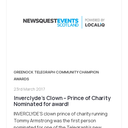
GREENOCK TELEGRAPH COMMUNITY CHAMPION
AWARDS
23rd March 2017
Inverclyde’s Clown – Prince of Charity
Nominated for award!
INVERCLYDE’S clown prince of charity running
Tommy Armstrong was the first person
nominated for one of the Telegraph’s new