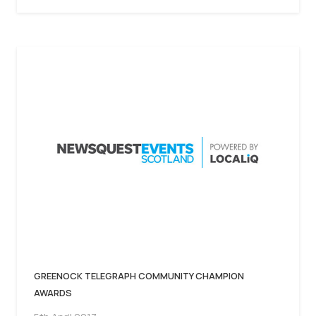
GREENOCK TELEGRAPH COMMUNITY CHAMPION
AWARDS