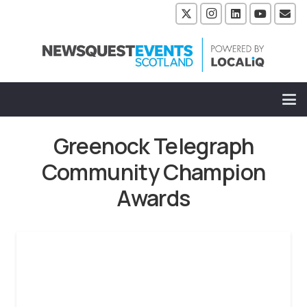
Greenock Telegraph
Community Champion
Awards