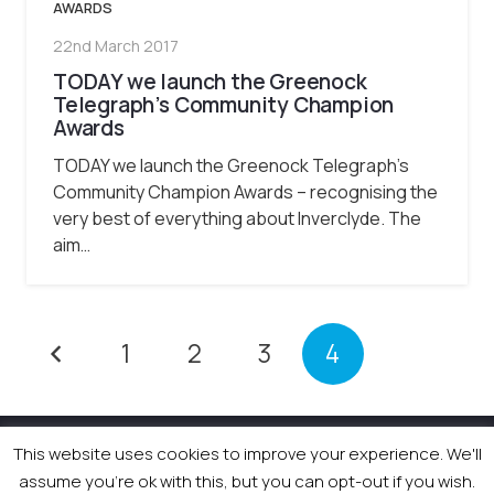
AWARDS
22nd March 2017
TODAY we launch the Greenock
Telegraph’s Community Champion
Awards
TODAY we launch the Greenock Telegraph’s
Community Champion Awards – recognising the
very best of everything about Inverclyde. The
aim…
1
2
3
4
This website uses cookies to improve your experience. We'll
© 2026 Newsquest Scotland Events
|
Terms &
Conditions
|
Privacy Policy
|
Cookies Policy
|
Site by
assume you're ok with this, but you can opt-out if you wish.