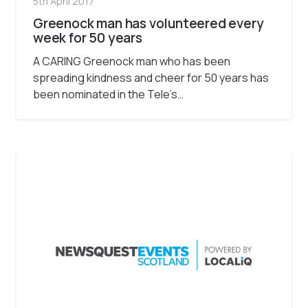
5th April 2017
Greenock man has volunteered every
week for 50 years
A CARING Greenock man who has been
spreading kindness and cheer for 50 years has
been nominated in the Tele’s…