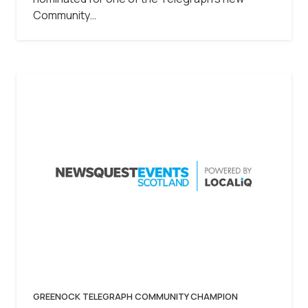
Community…
GREENOCK TELEGRAPH COMMUNITY CHAMPION