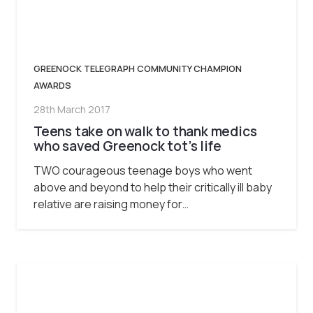
GREENOCK TELEGRAPH COMMUNITY CHAMPION
AWARDS
28th March 2017
Teens take on walk to thank medics
who saved Greenock tot’s life
TWO courageous teenage boys who went
above and beyond to help their critically ill baby
relative are raising money for…