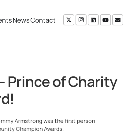
ents
News
Contact
– Prince of Charity
rd!
ommy Armstrong was the first person
munity Champion Awards.