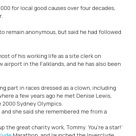
000 for local good causes over four decades,
r.
to remain anonymous, but said he had followed
 of his working life as a site clerk on
w airport in the Falklands, and he has also been
ng part in races dressed as a clown, including
here a few years ago he met Denise Lewis,
he 2000 Sydney Olympics.
ity, and she said she remembered me from a
p the great charity work, Tommy. You’re a star!’
clyde
Marathon, and launched the Inverclyde