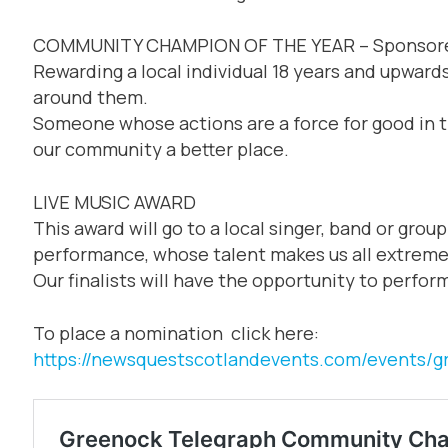
COMMUNITY CHAMPION OF THE YEAR – Sponsor
Rewarding a local individual 18 years and upward
around them.
Someone whose actions are a force for good in 
our community a better place.
LIVE MUSIC AWARD
This award will go to a local singer, band or grou
performance, whose talent makes us all extreme
Our finalists will have the opportunity to perform
To place a nomination click here:
https://newsquestscotlandevents.com/events