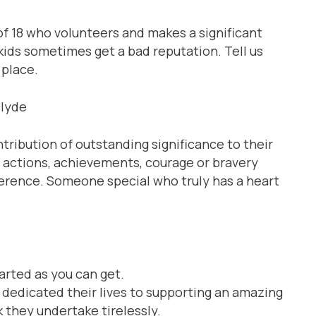
of 18 who volunteers and makes a significant
kids sometimes get a bad reputation. Tell us
 place.
clyde
ibution of outstanding significance to their
e actions, achievements, courage or bravery
ference. Someone special who truly has a heart
arted as you can get.
e dedicated their lives to supporting an amazing
 they undertake tirelessly.