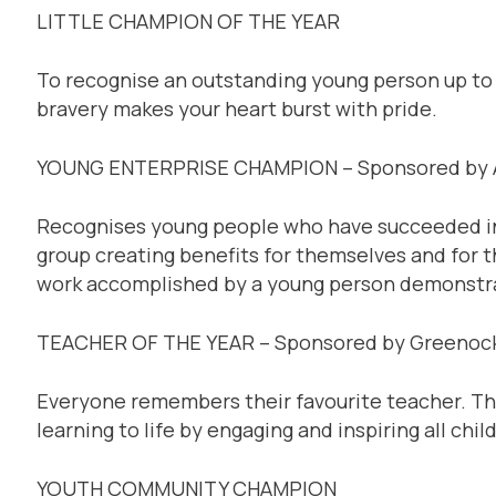
LITTLE CHAMPION OF THE YEAR
To recognise an outstanding young person up to
bravery makes your heart burst with pride.
YOUNG ENTERPRISE CHAMPION – Sponsored by A
Recognises young people who have succeeded in s
group creating benefits for themselves and for 
work accomplished by a young person demonstrat
TEACHER OF THE YEAR – Sponsored by Greenock
Everyone remembers their favourite teacher. Th
learning to life by engaging and inspiring all chil
YOUTH COMMUNITY CHAMPION