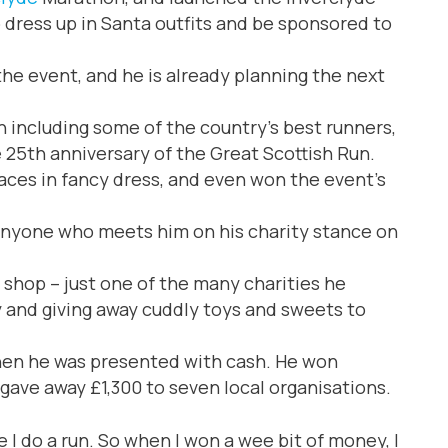
dress up in Santa outfits and be sponsored to
e event, and he is already planning the next
 including some of the country’s best runners,
e 25th anniversary of the Great Scottish Run.
ces in fancy dress, and even won the event’s
 anyone who meets him on his charity stance on
 shop – just one of the many charities he
y and giving away cuddly toys and sweets to
when he was presented with cash. He won
gave away £1,300 to seven local organisations.
 I do a run. So when I won a wee bit of money, I