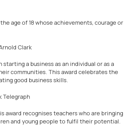
 the age of 18 whose achievements, courage or
rnold Clark
tarting a business as an individual or as a
their communities. This award celebrates the
ing good business skills.
 Telegraph
is award recognises teachers who are bringing
dren and young people to fulfil their potential.