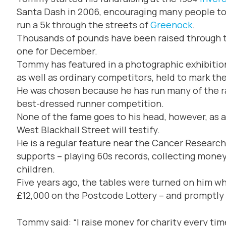
Santa Dash in 2006, encouraging many people to 
run a 5k through the streets of
Greenock
.
Thousands of pounds have been raised through th
one for December.
Tommy has featured in a photographic exhibition
as well as ordinary competitors, held to mark th
He was chosen because he has run many of the ra
best-dressed runner competition.
None of the fame goes to his head, however, as
West Blackhall Street will testify.
He is a regular feature near the Cancer Research
supports – playing 60s records, collecting mone
children.
Five years ago, the tables were turned on him 
£12,000 on the Postcode Lottery – and promptly 
Tommy said: “I raise money for charity every time