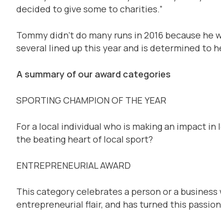
decided to give some to charities.”
Tommy didn’t do many runs in 2016 because he was
several lined up this year and is determined to 
A summary of our award categories
SPORTING CHAMPION OF THE YEAR
For a local individual who is making an impact in l
the beating heart of local sport?
ENTREPRENEURIAL AWARD
This category celebrates a person or a busines
entrepreneurial flair, and has turned this passio