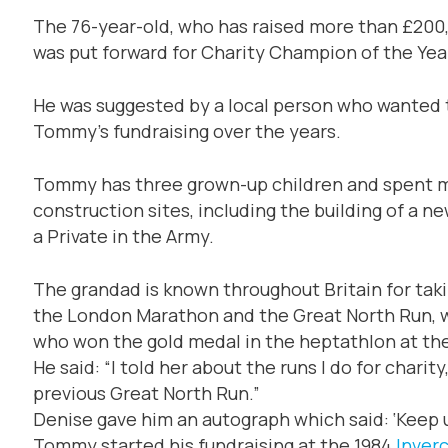
The 76-year-old, who has raised more than £200,
was put forward for Charity Champion of the Yea
He was suggested by a local person who wanted 
Tommy’s fundraising over the years.
Tommy has three grown-up children and spent most
construction sites, including the building of a ne
a Private in the Army.
The grandad is known throughout Britain for taki
the London Marathon and the Great North Run, w
who won the gold medal in the heptathlon at t
He said: “I told her about the runs I do for char
previous Great North Run.”
Denise gave him an autograph which said: ‘Keep u
Tommy started his fundraising at the 1984
Inver