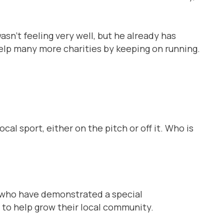
n’t feeling very well, but he already has
help many more charities by keeping on running.
ocal sport, either on the pitch or off it. Who is
s who have demonstrated a special
n to help grow their local community.