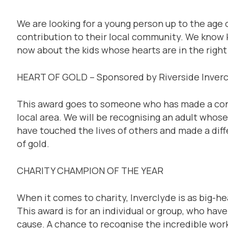
We are looking for a young person up to the age 
contribution to their local community. We know 
now about the kids whose hearts are in the right
HEART OF GOLD – Sponsored by Riverside Inver
This award goes to someone who has made a contr
local area. We will be recognising an adult whos
have touched the lives of others and made a dif
of gold.
CHARITY CHAMPION OF THE YEAR
When it comes to charity, Inverclyde is as big-he
This award is for an individual or group, who hav
cause. A chance to recognise the incredible work