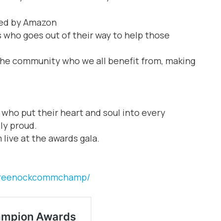
ed by Amazon
s who goes out of their way to help those
the community who we all benefit from, making
p who put their heart and soul into every
ly proud.
 live at the awards gala.
/greenockcommchamp/