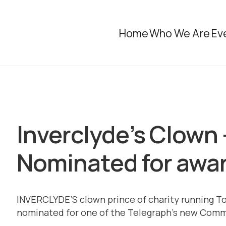
Home
Who We Are
Ev
Inverclyde’s Clown 
Nominated for awa
INVERCLYDE’S clown prince of charity running T
nominated for one of the Telegraph’s new Com