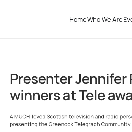
Home
Who We Are
Ev
Presenter Jennifer
winners at Tele aw
A MUCH-loved Scottish television and radio perso
presenting the Greenock Telegraph Community 