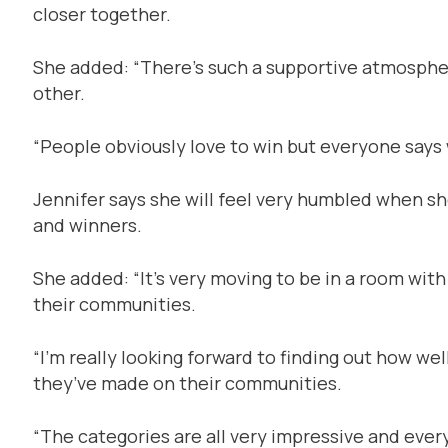
closer together.
She added: “There’s such a supportive atmosphe
other.
“People obviously love to win but everyone says 
Jennifer says she will feel very humbled when s
and winners.
She added: “It’s very moving to be in a room wi
their communities.
“I’m really looking forward to finding out how w
they’ve made on their communities.
“The categories are all very impressive and ever