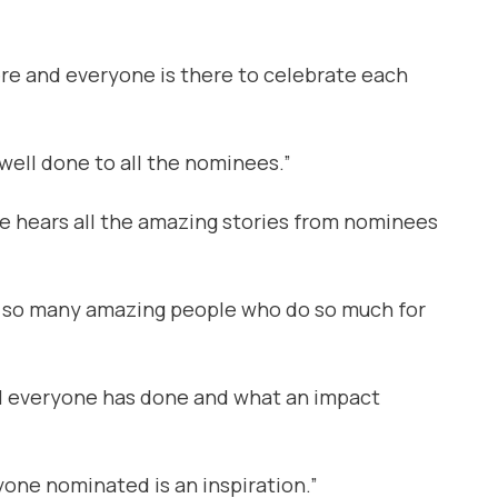
re and everyone is there to celebrate each
well done to all the nominees.”
he hears all the amazing stories from nominees
th so many amazing people who do so much for
ell everyone has done and what an impact
yone nominated is an inspiration.”