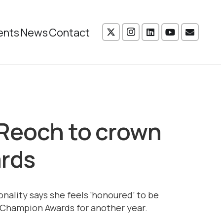
ents
News
Contact
 Reoch to crown
ards
nality says she feels ‘honoured’ to be
Champion Awards for another year.