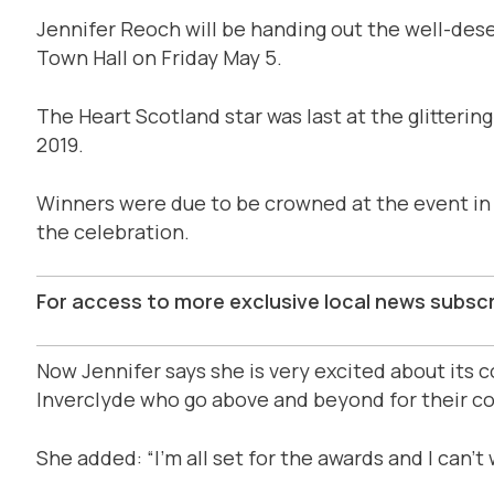
Jennifer Reoch will be handing out the well-dese
Town Hall on Friday May 5.
The Heart Scotland star was last at the glitterin
2019.
Winners were due to be crowned at the event in 
the celebration.
For access to more exclusive local news subsc
Now Jennifer says she is very excited about its
Inverclyde who go above and beyond for their c
She added: “I’m all set for the awards and I can’t