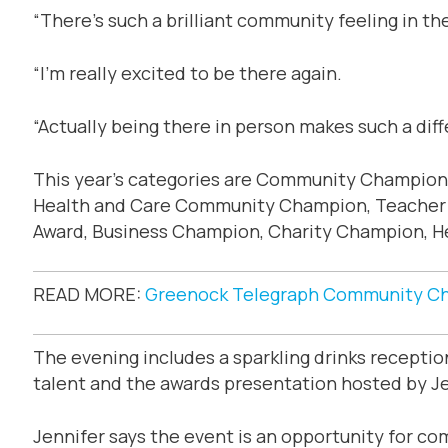
“There’s such a brilliant community feeling in t
“I’m really excited to be there again.
“Actually being there in person makes such a dif
This year’s categories are Community Champion
Health and Care Community Champion, Teacher o
Award, Business Champion, Charity Champion, Hea
READ MORE:
Greenock Telegraph Community Ch
The evening includes a sparkling drinks recepti
talent and the awards presentation hosted by Je
Jennifer says the event is an opportunity for c