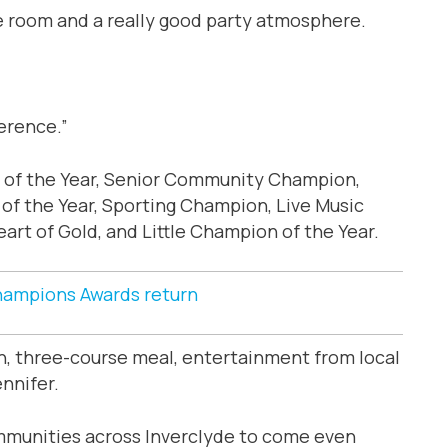
he room and a really good party atmosphere.
ference.”
 of the Year, Senior Community Champion,
f the Year, Sporting Champion, Live Music
rt of Gold, and Little Champion of the Year.
ampions Awards return
on, three-course meal, entertainment from local
nnifer.
ommunities across Inverclyde to come even