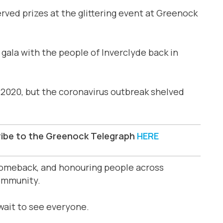
rved prizes at the glittering event at Greenock
g gala with the people of Inverclyde back in
2020, but the coronavirus outbreak shelved
ribe to the Greenock Telegraph
HERE
 comeback, and honouring people across
ommunity.
 wait to see everyone.