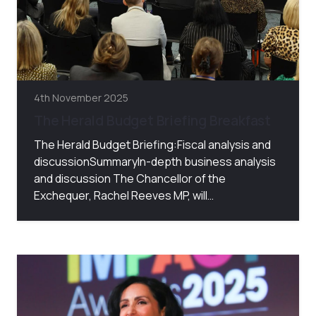
4th November 2025
The Herald Budget Briefing Breakfast
The Herald Budget Briefing:Fiscal analysis and
discussionSummaryIn-depth business analysis
and discussion The Chancellor of the
Exchequer, Rachel Reeves MP, will…