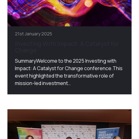
21st January 2025
Investing With Impact: A Catalyst for
Change
SummaryWelcome to the 2025 Investing with
Impact: A Catalyst for Change conference.This
event highlighted the transformative role of
mission-led investment…