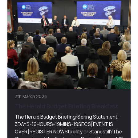
7th March 2023
The Herald Budget Briefing Breakfast
The Herald Budget Briefing:Spring Statement-
3DAYS-19HOURS-19MINS-19SECS[EVENT IS
OVER]REGISTER NOWStability or Standstill?The