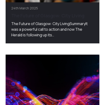
24th March 2025
The Future of Glasgow: City Living
The Future of Glasgow: City LivingSummaryIt
was a powerful call to action and now The
Herald is following up its…