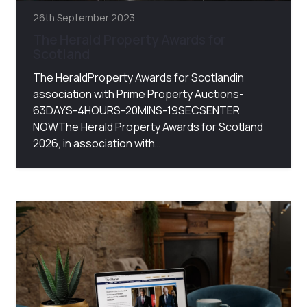
26th September 2023
The Herald Property Awards for
Scotland
The HeraldProperty Awards for Scotlandin
association with Prime Property Auctions-
63DAYS-4HOURS-20MINS-19SECSENTER
NOWThe Herald Property Awards for Scotland
2026, in association with…