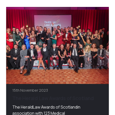
15th November 2023
The Herald Law Awards of Scotland
The HeraldLaw Awards of Scotlandin
association with 123 Medical