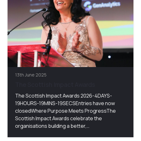
13th June 2025
The Scottish Impact Awards
The Scottish Impact Awards 2026-4DAYS-
19HOURS-19MINS-19SECSEntries have now
closedWhere Purpose Meets ProgressThe
Scottish Impact Awards celebrate the
organisations building a better,…