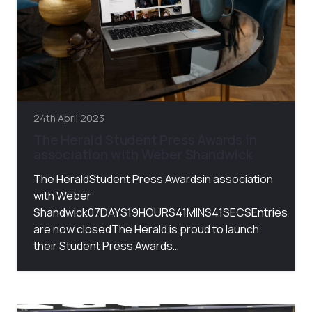
24th April 2023
The Herald Student Press Awards in
association with Weber Shandwick
The HeraldStudent Press Awardsin association
with Weber
Shandwick07DAYS19HOURS41MINS41SECSEntries
are now closedThe Herald is proud to launch
their Student Press Awards…