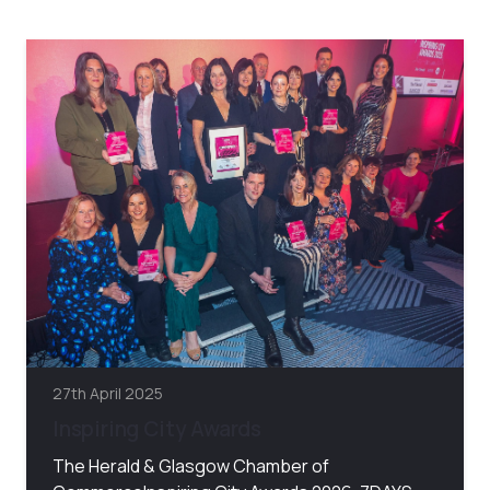
27th April 2025
Inspiring City Awards
The Herald & Glasgow Chamber of