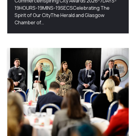
CommerceInspiring City Awards 2026-7DAYS-
19HOURS-19MINS-19SECSCelebrating The
Spirit of Our CityThe Herald and Glasgow
Chamber of…