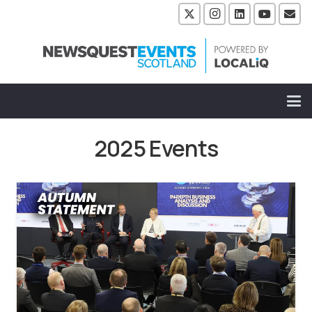
2025 Events