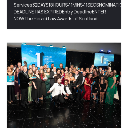
Services32DAYS18HOURS41MINS41SECSNOMINATION
DEADLINE HAS EXPIREDEntry DeadlineENTER
NOWThe Herald Law Awards of Scotland…