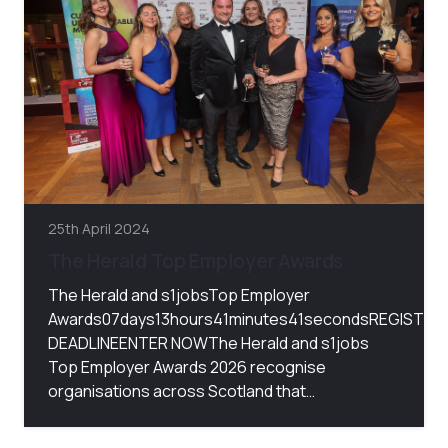
25th April 2024
The Herald Top Employer Awards
The Herald and s1jobsTop Employer
Awards07days13hours41minutes41secondsREGISTRA
DEADLINEENTER NOWThe Herald and s1jobs
Top Employer Awards 2026 recognise
organisations across Scotland that…