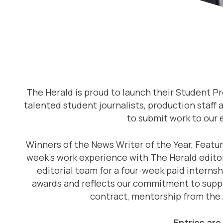
The Herald is proud to launch their Student P
talented student journalists, production staff 
to submit work to our
Winners of the News Writer of the Year, Featur
week’s work experience with The Herald editori
editorial team for a four-week paid interns
awards and reflects our commitment to suppor
contract, mentorship from the 
Entries are