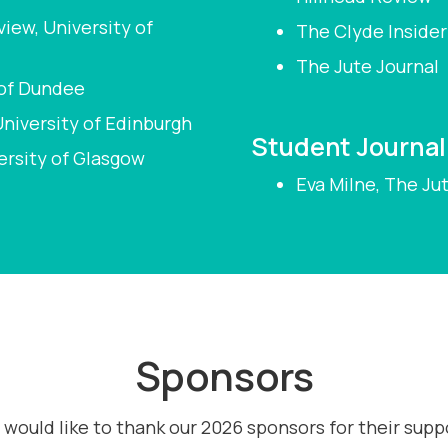
iew, University of
The Clyde Insider
The Jute Journal
 of Dundee
niversity of Edinburgh
Student Journali
ersity of Glasgow
Eva Milne, The Ju
Sponsors
would like to thank our 2026 sponsors for their supp