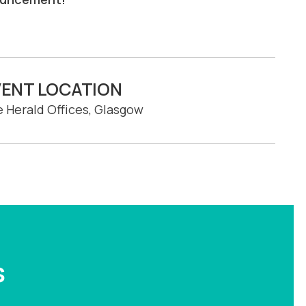
VENT LOCATION
 Herald Offices, Glasgow
s