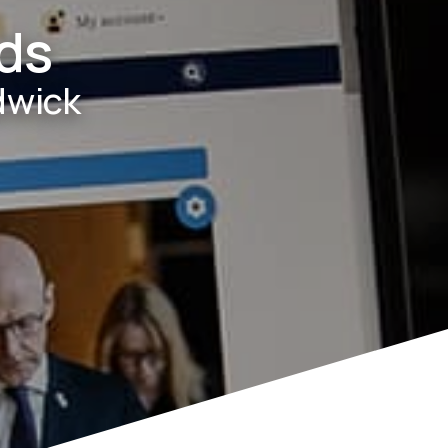
ds
dwick