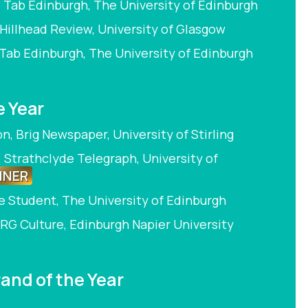
 Tab Edinburgh, The University of Edinburgh
Hillhead Review, University of Glasgow
 Tab Edinburgh, The University of Edinburgh
e Year
, Brig Newspaper, University of Stirling
, Strathclyde Telegraph, University of
NNER
he Student, The University of Edinburgh
RG Culture, Edinburgh Napier University
and of the Year