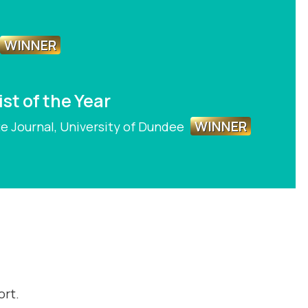
WINNER
st of the Year
WINNER
te Journal, University of Dundee
ort.