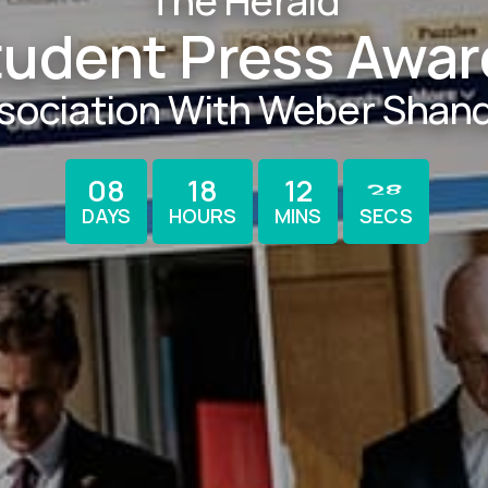
The Herald
tudent Press Awar
ssociation With Weber Shan
27
08
18
12
DAYS
HOURS
MINS
SECS