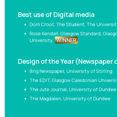
Best use of Digital media
Dom Croot, The Student, The Universit
Rose Kendall, Glasgow Standard, Glas
WINNER
University
Design of the Year (Newspaper 
Brig Newspaper, University of Stirling
The EDIT, Glasgow Caledonian Universi
The Jute Journal, University of Dunde
The Magdalen, University of Dundee