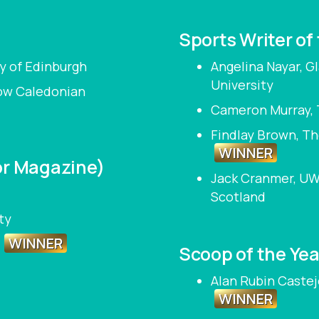
Sports Writer of
y of Edinburgh
Angelina Nayar, 
University
gow Caledonian
Cameron Murray, 
Findlay Brown, Th
WINNER
or Magazine)
Jack Cranmer, UW
Scotland
ty
WINNER
e
Scoop of the Yea
Alan Rubin Castej
WINNER