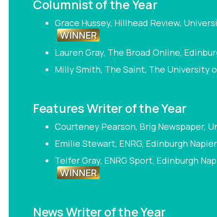
Columnist of the Year
Grace Hussey, Hillhead Review, Univers
WINNER
Lauren Gray, The Broad Online, Edinbur
Milly Smith, The Saint, The University 
Features Writer of the Year
Courteney Pearson, Brig Newspaper, Uni
Emilie Stewart, ENRG, Edinburgh Napier
Telfer Gray, ENRG Sport, Edinburgh Nap
WINNER
News Writer of the Year