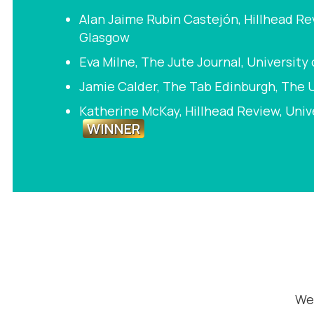
Alan Jaime Rubin Castejón, Hillhead Rev
Glasgow
Eva Milne, The Jute Journal, University
Jamie Calder, The Tab Edinburgh, The U
Katherine McKay, Hillhead Review, Univ
WINNER
We 