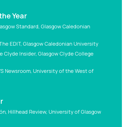
 the Year
Glasgow Standard, Glasgow Caledonian
The EDIT, Glasgow Caledonian University
e Clyde Insider, Glasgow Clyde College
S Newsroom, University of the West of
r
ón, Hillhead Review, University of Glasgow