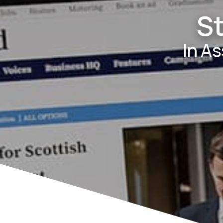
S
In A