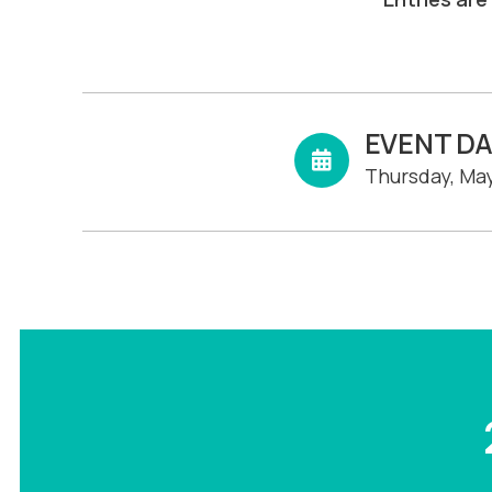
EVENT D
Thursday, May