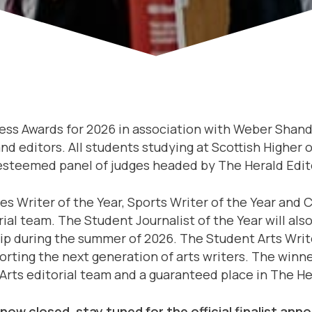
ress Awards for 2026 in association with Weber Sha
and editors. All students studying at Scottish Higher
 esteemed panel of judges headed by The Herald Edit
es Writer of the Year, Sports Writer of the Year and 
al team. The Student Journalist of the Year will als
hip during the summer of 2026. The Student Arts Write
ting the next generation of arts writers. The winner
Arts editorial team and a guaranteed place in The Her
 now closed, stay tuned for the official finalist a