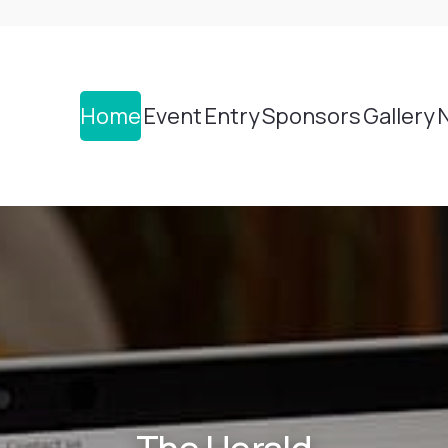
Home
Event
Entry
Sponsors
Gallery