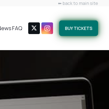
⬅ back to main site
News
FAQ
BUY TICKETS