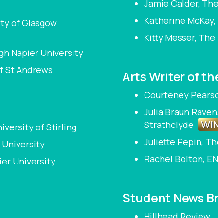
Jamie Calder, The
Katherine McKay, 
ity of Glasgow
Kitty Messer, The
gh Napier University
of St Andrews
Arts Writer of th
Courteney Pearson
Julia Braun Raven
WI
Strathclyde
versity of Stirling
Juliette Pepin, T
 University
Rachel Bolton, EN
ier University
Student News Br
Hillhead Review