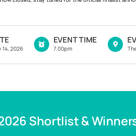
ATE
EVENT TIME
E
 14, 2026
7.00pm
The
2026 Shortlist & Winner