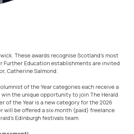
ndwick. These awards recognise Scotland’s most
 or Further Education establishments are invited
or, Catherine Salmond.
Columnist of the Year categories each receive a
o win the unique opportunity to join The Herald
r of the Year is a new category for the 2026
 will be offered a six‑month (paid) freelance
ald’s Edinburgh festivals team.
nnouncement!