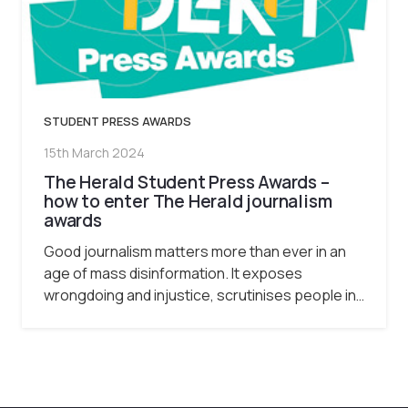
STUDENT PRESS AWARDS
15th March 2024
The Herald Student Press Awards –
how to enter The Herald journalism
awards
Good journalism matters more than ever in an
age of mass disinformation. It exposes
wrongdoing and injustice, scrutinises people in…