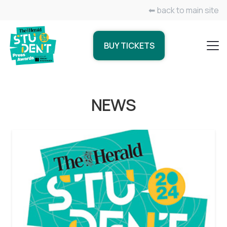
⬅ back to main site
BUY TICKETS
NEWS