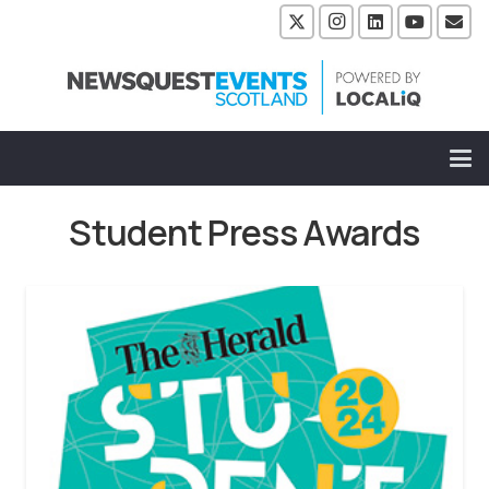
Student Press Awards