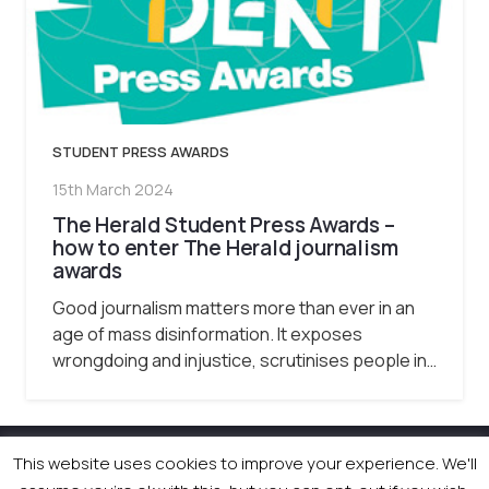
STUDENT PRESS AWARDS
15th March 2024
The Herald Student Press Awards –
how to enter The Herald journalism
awards
Good journalism matters more than ever in an
age of mass disinformation. It exposes
wrongdoing and injustice, scrutinises people in…
This website uses cookies to improve your experience. We'll
© 2026 Newsquest Scotland Events
|
Terms &