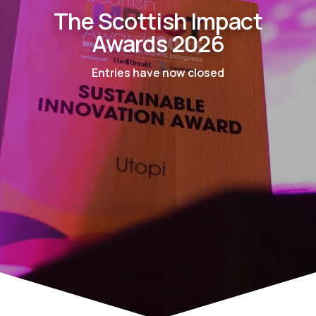
The Scottish Impact
Awards 2026
Entries have now closed