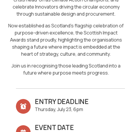
celebrate Innovators driving the circular economy
through sustainable design and procurement.
Now established as Scotland’s flagship celebration of
purpose-driven excellence, the Scottish Impact
Awards stand proudly, highlighting the organisations
shaping a future where impact is embedded at the
heart of strategy, culture, and community.
Join us in recognising those leading Scotland into a
future where purpose meets progress.
ENTRY DEADLINE
Thursday, July 23, 6pm
EVENT DATE