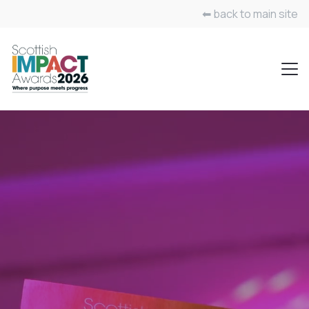
⬅ back to main site