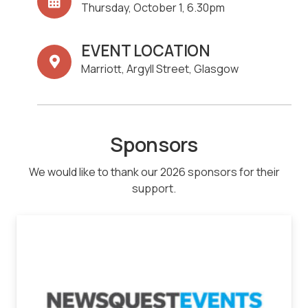
Thursday, October 1, 6.30pm
EVENT LOCATION
Marriott, Argyll Street, Glasgow
Sponsors
We would like to thank our 2026 sponsors for their
support.