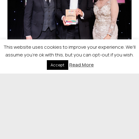
This website uses cookies to improve your experience. We'll
assume you're ok with this, but you can opt-out if you wish.
Sponsorship
Read More
Accept
Raise your profile by sponsoring
our event.
If you would like more information on the
opportunities available, please contact
Sharon Franchetti on 0141 302 6039 or
Sharon.Franchetti@newsquest.co.uk
.