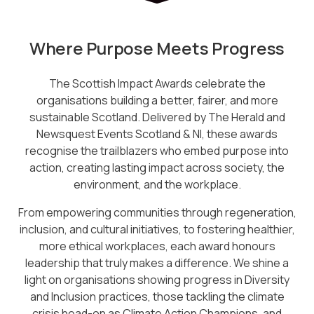
Where Purpose Meets Progress
The Scottish Impact Awards celebrate the
organisations building a better, fairer, and more
sustainable Scotland. Delivered by The Herald and
Newsquest Events Scotland & NI, these awards
recognise the trailblazers who embed purpose into
action, creating lasting impact across society, the
environment, and the workplace.
From empowering communities through regeneration,
inclusion, and cultural initiatives, to fostering healthier,
more ethical workplaces, each award honours
leadership that truly makes a difference. We shine a
light on organisations showing progress in Diversity
and Inclusion practices, those tackling the climate
crisis head-on as Climate Action Champions, and