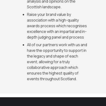
analysis and opinions on the
Scottish landscape.
Raise your brand value by
association with a high-quality
awards process which recognises
excellence with an impartial and in-
depth judging panel and process
All of our partners work with us and
have the opportunity to support in
the legacy and shape of each
event, allowing for a truly
collaborative approach which
ensures the highest quality of
events throughout Scotland.