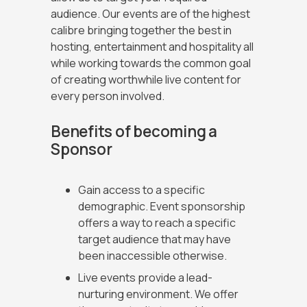
audience. Our events are of the highest
building an inclusive culture across our
calibre bringing together the best in
organisation.
hosting, entertainment and hospitality all
while working towards the common goal
of creating worthwhile live content for
every person involved.
Benefits of becoming a
Sponsor
Gain access to a specific
demographic. Event sponsorship
offers a way to reach a specific
target audience that may have
been inaccessible otherwise.
Live events provide a lead-
nurturing environment. We offer