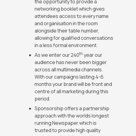
the opportunity to provide a
networking booklet which gives
attendees access to every name
and organisation in the room
alongside their table number,
allowing for qualified conversations
in a less formal environment.
th
As we enter our 240
year our
audience has never been bigger
across all multimedia channels.
With our campaigns lasting 4-6
months your brand will be front and
centre of all marketing during this
period.
Sponsorship offers a partnership
approach with the worlds longest
running Newspaper which is
trusted to provide high quality