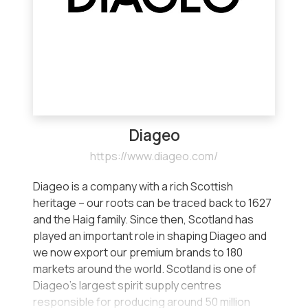
Diageo
https://www.diageo.com/
Diageo is a company with a rich Scottish
heritage – our roots can be traced back to 1627
and the Haig family. Since then, Scotland has
played an important role in shaping Diageo and
we now export our premium brands to 180
markets around the world. Scotland is one of
Diageo’s largest spirit supply centres
responsible for producing around 50 million