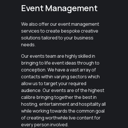
Event Management
We also offer our event management
services to create bespoke creative
solutions tailored to your business
needs.
Our events team are highly skilled in
bringing to life event ideas through to
conception. We have a vast array of
contacts within varying sectors which
allow us to target your required
audience. Our events are of the highest
calibre bringing together the best in
hosting, entertainment and hospitality all
while working towards the common goal
of creating worthwhile live content for
every person involved.