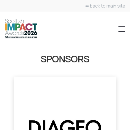
⬅ back to main site
SPONSORS