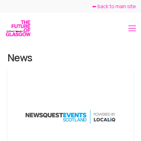
⬅ back to main site
News