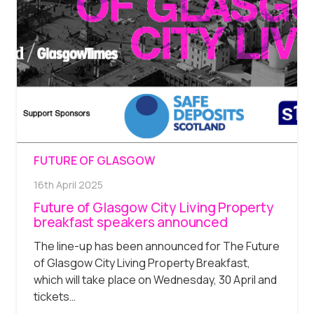
FUTURE OF GLASGOW
16th April 2025
Future of Glasgow City Living Property
breakfast speakers announced
The line-up has been announced for The Future
of Glasgow City Living Property Breakfast,
which will take place on Wednesday, 30 April and
tickets…