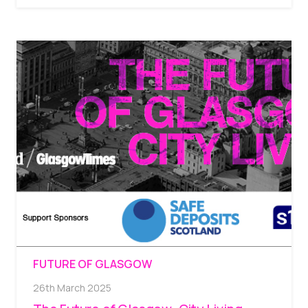
FUTURE OF GLASGOW
26th March 2025