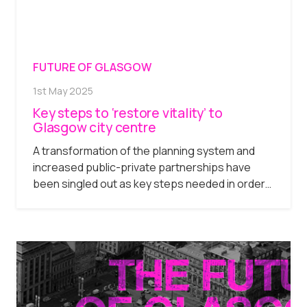
FUTURE OF GLASGOW
1st May 2025
Key steps to ‘restore vitality’ to
Glasgow city centre
A transformation of the planning system and
increased public-private partnerships have
been singled out as key steps needed in order…