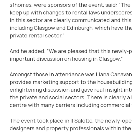
s1homes, were sponsors of the event, said: “The fa
keep up with changes to rental laws underscores
in this sector are clearly communicated and this i
including Glasgow and Edinburgh, which have the
private rental sector.”
And he added: ”We are pleased that this newly-p
important discussion on housing in Glasgow.”
Amongst those in attendance was Liana Canavan 
provides marketing support to the housebuilding s
enlightening discussion and gave real insight int
the private and social sectors. There is clearly 
centre with many barriers including commercial 
The event took place in Il Salotto, the newly-ope
designers and property professionals within the