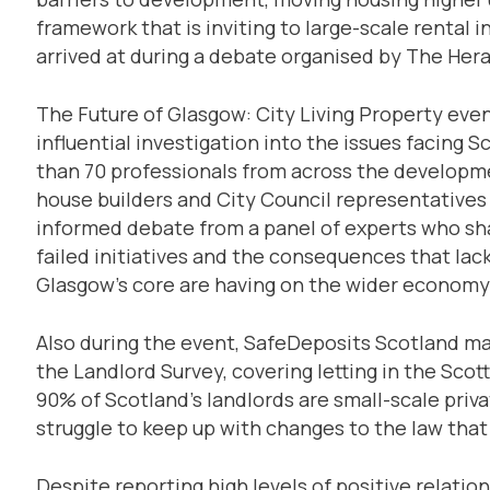
framework that is inviting to large-scale rental
arrived at during a debate organised by The Hera
The Future of Glasgow: City Living Property even
influential investigation into the issues facing 
than 70 professionals from across the developmen
house builders and City Council representatives
informed debate from a panel of experts who sha
failed initiatives and the consequences that la
Glasgow’s core are having on the wider economy
Also during the event, SafeDeposits Scotland mad
the Landlord Survey, covering letting in the Scot
90% of Scotland’s landlords are small-scale priv
struggle to keep up with changes to the law that 
Despite reporting high levels of positive relat