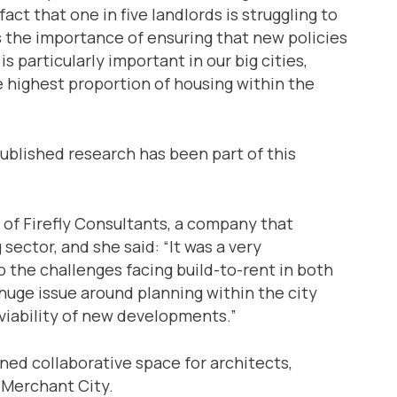
ct that one in five landlords is struggling to
 the importance of ensuring that new policies
s particularly important in our big cities,
 highest proportion of housing within the
ublished research has been part of this
of Firefly Consultants, a company that
ector, and she said: “It was a very
o the challenges facing build-to-rent in both
a huge issue around planning within the city
viability of new developments.”
ned collaborative space for architects,
 Merchant City.