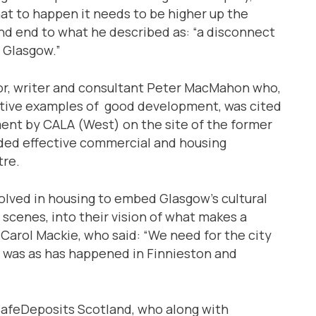
at to happen it needs to be higher up the
 and end to what he described as: “a disconnect
 Glasgow.”
or, writer and consultant Peter MacMahon who,
sitive examples of good development, was cited
nt by CALA (West) on the site of the former
ided effective commercial and housing
tre.
volved in housing to embed Glasgow’s cultural
c scenes, into their vision of what makes a
arol Mackie, who said: “We need for the city
 was as has happened in Finnieston and
SafeDeposits Scotland, who along with