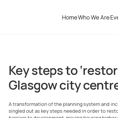
Home
Who We Are
Ev
Key steps to ‘restore
Glasgow city centr
A transformation of the planning system and inc
singled out as key steps needed in order to resto
barriers to development, moving housing higher u