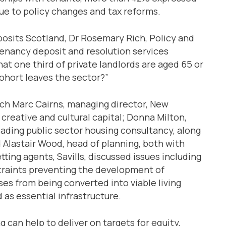
due to policy changes and tax reforms.
posits Scotland, Dr Rosemary Rich, Policy and
tenancy deposit and resolution services
at one third of private landlords are aged 65 or
ohort leaves the sector?”
ich Marc Cairns, managing director, New
creative and cultural capital; Donna Milton,
eading public sector housing consultancy, along
d Alastair Wood, head of planning, both with
ting agents, Savills, discussed issues including
traints preventing the development of
s from being converted into viable living
 as essential infrastructure.
g can help to deliver on targets for equity,