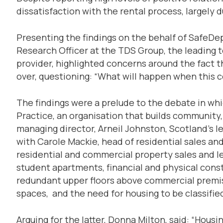
dissatisfaction with the rental process, largely 
Presenting the findings on the behalf of SafeDe
Research Officer at the TDS Group, the leading 
provider, highlighted concerns around the fact th
over, questioning: “What will happen when this c
The findings were a prelude to the debate in wh
Practice, an organisation that builds community, 
managing director, Arneil Johnston, Scotland’s l
with Carole Mackie, head of residential sales an
residential and commercial property sales and let
student apartments, financial and physical cons
redundant upper floors above commercial premise
spaces, and the need for housing to be classified
Arguing for the latter, Donna Milton, said: “Housin