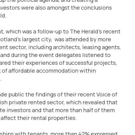
 investors were also amongst the conclusions
ld.
t, which was a follow-up to The Herald’s recent
Scotland’s largest city, was attended by more
t sector, including architects, leasing agents,
 and during the event delegates listened to
red their experiences of successful projects,
ck of affordable accommodation within
.
e public the findings of their recent Voice of
tish private rented sector, which revealed that
ate investors and that more than half of them
affect their rental properties.
ionships with tenants, more than 42% expressed