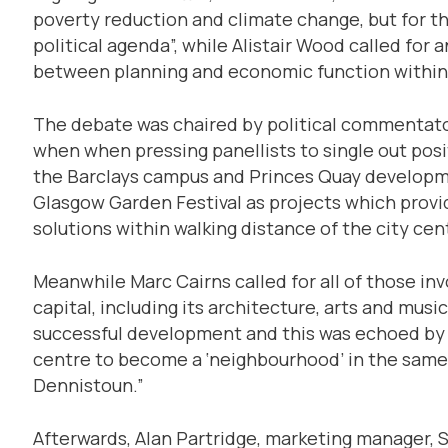
poverty reduction and climate change, but for th
political agenda”, while Alistair Wood called for
between planning and economic function within
The debate was chaired by political commentat
when when pressing panellists to single out po
the Barclays campus and Princes Quay developme
Glasgow Garden Festival as projects which prov
solutions within walking distance of the city cen
Meanwhile Marc Cairns called for all of those in
capital, including its architecture, arts and musi
successful development and this was echoed by C
centre to become a ‘neighbourhood’ in the same
Dennistoun.”
Afterwards, Alan Partridge, marketing manager, 