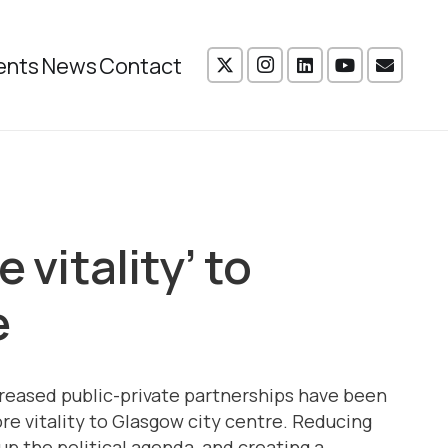
ents
News
Contact
 vitality’ to
e
reased public-private partnerships have been
re vitality to Glasgow city centre. Reducing
p the political agenda, and creating a