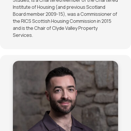
Studies, is a Chartered Member of the Chartered
Institute of Housing (and previous Scotland
Board member 2009-15), was a Commissioner of
the RICS Scottish Housing Commission in 2015
and is the Chair of Clyde Valley Property
Services.