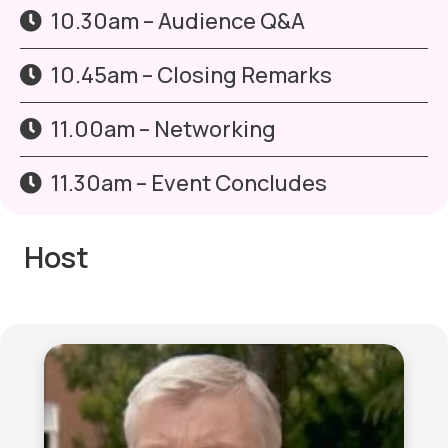
10.30am – Audience Q&A
10.45am – Closing Remarks
11.00am – Networking
11.30am – Event Concludes
Host