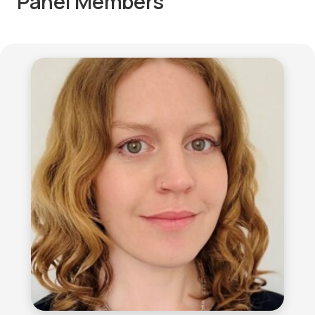
Panel Members