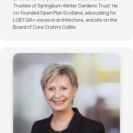
Trustee of Springburn Winter Gardens Trust. He
co-founded Open Plan Scotland, advocating for
LGBTQIA+ voices in architecture, and sits on the
Board of Cure Crohn’s Colitis.