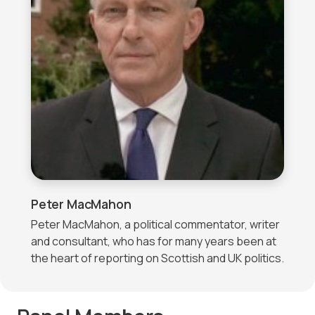
Peter MacMahon
Peter MacMahon, a political commentator, writer
and consultant, who has for many years been at
the heart of reporting on Scottish and UK politics.