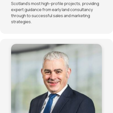
Scotland’s most high-profile projects, providing
expert guidance from early land consultancy
through to successful sales and marketing
strategies.