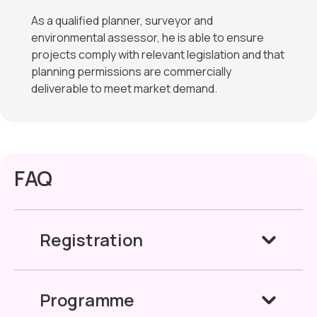
As a qualified planner, surveyor and
environmental assessor, he is able to ensure
projects comply with relevant legislation and that
planning permissions are commercially
deliverable to meet market demand.
FAQ
Registration
Programme