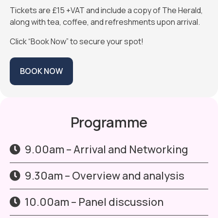
Tickets are £15 +VAT and include a copy of The Herald,
along with tea, coffee, and refreshments upon arrival.
Click “Book Now” to secure your spot!
BOOK NOW
Programme
9.00am – Arrival and Networking
9.30am – Overview and analysis
10.00am – Panel discussion