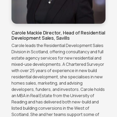
Carole Mackie
Director, Head of Residential
Development Sales, Savills
Carole leads the Residential Development Sales
Division in Scotland, offering consultancy and full
estate agency services for new residential and
mixed-use developments. A Chartered Surveyor
with over 25 years of experience in new build
residential development, she specialises in new
homes sales, marketing, and advising
developers, funders, and investors. Carole holds
an MBA in Real Estate from the University of
Reading and has delivered both new-build and
listed building conversions in the West of
Scotland. She and her teams support some of