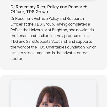
Dr Rosemary Rich, Policy and Research
Officer, TDS Group
Dr Rosemary Rich is a Policy and Research
Officer at the TDS Group. Having completed a
PhD at the University of Brighton, she now leads
the tenant and landlord survey programme at
TDS and SafeDeposits Scotland, and supports
the work of the TDS Charitable Foundation, which
aims to raise standards in the private rented
sector.