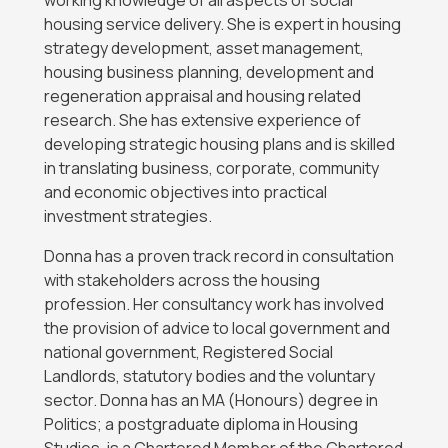
working knowledge of all aspects of social
housing service delivery. She is expert in housing
strategy development, asset management,
housing business planning, development and
regeneration appraisal and housing related
research. She has extensive experience of
developing strategic housing plans and is skilled
in translating business, corporate, community
and economic objectives into practical
investment strategies.
Donna has a proven track record in consultation
with stakeholders across the housing
profession. Her consultancy work has involved
the provision of advice to local government and
national government, Registered Social
Landlords, statutory bodies and the voluntary
sector. Donna has an MA (Honours) degree in
Politics; a postgraduate diploma in Housing