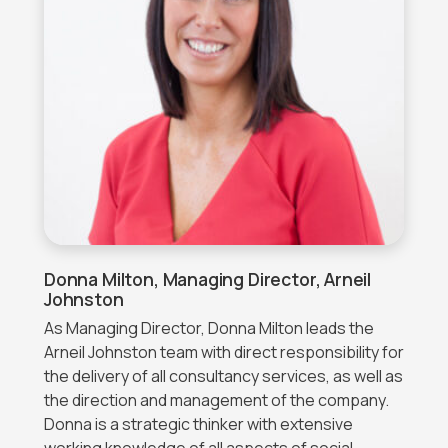
Donna Milton, Managing Director, Arneil
Johnston
As Managing Director, Donna Milton leads the
Arneil Johnston team with direct responsibility for
the delivery of all consultancy services, as well as
the direction and management of the company.
Donna is a strategic thinker with extensive