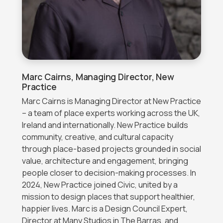
Marc Cairns, Managing Director, New
Practice
Marc Cairns is Managing Director at New Practice
– a team of place experts working across the UK,
Ireland and internationally. New Practice builds
community, creative, and cultural capacity
through place-based projects grounded in social
value, architecture and engagement, bringing
people closer to decision-making processes. In
2024, New Practice joined Civic, united by a
mission to design places that support healthier,
happier lives. Marc is a Design Council Expert,
Director at Many Studios in The Barras, and