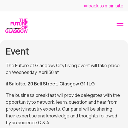
⬅ back to main site
Event
The Future of Glasgow: City Living event will take place
on Wednesday, April 30 at
il Salotto, 20 Bell Street, Glasgow G1 1LG
The business breakfast will provide delegates with the
opportunity to network, learn, question and hear from
property industry experts. Our panel will be sharing
their expertise and knowledge and thoughts followed
by an audience Q & A.