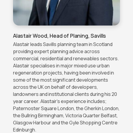
Alastair Wood,
Head of Planing, Savills
Alastair leads Savills planning team in Scotland
providing expert planning advice across
commercial, residential and renewables sectors.
Alastair specialises in major mixed use urban
regeneration projects, having been involved in
some of the most significant developments
across the UK on behalf of developers,
landowners and institutional clients during his 20
year career. Alastair’s experience includes;
Paternoster Square London, the Gherkin London,
the Bullring Birmingham, Victoria Quarter Belfast,
Glasgow Harbour and the Gyle Shopping Centre
Edinburgh.