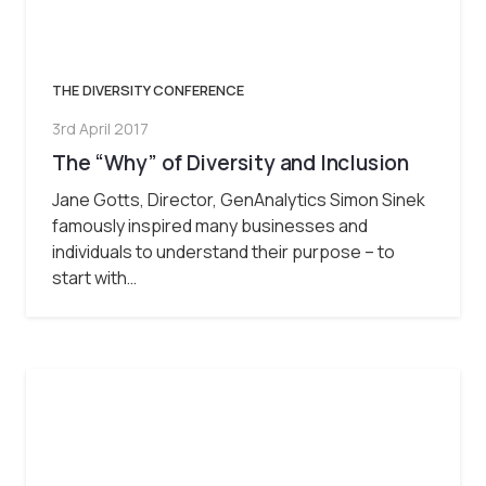
THE DIVERSITY CONFERENCE
3rd April 2017
The “Why” of Diversity and Inclusion
Jane Gotts, Director, GenAnalytics Simon Sinek
famously inspired many businesses and
individuals to understand their purpose – to
start with…