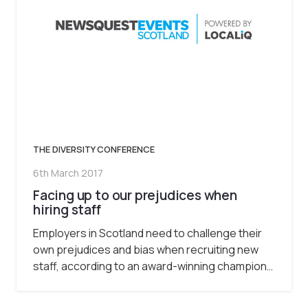
THE DIVERSITY CONFERENCE
6th March 2017
Facing up to our prejudices when
hiring staff
Employers in Scotland need to challenge their
own prejudices and bias when recruiting new
staff, according to an award-winning champion…