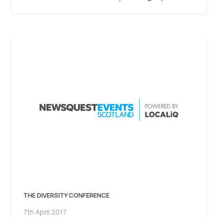
THE DIVERSITY CONFERENCE
7th April 2017