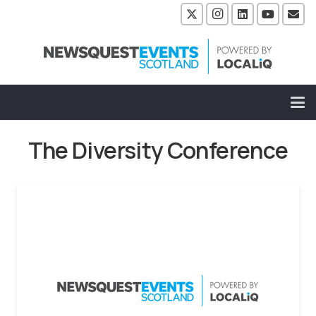
The Diversity Conference