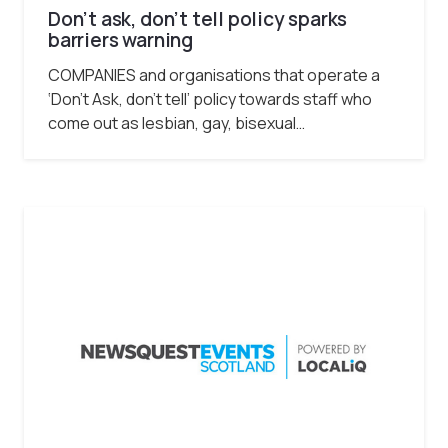
Don’t ask, don’t tell policy sparks
barriers warning
COMPANIES and organisations that operate a
‘Don’t Ask, don’t tell’ policy towards staff who
come out as lesbian, gay, bisexual…