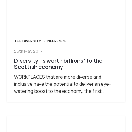
THE DIVERSITY CONFERENCE
25th May 2017
Diversity ‘is worth billions’ to the
Scottish economy
WORKPLACES that are more diverse and
inclusive have the potential to deliver an eye-
watering boost to the economy, the first…