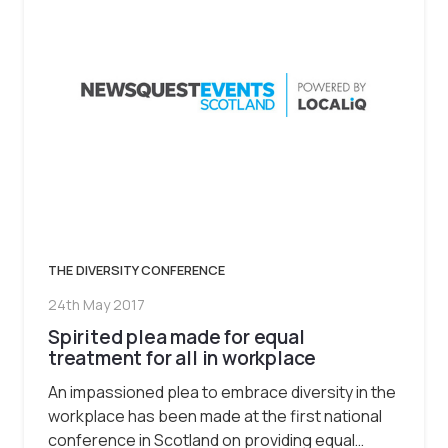
THE DIVERSITY CONFERENCE
24th May 2017
Spirited plea made for equal
treatment for all in workplace
An impassioned plea to embrace diversity in the
workplace has been made at the first national
conference in Scotland on providing equal…