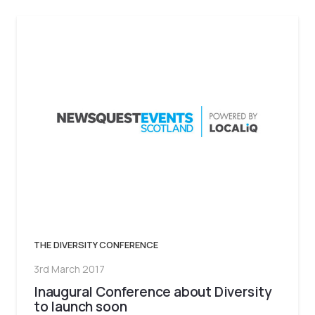
THE DIVERSITY CONFERENCE
3rd March 2017
Inaugural Conference about Diversity
to launch soon