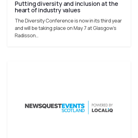
Putting diversity and inclusion at the
heart of industry values
The Diversity Conference is now in its third year
and will be taking place on May 7 at Glasgow’s
Radisson…