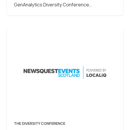
GenAnalytics Diversity Conference…
THE DIVERSITY CONFERENCE