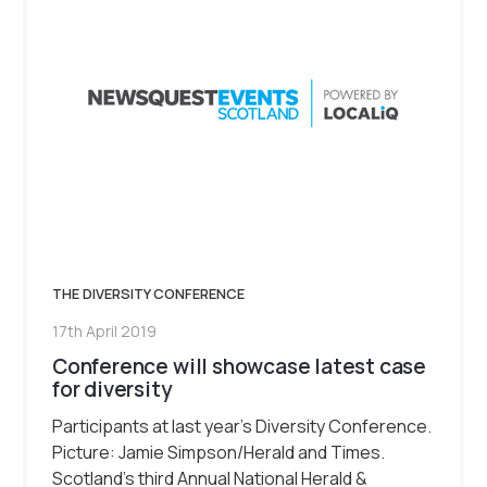
THE DIVERSITY CONFERENCE
17th April 2019
Conference will showcase latest case
for diversity
Participants at last year’s Diversity Conference.
Picture: Jamie Simpson/Herald and Times.
Scotland’s third Annual National Herald &