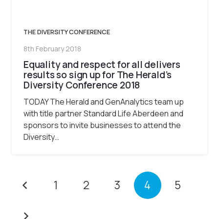
THE DIVERSITY CONFERENCE
8th February 2018
Equality and respect for all delivers
results so sign up for The Herald’s
Diversity Conference 2018
TODAY The Herald and GenAnalytics team up
with title partner Standard Life Aberdeen and
sponsors to invite businesses to attend the
Diversity…
1
2
3
4
5