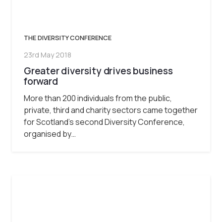
THE DIVERSITY CONFERENCE
23rd May 2018
Greater diversity drives business
forward
More than 200 individuals from the public,
private, third and charity sectors came together
for Scotland’s second Diversity Conference,
organised by…