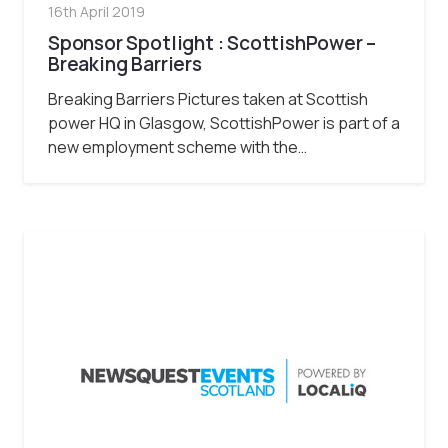
16th April 2019
Sponsor Spotlight : ScottishPower –
Breaking Barriers
Breaking Barriers Pictures taken at Scottish
power HQ in Glasgow, ScottishPower is part of a
new employment scheme with the…