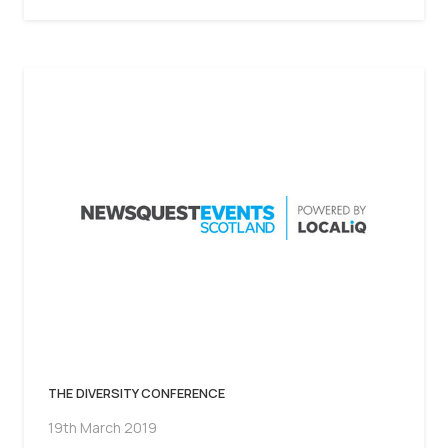
THE DIVERSITY CONFERENCE
19th March 2019