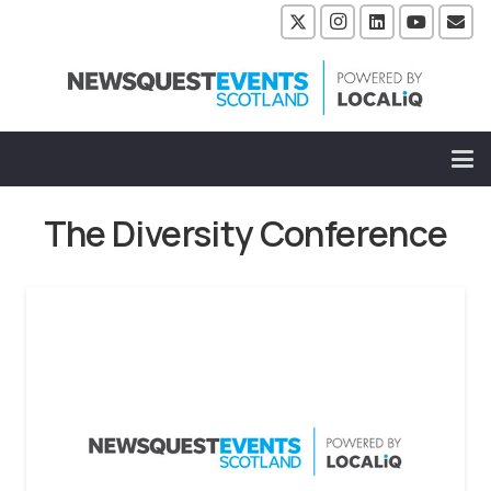
The Diversity Conference