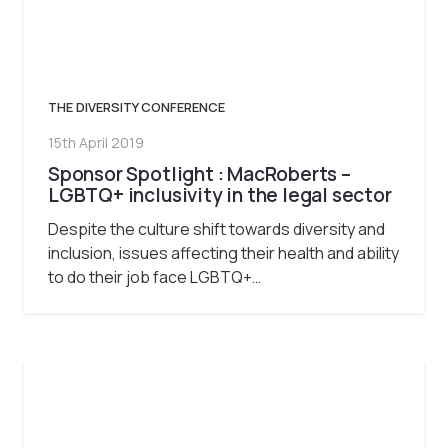
THE DIVERSITY CONFERENCE
15th April 2019
Sponsor Spotlight : MacRoberts –
LGBTQ+ inclusivity in the legal sector
Despite the culture shift towards diversity and
inclusion, issues affecting their health and ability
to do their job face LGBTQ+…