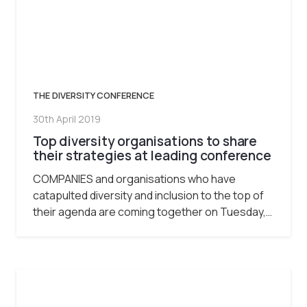
THE DIVERSITY CONFERENCE
30th April 2019
Top diversity organisations to share
their strategies at leading conference
COMPANIES and organisations who have
catapulted diversity and inclusion to the top of
their agenda are coming together on Tuesday,…