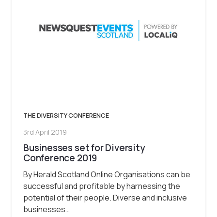
THE DIVERSITY CONFERENCE
3rd April 2019
Businesses set for Diversity
Conference 2019
By Herald Scotland Online Organisations can be
successful and profitable by harnessing the
potential of their people. Diverse and inclusive
businesses…