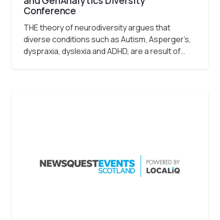
and GenAnalytics Diversity
Conference
THE theory of neurodiversity argues that
diverse conditions such as Autism, Asperger’s,
dyspraxia, dyslexia and ADHD, are a result of…