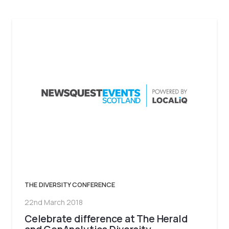
THE DIVERSITY CONFERENCE
22nd March 2018
Celebrate difference at The Herald