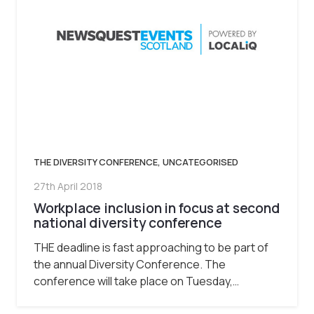
THE DIVERSITY CONFERENCE
,
UNCATEGORISED
27th April 2018
Workplace inclusion in focus at second
national diversity conference
THE deadline is fast approaching to be part of
the annual Diversity Conference. The
conference will take place on Tuesday,…