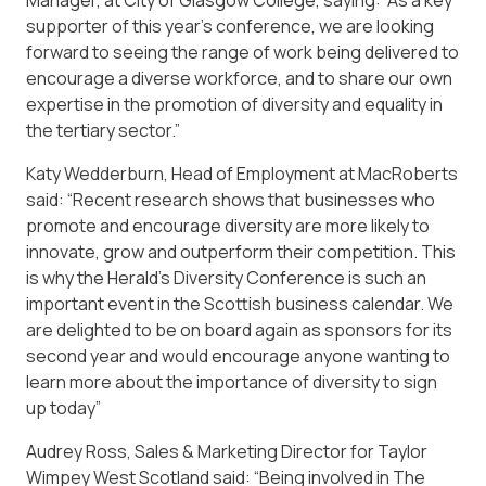
Manager, at City of Glasgow College, saying: “As a key
supporter of this year’s conference, we are looking
forward to seeing the range of work being delivered to
encourage a diverse workforce, and to share our own
expertise in the promotion of diversity and equality in
the tertiary sector.”
Katy Wedderburn, Head of Employment at MacRoberts
said: “Recent research shows that businesses who
promote and encourage diversity are more likely to
innovate, grow and outperform their competition. This
is why the Herald’s Diversity Conference is such an
important event in the Scottish business calendar. We
are delighted to be on board again as sponsors for its
second year and would encourage anyone wanting to
learn more about the importance of diversity to sign
up today”
Audrey Ross, Sales & Marketing Director for Taylor
Wimpey West Scotland said: “Being involved in The