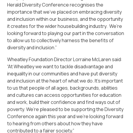
Herald Diversity Conference recognises the
importance that we’ve placed on embracing diversity
and inclusion within our business, and the opportunity
it creates for the wider housebuilding industry. We’re
looking forward to playing our part in the conversation
to allow us to collectively harness the benefits of
diversity and inclusion.”
Wheatley Foundation Director Lorraine McLaren said:
“At Wheatley we want to tackle disadvantage and
inequality in our communities and have put diversity
and inclusion at the heart of what we do. It’s important
to us that people of all ages, backgrounds, abilities
and cultures can access opportunities for education
and work, build their confidence and find ways out of
poverty. We’re pleased to be supporting the Diversity
Conference again this year and we’re looking forward
to hearing from others about how they have
contributed to a fairer society.”