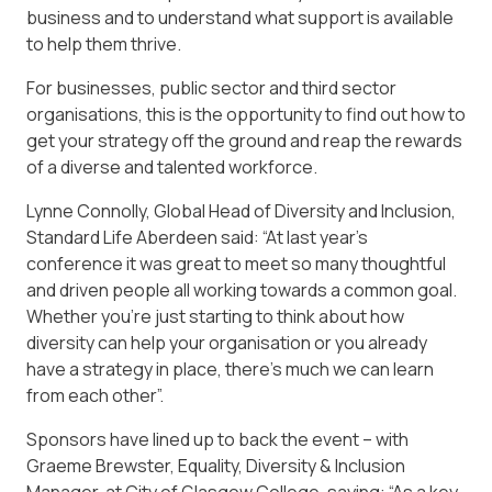
business and to understand what support is available
to help them thrive.
For businesses, public sector and third sector
organisations, this is the opportunity to find out how to
get your strategy off the ground and reap the rewards
of a diverse and talented workforce.
Lynne Connolly, Global Head of Diversity and Inclusion,
Standard Life Aberdeen said: “At last year’s
conference it was great to meet so many thoughtful
and driven people all working towards a common goal.
Whether you’re just starting to think about how
diversity can help your organisation or you already
have a strategy in place, there’s much we can learn
from each other”.
Sponsors have lined up to back the event – with
Graeme Brewster, Equality, Diversity & Inclusion