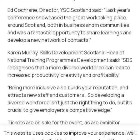
Ed Cochrane, Director, YSC Scotland said: “Last year’s
conference showcased the great work taking place
around Scotland, both in business and in communities,
and was a fantastic opportunity to share learnings and
develop a new network of contacts.”
Karen Murray, Skills Development Scotland, Head of
National Training Programmes Development said: “SDS
recognises that a more diverse workforce can lead to
increased productivity, creativity and profitability.
“Being more inclusive also builds your reputation, and
attracts new staff and customers. So developing a
diverse workforce isn’t just the right thing to do, but it’s
crucial to give employers a competitive edge.”
Tickets are on sale for the event, as are exhibitor
stands. Contact Kerry Medford, Events Manager, on
This website uses cookies to improve your experience. We'll
0141 302 7319.