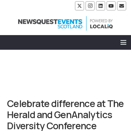
Celebrate difference at The
Herald and GenAnalytics
Diversity Conference