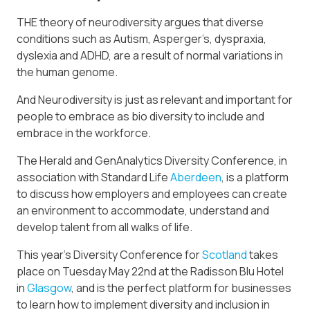
THE theory of neurodiversity argues that diverse
conditions such as Autism, Asperger’s, dyspraxia,
dyslexia and ADHD, are a result of normal variations in
the human genome.
And Neurodiversity is just as relevant and important for
people to embrace as bio diversity to include and
embrace in the workforce.
The Herald and GenAnalytics Diversity Conference, in
association with Standard Life
Aberdeen
, is a platform
to discuss how employers and employees can create
an environment to accommodate, understand and
develop talent from all walks of life.
This year’s Diversity Conference for
Scotland
takes
place on Tuesday May 22nd at the Radisson Blu Hotel
in
Glasgow
, and is the perfect platform for businesses
to learn how to implement diversity and inclusion in