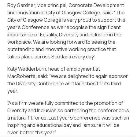
Roy Gardner, vice principal, Corporate Development
and Innovation at City of Glasgow College, said: “The
City of Glasgow College is very proud to support this
year’s Conference as we recognise the significant
importance of Equality, Diversity and Inclusion in the
workplace. We are looking forward to seeing the
outstanding and innovative working practice that
takes place across Scotland every day”.
Katy Wedderburn, head of employment at
MacRoberts, said: “We are delighted to again sponsor
the Diversity Conference as it launches for its third
year.
“As a firm we are fully committed to the promotion of
Diversity and Inclusion so partnering the conference is
a natural fit for us. Last year’s conference was such an
inspiring and educational day and I am sure it will be
even better this year.”