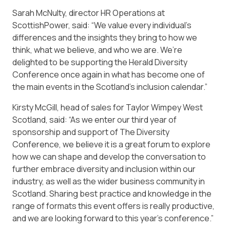
Sarah McNulty, director HR Operations at
ScottishPower, said: “We value every individual’s
differences and the insights they bring to how we
think, what we believe, and who we are. We’re
delighted to be supporting the Herald Diversity
Conference once again in what has become one of
the main events in the Scotland’s inclusion calendar.”
Kirsty McGill, head of sales for Taylor Wimpey West
Scotland, said: “As we enter our third year of
sponsorship and support of The Diversity
Conference, we believe it is a great forum to explore
how we can shape and develop the conversation to
further embrace diversity and inclusion within our
industry, as well as the wider business community in
Scotland. Sharing best practice and knowledge in the
range of formats this event offers is really productive,
and we are looking forward to this year’s conference.”