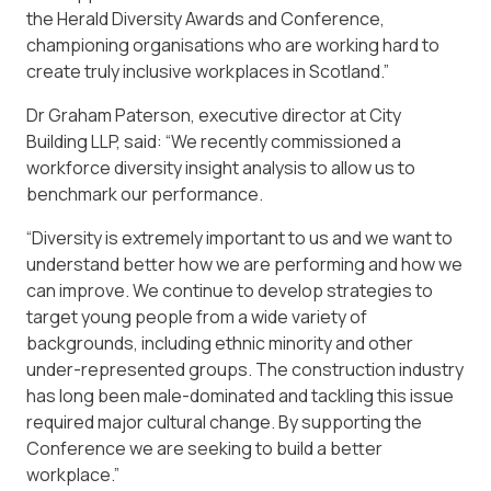
the Herald Diversity Awards and Conference,
championing organisations who are working hard to
create truly inclusive workplaces in Scotland.”
Dr Graham Paterson, executive director at City
Building LLP, said: “We recently commissioned a
workforce diversity insight analysis to allow us to
benchmark our performance.
“Diversity is extremely important to us and we want to
understand better how we are performing and how we
can improve. We continue to develop strategies to
target young people from a wide variety of
backgrounds, including ethnic minority and other
under-represented groups. The construction industry
has long been male-dominated and tackling this issue
required major cultural change. By supporting the
Conference we are seeking to build a better
workplace.”