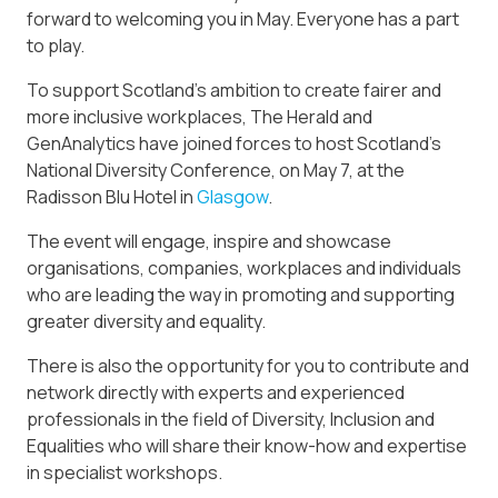
forward to welcoming you in May. Everyone has a part
to play.
To support Scotland’s ambition to create fairer and
more inclusive workplaces, The Herald and
GenAnalytics have joined forces to host Scotland’s
National Diversity Conference, on May 7, at the
Radisson Blu Hotel in
Glasgow
.
The event will engage, inspire and showcase
organisations, companies, workplaces and individuals
who are leading the way in promoting and supporting
greater diversity and equality.
There is also the opportunity for you to contribute and
network directly with experts and experienced
professionals in the field of Diversity, Inclusion and
Equalities who will share their know-how and expertise
in specialist workshops.