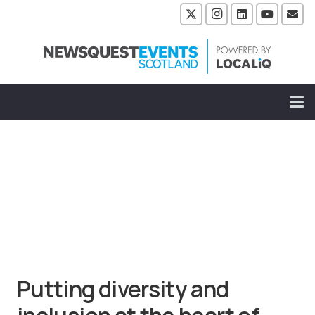
Putting diversity and