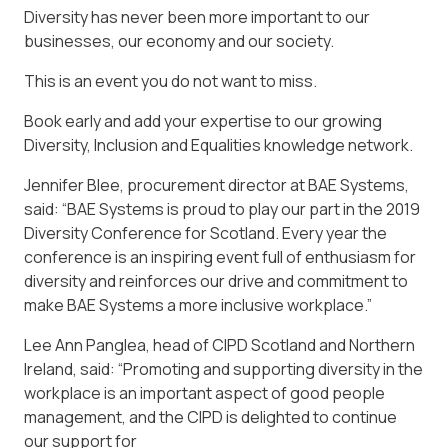
Diversity has never been more important to our
businesses, our economy and our society.
This is an event you do not want to miss.
Book early and add your expertise to our growing
Diversity, Inclusion and Equalities knowledge network.
Jennifer Blee, procurement director at BAE Systems,
said: “BAE Systems is proud to play our part in the 2019
Diversity Conference for Scotland. Every year the
conference is an inspiring event full of enthusiasm for
diversity and reinforces our drive and commitment to
make BAE Systems a more inclusive workplace.”
Lee Ann Panglea, head of CIPD Scotland and Northern
Ireland, said: “Promoting and supporting diversity in the
workplace is an important aspect of good people
management, and the CIPD is delighted to continue
our support for