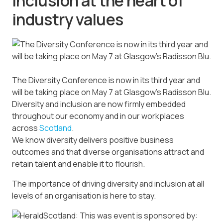
inclusion at the heart of
industry values
The Diversity Conference is now in its third year and
will be taking place on May 7 at Glasgow’s Radisson Blu.
Diversity and inclusion are now firmly embedded
throughout our economy and in our workplaces
across
Scotland
.
We know diversity delivers positive business
outcomes and that diverse organisations attract and
retain talent and enable it to flourish.
The importance of driving diversity and inclusion at all
levels of an organisation is here to stay.