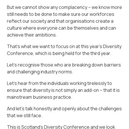
But we cannot show any complacency – we know more
still needs to be done to make sure our workforces
reflect our society and that organisations create a
culture where everyone can be themselves and can
achieve their ambitions.
That’s what we want to focus on at this year’s Diversity
Conference, which is being held for the third year.
Let’s recognise those who are breaking down barriers
and challenging industry norms.
Let’s hear from the individuals working tirelessly to
ensure that diversity is not simply an add-on – that it is
mainstream business practice.
And let’s talk honestly and openly about the challenges
that we still face.
This is Scotland’s Diversity Conference and we look