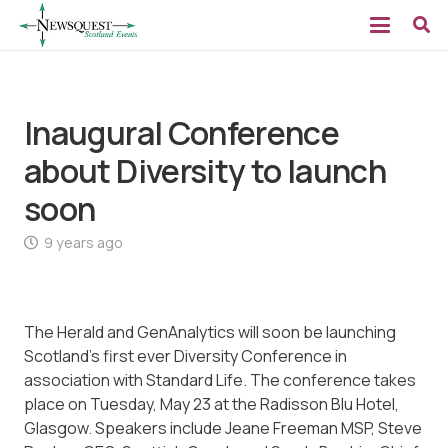
Inaugural Conference
about Diversity to launch
soon
9 years ago
The Herald and GenAnalytics will soon be launching
Scotland’s first ever Diversity Conference in
association with Standard Life. The conference takes
place on Tuesday, May 23 at the Radisson Blu Hotel,
Glasgow. Speakers include Jeane Freeman MSP, Steve