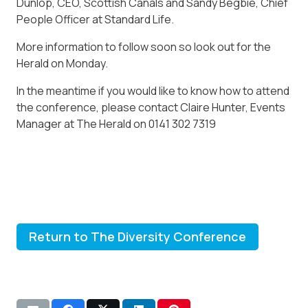
Dunlop, CEO, Scottish Canals and Sandy Begbie, Chief
People Officer at Standard Life.
More information to follow soon so look out for the
Herald on Monday.
In the meantime if you would like to know how to attend
the conference, please contact Claire Hunter, Events
Manager at The Herald on 0141 302 7319
Return to The Diversity Conference