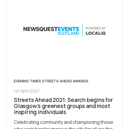
EVENING TIMES STREETS AHEAD AWARDS
1st April 2021
Streets Ahead 2021: Search begins for
Glasgow’s greenest groups and most
inspiring individuals
Celebrating community and championing those
who work hard to improve the city for all are the