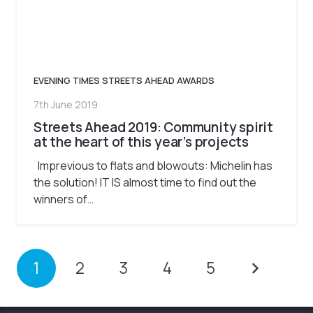
EVENING TIMES STREETS AHEAD AWARDS
7th June 2019
Streets Ahead 2019: Community spirit
at the heart of this year’s projects
Imprevious to flats and blowouts: Michelin has
the solution! IT IS almost time to find out the
winners of…
1
2
3
4
5