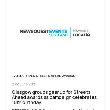
EVENING TIMES STREETS AHEAD AWARDS
23rd June 2021
Glasgow groups gear up for Streets
Ahead awards as campaign celebrates
10th birthday