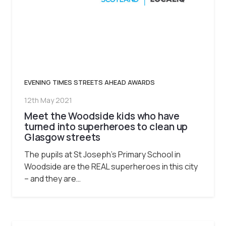
EVENING TIMES STREETS AHEAD AWARDS
12th May 2021
Meet the Woodside kids who have
turned into superheroes to clean up
Glasgow streets
The pupils at St Joseph’s Primary School in
Woodside are the REAL superheroes in this city
– and they are…