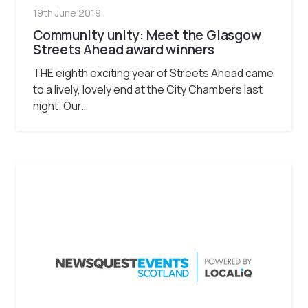
19th June 2019
Community unity: Meet the Glasgow
Streets Ahead award winners
THE eighth exciting year of Streets Ahead came
to a lively, lovely end at the City Chambers last
night. Our…