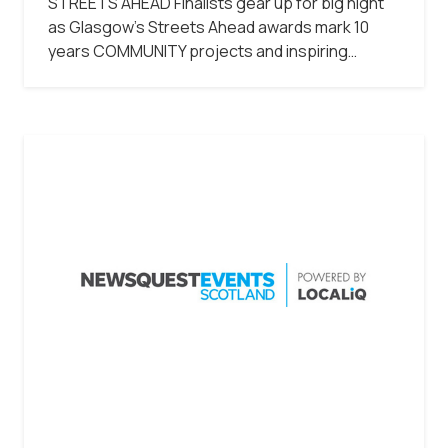
STREETS AHEAD Finalists gear up for big night
as Glasgow’s Streets Ahead awards mark 10
years COMMUNITY projects and inspiring…