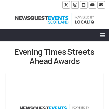
Evening Times Streets
Ahead Awards