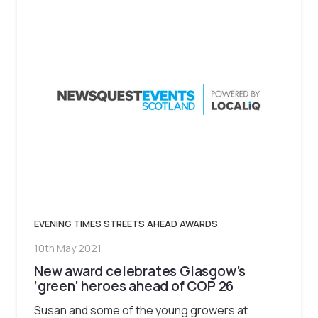
EVENING TIMES STREETS AHEAD AWARDS
10th May 2021
New award celebrates Glasgow’s
‘green’ heroes ahead of COP 26
Susan and some of the young growers at