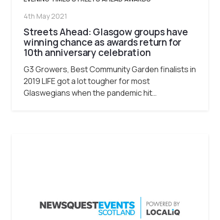
4th May 2021
Streets Ahead: Glasgow groups have
winning chance as awards return for
10th anniversary celebration
G3 Growers, Best Community Garden finalists in
2019 LIFE got a lot tougher for most
Glaswegians when the pandemic hit…