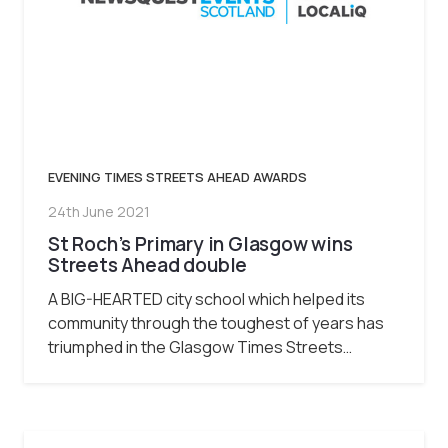
EVENING TIMES STREETS AHEAD AWARDS
24th June 2021
St Roch’s Primary in Glasgow wins
Streets Ahead double
A BIG-HEARTED city school which helped its
community through the toughest of years has
triumphed in the Glasgow Times Streets…