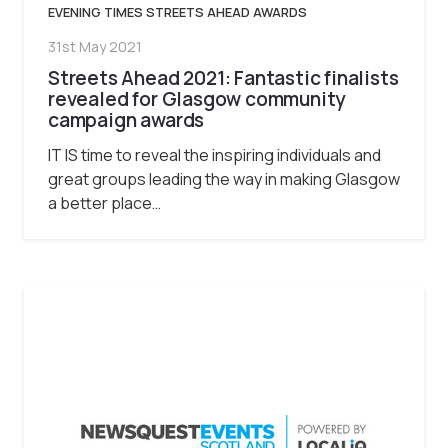
EVENING TIMES STREETS AHEAD AWARDS
31st May 2021
Streets Ahead 2021: Fantastic finalists
revealed for Glasgow community
campaign awards
IT IS time to reveal the inspiring individuals and
great groups leading the way in making Glasgow
a better place…