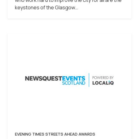
keystones of the Glasgow…
EVENING TIMES STREETS AHEAD AWARDS