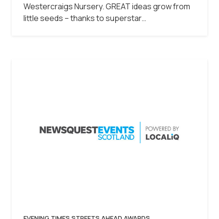
Westercraigs Nursery. GREAT ideas grow from
little seeds – thanks to superstar…
EVENING TIMES STREETS AHEAD AWARDS