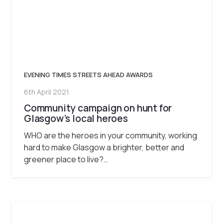
EVENING TIMES STREETS AHEAD AWARDS
6th April 2021
Community campaign on hunt for
Glasgow’s local heroes
WHO are the heroes in your community, working
hard to make Glasgow a brighter, better and
greener place to live?…