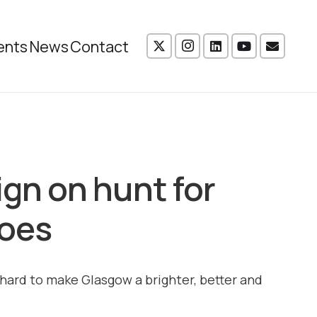
ents
News
Contact
n on hunt for
roes
hard to make Glasgow a brighter, better and