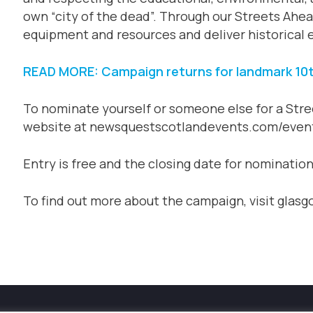
own “city of the dead”. Through our Streets Ahe
equipment and resources and deliver historical e
READ MORE: Campaign returns for landmark 10t
To nominate yourself or someone else for a Stre
website at newsquestscotlandevents.com/even
Entry is free and the closing date for nominatio
To find out more about the campaign, visit glas