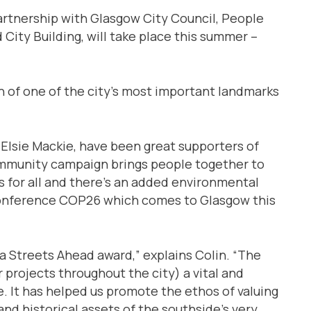
artnership with Glasgow City Council, People
City Building, will take place this summer –
 of one of the city’s most important landmarks
 Elsie Mackie, have been great supporters of
ommunity campaign brings people together to
s for all and there’s an added environmental
 conference COP26 which comes to Glasgow this
 a Streets Ahead award,” explains Colin. “The
projects throughout the city) a vital and
e. It has helped us promote the ethos of valuing
nd historical assets of the southside’s very