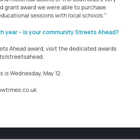
ad grant award we were able to purchase
ducational sessions with local schools.”
h year – is your community Streets Ahead?
ets Ahead award, visit the dedicated awards
ts/streetsahead.
ns is Wednesday, May 12.
gowtimes.co.uk