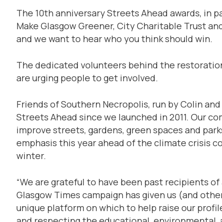
The 10th anniversary Streets Ahead awards, in p
Make Glasgow Greener, City Charitable Trust and 
and we want to hear who you think should win.
The dedicated volunteers behind the restoration
are urging people to get involved.
Friends of Southern Necropolis, run by Colin and
Streets Ahead since we launched in 2011. Our c
improve streets, gardens, green spaces and park
emphasis this year ahead of the climate crisis
winter.
“We are grateful to have been past recipients of
Glasgow Times campaign has given us (and other 
unique platform on which to help raise our profil
and respecting the educational, environmental, a