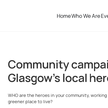
Home
Who We Are
Ev
Community campaig
Glasgow’s local he
WHO are the heroes in your community, working 
greener place to live?