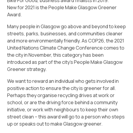
Bike For Good, business award finalists in 2019.
New for 2021 is the People Make Glasgow Greener
Award.
Many people in Glasgow go above and beyond to keep
streets, parks, businesses, and communities cleaner
and more environmentally friendly. As COP26, the 2021
United Nations Climate Change Conference comes to
the city in November, this category has been
introduced as part of the city’s People Make Glasgow
Greener strategy.
We want to reward an individual who gets involved in
positive action to ensure the city is greener for all.
Perhaps they organise recycling drives at work or
school, or are the driving force behind a community
initiative, or work with neighbours to keep their own
street clean – this award will go to a person who steps
up or speaks out to make Glasgow greener.