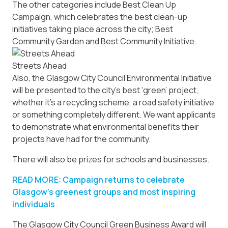
The other categories include Best Clean Up
Campaign, which celebrates the best clean-up
initiatives taking place across the city; Best
Community Garden and Best Community Initiative.
Streets Ahead
Also, the Glasgow City Council Environmental Initiative
will be presented to the city’s best ‘green’ project,
whether it’s a recycling scheme, a road safety initiative
or something completely different. We want applicants
to demonstrate what environmental benefits their
projects have had for the community.
There will also be prizes for schools and businesses.
READ MORE: Campaign returns to celebrate
Glasgow’s greenest groups and most inspiring
individuals
The Glasgow City Council Green Business Award will