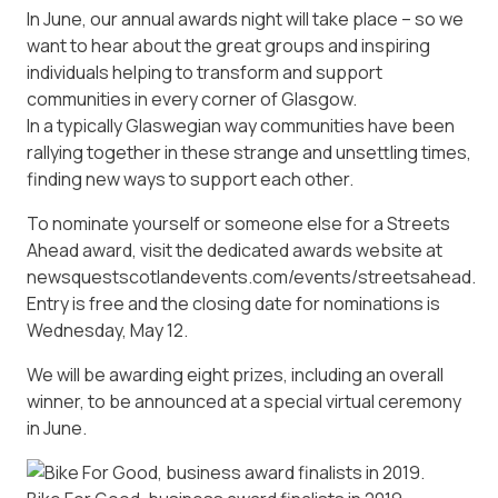
In June, our annual awards night will take place – so we
want to hear about the great groups and inspiring
individuals helping to transform and support
communities in every corner of Glasgow.
In a typically Glaswegian way communities have been
rallying together in these strange and unsettling times,
finding new ways to support each other.
To nominate yourself or someone else for a Streets
Ahead award, visit the dedicated awards website at
newsquestscotlandevents.com/events/streetsahead.
Entry is free and the closing date for nominations is
Wednesday, May 12.
We will be awarding eight prizes, including an overall
winner, to be announced at a special virtual ceremony
in June.