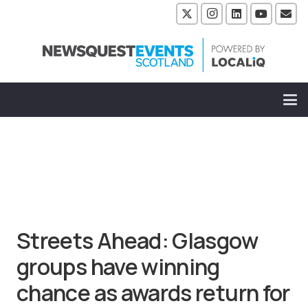
Streets Ahead: Glasgow
groups have winning
chance as awards return for