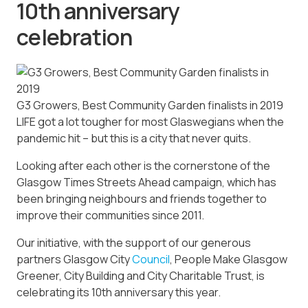
10th anniversary
celebration
G3 Growers, Best Community Garden finalists in 2019
LIFE got a lot tougher for most Glaswegians when the
pandemic hit – but this is a city that never quits.
Looking after each other is the cornerstone of the
Glasgow Times Streets Ahead campaign, which has
been bringing neighbours and friends together to
improve their communities since 2011.
Our initiative, with the support of our generous
partners Glasgow City
Council
, People Make Glasgow
Greener, City Building and City Charitable Trust, is
celebrating its 10th anniversary this year.