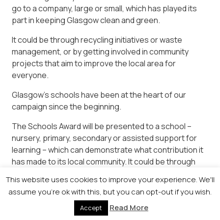
go to a company, large or small, which has played its
part in keeping Glasgow clean and green.
It could be through recycling initiatives or waste
management, or by getting involved in community
projects that aim to improve the local area for
everyone.
Glasgow’s schools have been at the heart of our
campaign since the beginning.
The Schools Award will be presented to a school –
nursery, primary, secondary or assisted support for
learning – which can demonstrate what contribution it
has made to its local community. It could be through
regular clean-ups, eco-friendly initiatives or gardening
This website uses cookies to improve your experience. We'll
– the sky is the limit…
assume you're ok with this, but you can opt-out if you wish.
Read More
Accept