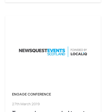
ENGAGE CONFERENCE
27th March 2019