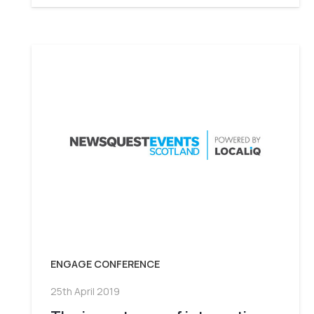
ENGAGE CONFERENCE
25th April 2019