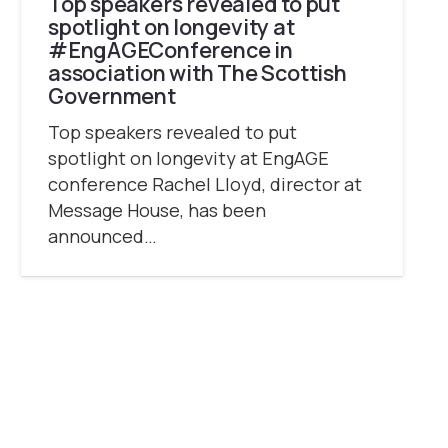
Top speakers revealed to put
spotlight on longevity at
#EngAGEConference in
association with The Scottish
Government
Top speakers revealed to put
spotlight on longevity at EngAGE
conference Rachel Lloyd, director at
Message House, has been
announced…