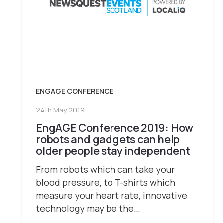
ENGAGE CONFERENCE
24th May 2019
EngAGE Conference 2019: How
robots and gadgets can help
older people stay independent
From robots which can take your
blood pressure, to T-shirts which
measure your heart rate, innovative
technology may be the…