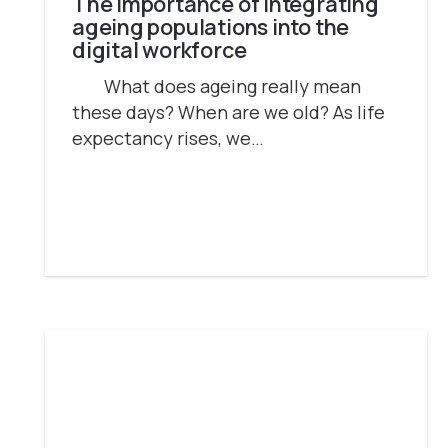
The importance of integrating
ageing populations into the
digital workforce
What does ageing really mean
these days? When are we old? As life
expectancy rises, we…