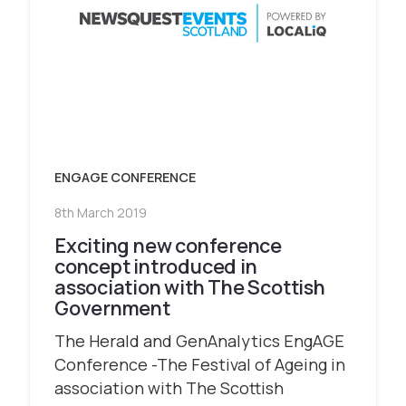
ENGAGE CONFERENCE
8th March 2019
Exciting new conference
concept introduced in
association with The Scottish
Government
The Herald and GenAnalytics EngAGE
Conference -The Festival of Ageing in
association with The Scottish