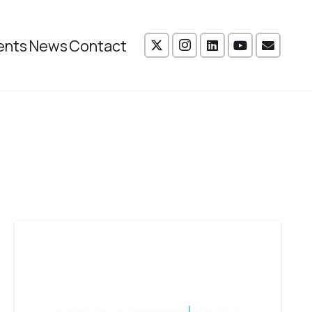
ents
News
Contact