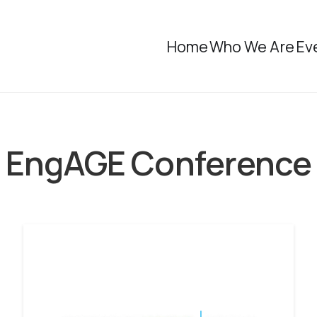
Home
Who We Are
Ev
EngAGE Conference