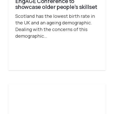
EngAGE Conference to
showcase older people’s skillset
Scotland has the lowest birth rate in
the UK and an ageing demographic.
Dealing with the concerns of this
demographic…