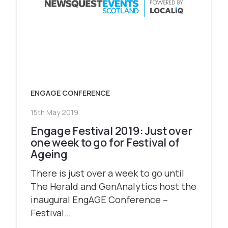
ENGAGE CONFERENCE
15th May 2019
Engage Festival 2019: Just over
one week to go for Festival of
Ageing
There is just over a week to go until
The Herald and GenAnalytics host the
inaugural EngAGE Conference –
Festival…