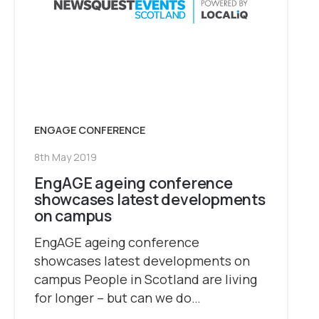
ENGAGE CONFERENCE
8th May 2019
EngAGE ageing conference
showcases latest developments
on campus
EngAGE ageing conference
showcases latest developments on
campus People in Scotland are living
for longer – but can we do…