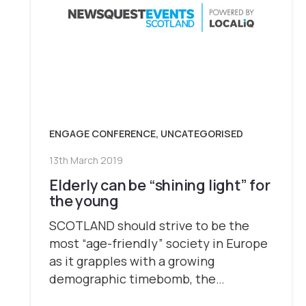
ENGAGE CONFERENCE
,
UNCATEGORISED
13th March 2019
Elderly can be “shining light” for
the young
SCOTLAND should strive to be the
most “age-friendly” society in Europe
as it grapples with a growing
demographic timebomb, the…