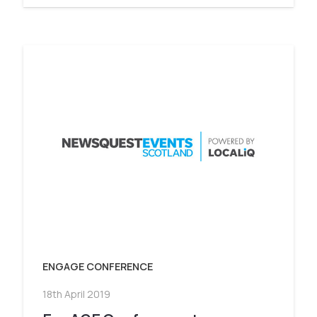
ENGAGE CONFERENCE
18th April 2019