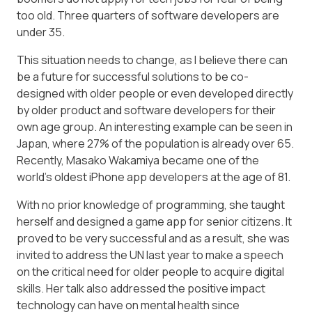
too old. Three quarters of software developers are
under 35.
This situation needs to change, as I believe there can
be a future for successful solutions to be co-
designed with older people or even developed directly
by older product and software developers for their
own age group. An interesting example can be seen in
Japan, where 27% of the population is already over 65.
Recently, Masako Wakamiya became one of the
world’s oldest iPhone app developers at the age of 81.
With no prior knowledge of programming, she taught
herself and designed a game app for senior citizens. It
proved to be very successful and as a result, she was
invited to address the UN last year to make a speech
on the critical need for older people to acquire digital
skills. Her talk also addressed the positive impact
technology can have on mental health since