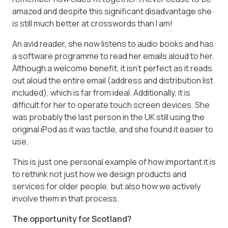
amazed and despite this significant disadvantage she
is still much better at crosswords than I am!
An avid reader, she now listens to audio books and has
a software programme to read her emails aloud to her.
Although a welcome benefit, it isn’t perfect as it reads
out aloud the entire email (address and distribution list
included), which is far from ideal. Additionally, it is
difficult for her to operate touch screen devices. She
was probably the last person in the UK still using the
original iPod as it was tactile, and she found it easier to
use.
This is just one personal example of how important it is
to rethink not just how we design products and
services for older people, but also how we actively
involve them in that process.
The opportunity for Scotland?