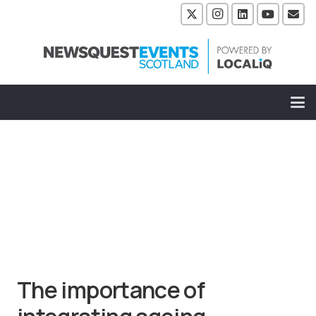
The importance of