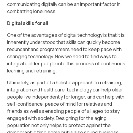
communicating digitally can be an important factor in
combatting loneliness.
Digital skills for all
One of the advantages of digital technology is that it is
inherently understood that skills can quickly become
redundant and programmers need to keep pace with
changing technology. Now we need to find ways to
integrate older people into this process of continuous
learning and retraining.
Ultimately, as part of a holistic approach to retraining,
integration and healthcare, technology can help older
people live independently for longer, and can help with
self-confidence, peace of mind for relatives and
friends as well as enabling people of all ages to stay
engaged with society. Designing for the aging
population not only helps to protect against the
demographic time bomb but is also sound business