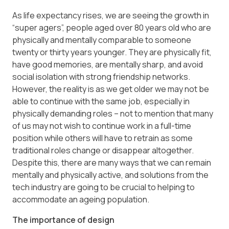
As life expectancy rises, we are seeing the growth in
“super agers”, people aged over 80 years old who are
physically and mentally comparable to someone
twenty or thirty years younger. They are physically fit,
have good memories, are mentally sharp, and avoid
social isolation with strong friendship networks.
However, the reality is as we get older we may not be
able to continue with the same job, especially in
physically demanding roles – not to mention that many
of us may not wish to continue work in a full-time
position while others will have to retrain as some
traditional roles change or disappear altogether.
Despite this, there are many ways that we can remain
mentally and physically active, and solutions from the
tech industry are going to be crucial to helping to
accommodate an ageing population.
The importance of design