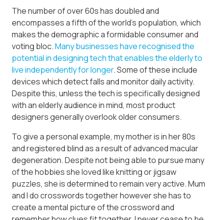
The number of over 60s has doubled and
encompasses a fifth of the world’s population, which
makes the demographic a formidable consumer and
voting bloc.
Many businesses have recognised the
potential in designing tech that enables the elderly to
live independently for longer
. Some of these include
devices which detect falls and monitor daily activity.
Despite this, unless the tech is specifically designed
with an elderly audience in mind, most product
designers generally overlook older consumers.
To give a personal example, my mother is in her 80s
and registered blind as a result of advanced macular
degeneration. Despite not being able to pursue many
of the hobbies she loved like knitting or jigsaw
puzzles, she is determined to remain very active. Mum
and I do crosswords together however she has to
create a mental picture of the crossword and
remember how clues fit together. I never cease to be