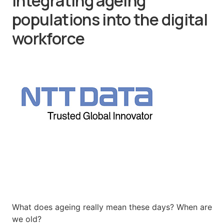
integrating ageing
populations into the digital
workforce
What does ageing really mean these days? When are
we old?