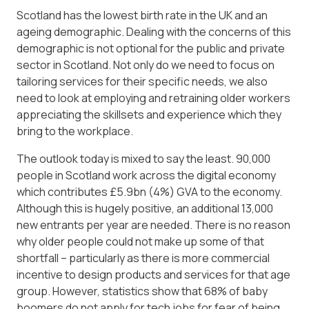
Scotland has the lowest birth rate in the UK and an
ageing demographic. Dealing with the concerns of this
demographic is not optional for the public and private
sector in Scotland. Not only do we need to focus on
tailoring services for their specific needs, we also
need to look at employing and retraining older workers
appreciating the skillsets and experience which they
bring to the workplace.
The outlook today is mixed to say the least. 90,000
people in Scotland work across the digital economy
which contributes £5.9bn (4%) GVA to the economy.
Although this is hugely positive, an additional 13,000
new entrants per year are needed. There is no reason
why older people could not make up some of that
shortfall – particularly as there is more commercial
incentive to design products and services for that age
group. However, statistics show that 68% of baby
boomers do not apply for tech jobs for fear of being