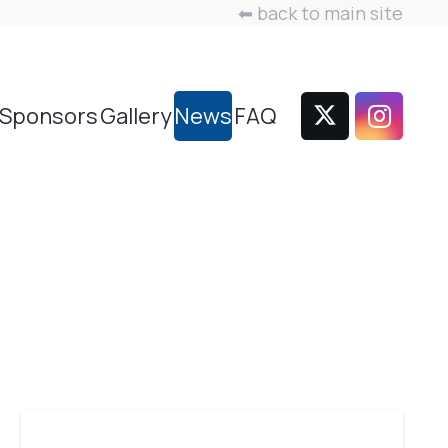
⬅ back to main site
Sponsors
Gallery
News
FAQ