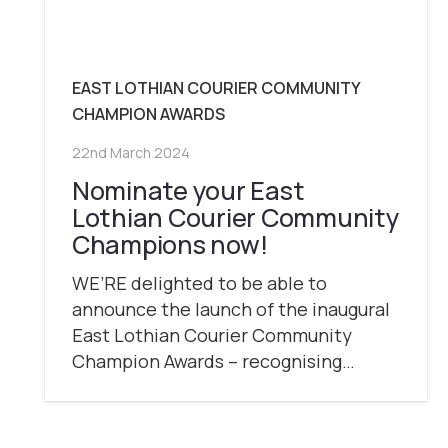
EAST LOTHIAN COURIER COMMUNITY
CHAMPION AWARDS
22nd March 2024
Nominate your East
Lothian Courier Community
Champions now!
WE’RE delighted to be able to
announce the launch of the inaugural
East Lothian Courier Community
Champion Awards – recognising…