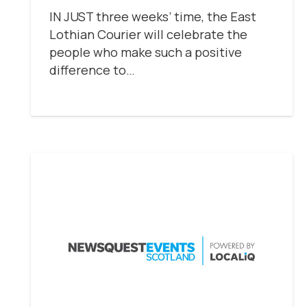
IN JUST three weeks’ time, the East
Lothian Courier will celebrate the
people who make such a positive
difference to…