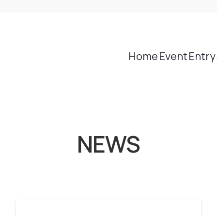
Home
Event
Entry
NEWS