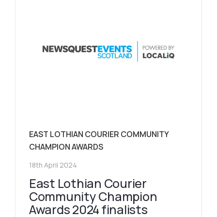
EAST LOTHIAN COURIER COMMUNITY
CHAMPION AWARDS
18th April 2024
East Lothian Courier
Community Champion
Awards 2024 finalists