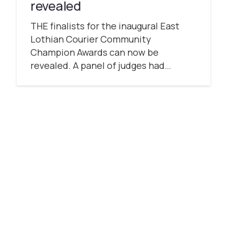
revealed
THE finalists for the inaugural East
Lothian Courier Community
Champion Awards can now be
revealed. A panel of judges had…