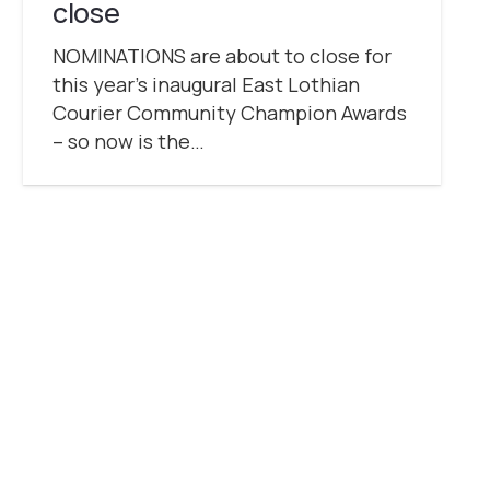
close
NOMINATIONS are about to close for
this year’s inaugural East Lothian
Courier Community Champion Awards
– so now is the…