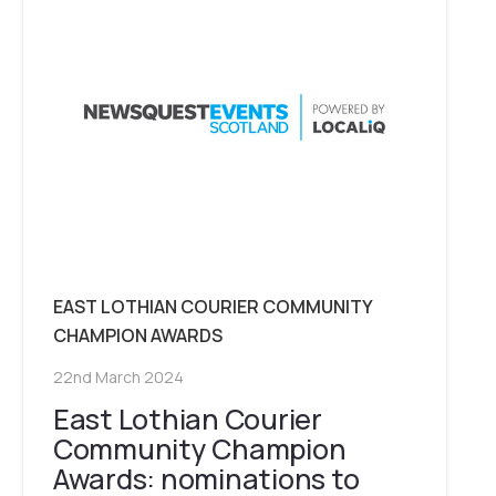
EAST LOTHIAN COURIER COMMUNITY
CHAMPION AWARDS
22nd March 2024
East Lothian Courier
Community Champion
Awards: nominations to