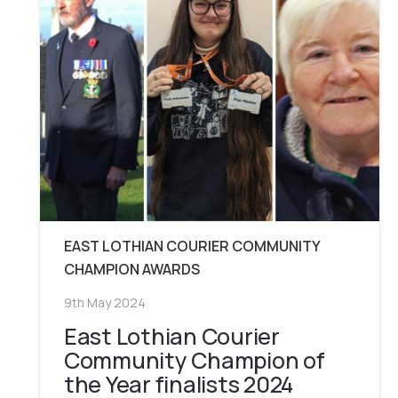
EAST LOTHIAN COURIER COMMUNITY
CHAMPION AWARDS
9th May 2024
East Lothian Courier
Community Champion of
the Year finalists 2024