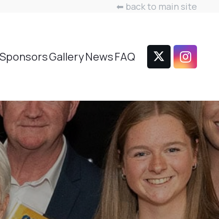
⬅ back to main site
Sponsors
Gallery
News
FAQ