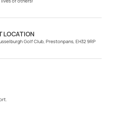
lives of others!
T LOCATION
usselburgh Golf Club, Prestonpans, EH32 9RP
ort.