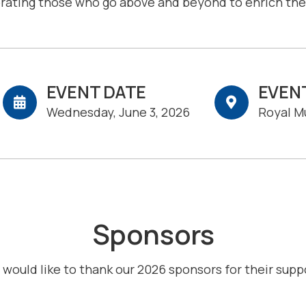
brating those who go above and beyond to enrich the 
EVENT DATE
EVEN
Wednesday, June 3, 2026
Royal M
Sponsors
would like to thank our 2026 sponsors for their supp