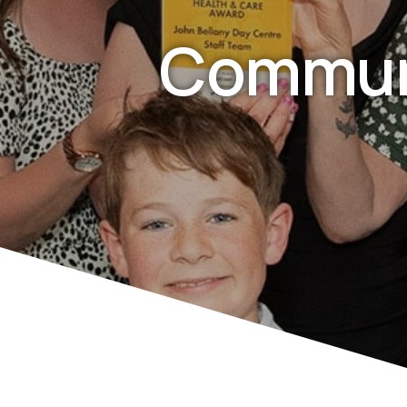
Commun