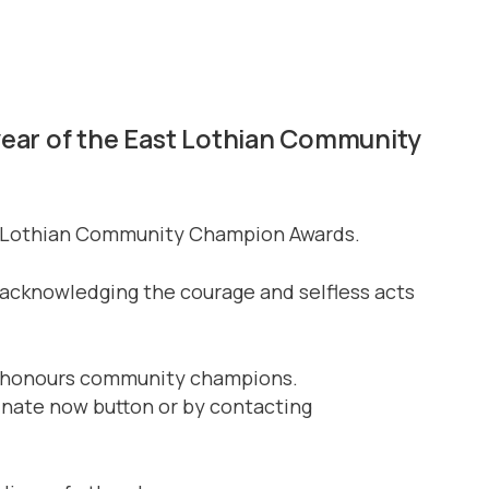
 year of the East Lothian Community
ast Lothian Community Champion Awards.
acknowledging the courage and selfless acts
and honours community champions.
inate now button or by contacting