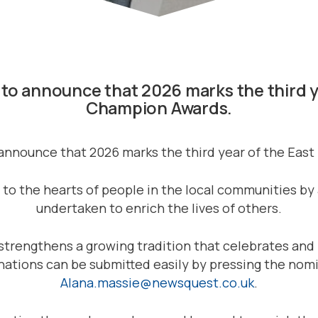
ed to announce that 2026 marks the third
Champion Awards.
to announce that 2026 marks the third year of the E
 the hearts of people in the local communities by 
undertaken to enrich the lives of others.
nt strengthens a growing tradition that celebrates 
inations can be submitted easily by pressing the nom
Alana.massie@newsquest.co.uk
.