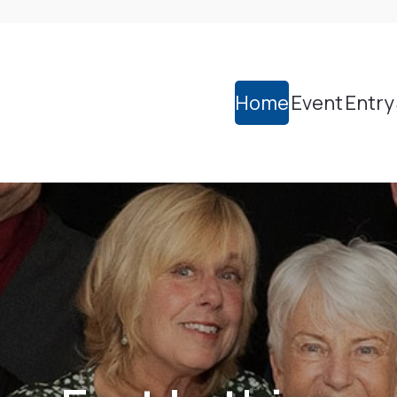
Home
Event
Entry