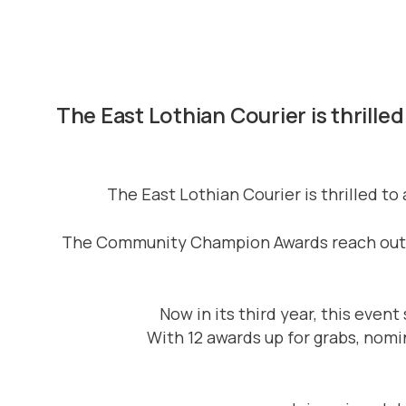
The East Lothian Courier is thrill
The East Lothian Courier is thrilled 
The Community Champion Awards reach out to
Now in its third year, this eve
With 12 awards up for grabs, nom