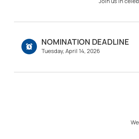
Join us in cele
NOMINATION DEADLINE
Tuesday, April 14, 2026
We 