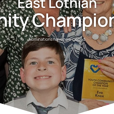
East Lothian
ity Champion
Nominations have now closed