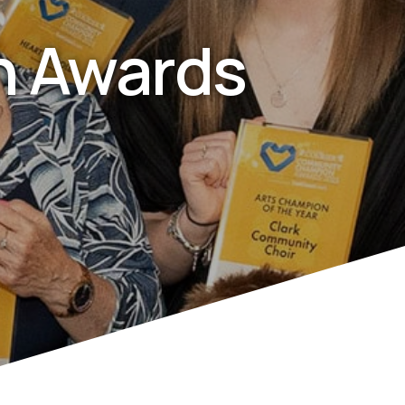
 Awards