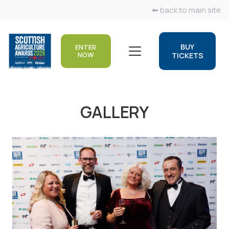
⬅ back to main site
BUY
ENTER
NOW
TICKETS
GALLERY