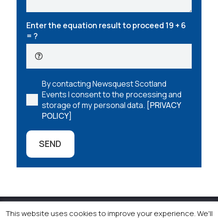
Enter the equation result to proceed
19 + 6
= ?
By contacting Newsquest Scotland
Events I consent to the processing and
storage of my personal data.
[PRIVACY
POLICY]
SEND
This website uses cookies to improve your experience. We'll
© 2026 Newsquest Scotland Events
|
Terms &