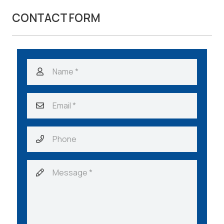
CONTACT FORM