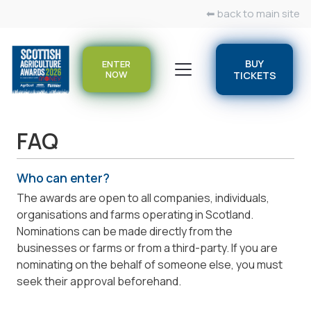
⬅ back to main site
BUY
ENTER
NOW
TICKETS
FAQ
Who can enter?
The awards are open to all companies, individuals,
organisations and farms operating in Scotland.
Nominations can be made directly from the
businesses or farms or from a third-party. If you are
nominating on the behalf of someone else, you must
seek their approval beforehand.