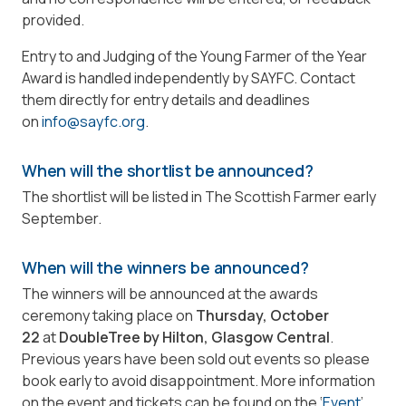
provided.
Entry to and Judging of the Young Farmer of the Year
Award is handled independently by SAYFC. Contact
them directly for entry details and deadlines
on
info@sayfc.org
.
When will the shortlist be announced?
The shortlist will be listed in The Scottish Farmer early
September.
When will the winners be announced?
The winners will be announced at the awards
ceremony taking place on
Thursday, October
22
at
DoubleTree by Hilton, Glasgow Central
.
Previous years have been sold out events so please
book early to avoid disappointment. More information
on the event and tickets can be found on the ‘
Event
’