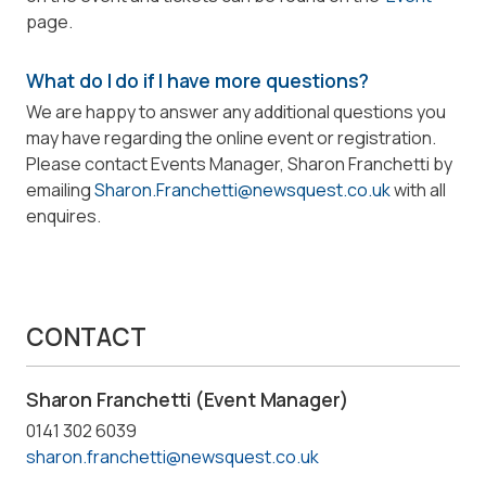
page.
What do I do if I have more questions?
We are happy to answer any additional questions you
may have regarding the online event or registration.
Please contact Events Manager, Sharon Franchetti by
emailing
Sharon.Franchetti@newsquest.co.uk
with all
enquires.
CONTACT
Sharon Franchetti (Event Manager)
0141 302 6039
sharon.franchetti@newsquest.co.uk