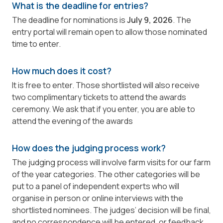
What is the deadline for entries?
The deadline for nominations is
July 9, 2026
. The
entry portal will remain open to allow those nominated
time to enter.
How much does it cost?
It is free to enter. Those shortlisted will also receive
two complimentary tickets to attend the awards
ceremony. We ask that if you enter, you are able to
attend the evening of the awards
How does the judging process work?
The judging process will involve farm visits for our farm
of the year categories. The other categories will be
put to a panel of independent experts who will
organise in person or online interviews with the
shortlisted nominees. The judges’ decision will be final,
and no correspondence will be entered, or feedback