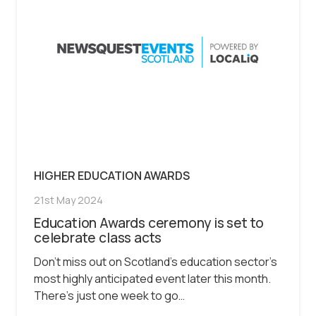
HIGHER EDUCATION AWARDS
21st May 2024
Education Awards ceremony is set to
celebrate class acts
Don’t miss out on Scotland’s education sector’s
most highly anticipated event later this month.
There’s just one week to go…