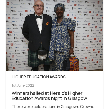
HIGHER EDUCATION AWARDS
1st June 2022
Winners hailed at Herald’s Higher
Education Awards night in Glasgow
There were celebrations in Glasgow’s Crowne