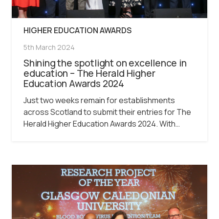
HIGHER EDUCATION AWARDS
5th March 2024
Shining the spotlight on excellence in
education – The Herald Higher
Education Awards 2024
Just two weeks remain for establishments
across Scotland to submit their entries for The
Herald Higher Education Awards 2024. With…