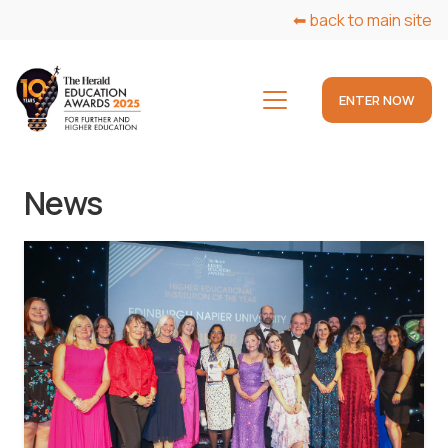
⬅ back to main site
ENTER NOW
News