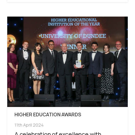
HIGHER EDUCATION AWARDS
11th April 2024
A celebration of excellence with