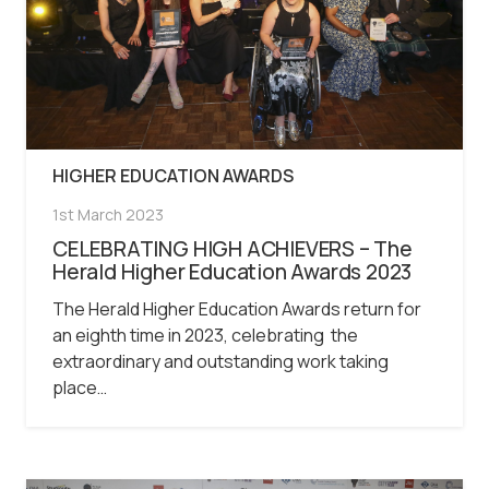
HIGHER EDUCATION AWARDS
1st March 2023
CELEBRATING HIGH ACHIEVERS – The
Herald Higher Education Awards 2023
The Herald Higher Education Awards return for
an eighth time in 2023, celebrating the
extraordinary and outstanding work taking
place…