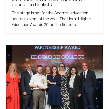
education finalists
The stage is set for the Scottish education
sector’s event of the year, The Herald Higher
Education Awards 2024 The finalists…