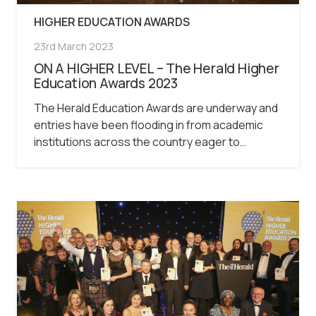
HIGHER EDUCATION AWARDS
23rd March 2023
ON A HIGHER LEVEL – The Herald Higher
Education Awards 2023
The Herald Education Awards are underway and
entries have been flooding in from academic
institutions across the country eager to…