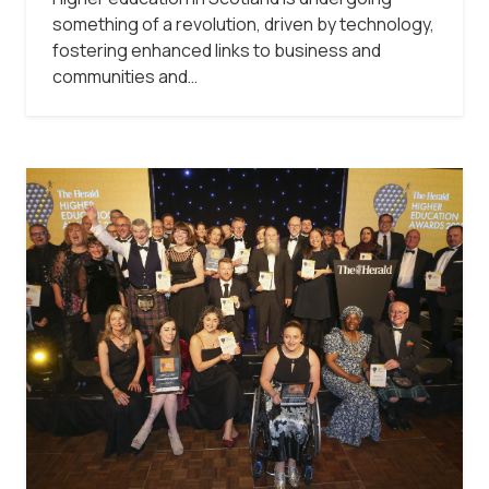
something of a revolution, driven by technology,
fostering enhanced links to business and
communities and…