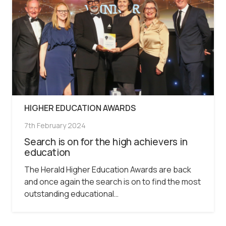
HIGHER EDUCATION AWARDS
7th February 2024
Search is on for the high achievers in
education
The Herald Higher Education Awards are back
and once again the search is on to find the most
outstanding educational…