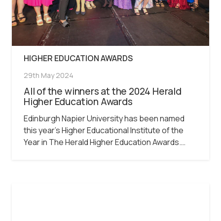
HIGHER EDUCATION AWARDS
29th May 2024
All of the winners at the 2024 Herald
Higher Education Awards
Edinburgh Napier University has been named
this year’s Higher Educational Institute of the
Year in The Herald Higher Education Awards.…