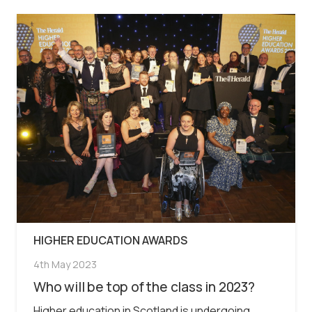
HIGHER EDUCATION AWARDS
4th May 2023
Who will be top of the class in 2023?
Higher education in Scotland is undergoing