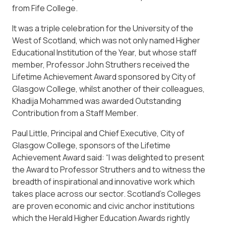
from Fife College.
It was a triple celebration for the University of the
West of Scotland, which was not only named Higher
Educational Institution of the Year, but whose staff
member, Professor John Struthers received the
Lifetime Achievement Award sponsored by City of
Glasgow College, whilst another of their colleagues,
Khadija Mohammed was awarded Outstanding
Contribution from a Staff Member.
Paul Little, Principal and Chief Executive, City of
Glasgow College, sponsors of the Lifetime
Achievement Award said: “I was delighted to present
the Award to Professor Struthers and to witness the
breadth of inspirational and innovative work which
takes place across our sector. Scotland’s Colleges
are proven economic and civic anchor institutions
which the Herald Higher Education Awards rightly