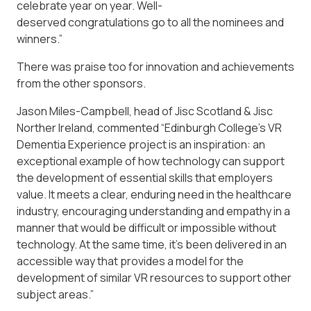
celebrate year on year. Well-
deserved congratulations go to all the nominees and
winners.”
There was praise too for innovation and achievements
from the other sponsors.
Jason Miles-Campbell, head of Jisc Scotland & Jisc
Norther Ireland, commented “Edinburgh College’s VR
Dementia Experience project is an inspiration: an
exceptional example of how technology can support
the development of essential skills that employers
value. It meets a clear, enduring need in the healthcare
industry, encouraging understanding and empathy in a
manner that would be difficult or impossible without
technology. At the same time, it’s been delivered in an
accessible way that provides a model for the
development of similar VR resources to support other
subject areas.”