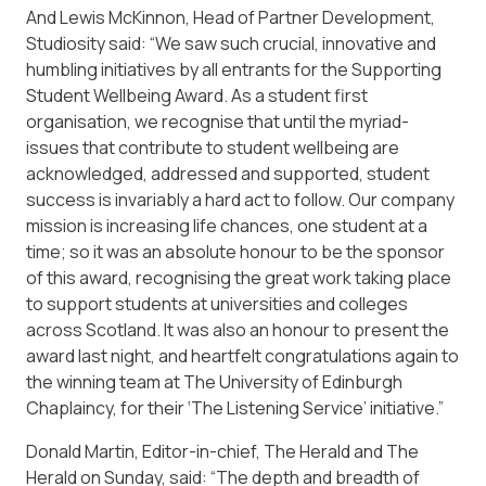
And Lewis McKinnon, Head of Partner Development,
Studiosity said: “We saw such crucial, innovative and
humbling initiatives by all entrants for the
Supporting
Student Wellbeing Award
. As a student first
organisation, we recognise that until the myriad-
issues that contribute to student wellbeing are
acknowledged, addressed and supported, student
success is invariably a hard act to follow. Our company
mission is increasing life chances, one student at a
time; so it was an absolute honour to be the sponsor
of this award, recognising the great work taking place
to support students at universities and colleges
across Scotland. It was also an honour to present the
award last night, and heartfelt congratulations again to
the winning team at The University of Edinburgh
Chaplaincy, for their ‘The Listening Service’ initiative.”
Donald Martin, Editor-in-chief, The Herald and The
Herald on Sunday, said: “The depth and breadth of