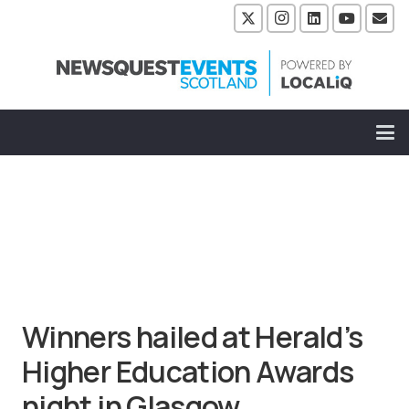
Winners hailed at Herald’s
Higher Education Awards
night in Glasgow