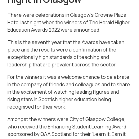
There were celebrations in Glasgow’s Crowne Plaza
Hotel last night when the winners of The Herald Higher
Education Awards 2022 were announced.
This is the seventh year that the Awards have taken
place and the results were a confirmation of the
exceptionally high standards of teaching and
leadership that are prevalent across the sector.
For the winners it was a welcome chance to celebrate
in the company of friends and colleagues and to share
in the excitement of watching leading figures and
rising stars in Scottish higher education being
recognised for their work.
Amongst the winners were City of Glasgow College,
who received the Enhancing Student Learning Award
sponsored by QAA Scotland for their ‘Learn it. Earn it’