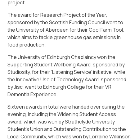
project.
The award for Research Project of the Year,
sponsored by the Scottish Funding Council went to
the University of Aberdeen for their Cool Farm Tool,
which aims to tackle greenhouse gas emissions in
food production.
The University of Edinburgh Chaplaincy won the
Supporting Student Wellbeing Award, sponsored by
Studiosity, for their ‘Listening Service’ initiative, while
the Innovative Use of Technology Award, sponsored
by Jisc, went to Edinburgh College for their VR
Dementia Experience.
Sixteen awards in total were handed over during the
evening, including the Widening Student Access
award, which was won by Strathclyde University
Student’s Union and Outstanding Contribution to the
Local Community, which was won by Lorraine Wilkinson