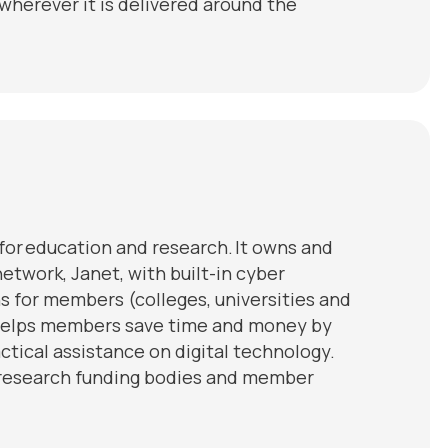
wherever it is delivered around the
y for education and research. It owns and
etwork, Janet, with built-in cyber
ns for members (colleges, universities and
 helps members save time and money by
tical assistance on digital technology.
d research funding bodies and member