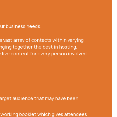
our business needs.
a vast array of contacts within varying
nging together the best in hosting,
live content for every person involved.
 target audience that may have been
etworking booklet which gives attendees