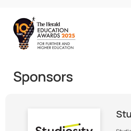
Sponsors
Stu
Studio