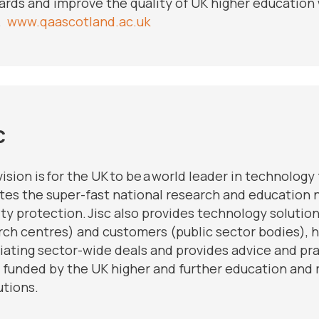
ards and improve the quality of UK higher education 
.
www.qaascotland.ac.uk
c
 vision is for the UK to be a world leader in technolog
tes the super-fast national research and education n
ty protection. Jisc also provides technology solutio
rch centres) and customers (public sector bodies),
iating sector-wide deals and provides advice and prac
is funded by the UK higher and further education an
utions.