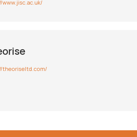
//www.jisc.ac.uk/
orise
://theoriseltd.com/