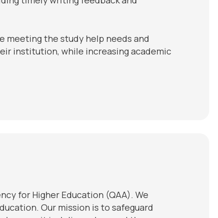
re meeting the study help needs and
eir institution, while increasing academic
ency for Higher Education (QAA). We
ducation. Our mission is to safeguard