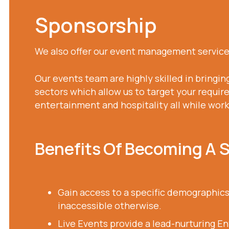
Sponsorship
We also offer our event management services
Our events team are highly skilled in bringin
sectors which allow us to target your require
entertainment and hospitality all while wor
Benefits Of Becoming A 
Gain access to a specific demographics
inaccessible otherwise.
Live Events provide a lead-nurturing E