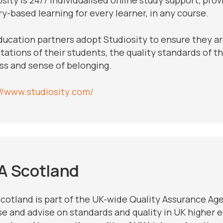
y-based learning for every learner, in any course.
ducation partners adopt Studiosity to ensure they a
ations of their students, the quality standards of th
ss and sense of belonging.
://www.studiosity.com/
A Scotland
cotland is part of the UK-wide Quality Assurance Ag
se and advise on standards and quality in UK higher e