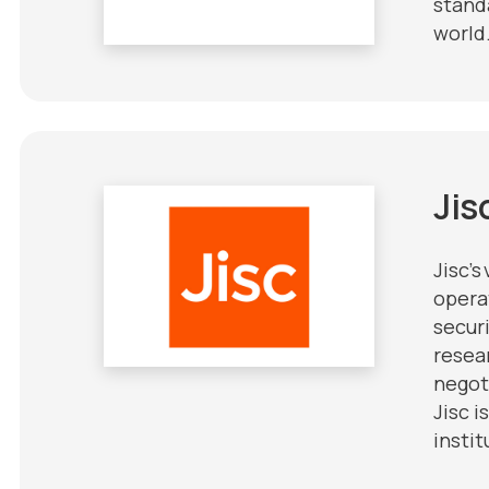
stand
world
Jis
Jisc’s
opera
securi
resea
negot
Jisc 
instit