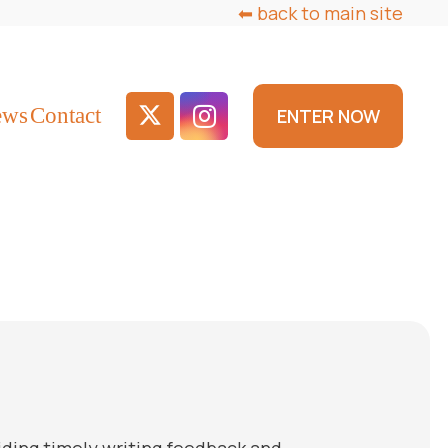
⬅ back to main site
ews
Contact
ENTER NOW
viding timely writing feedback and