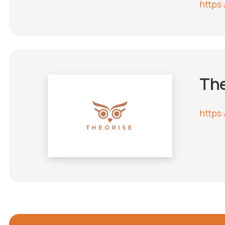
https:
The
https