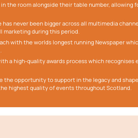
n the room alongside their table number, allowing fo
 has never been bigger across all multimedia channe
ll marketing during this period.
ach with the worlds longest running Newspaper which 
.
with a high-quality awards process which recognises 
ve the opportunity to support in the legacy and shape 
he highest quality of events throughout Scotland.