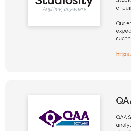
enquir
Our e
expect
succe
https
QA
QAA S
analy