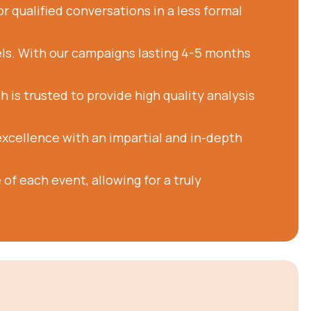
r qualified conversations in a less formal
ls. With our campaigns lasting 4-5 months
is trusted to provide high quality analysis
excellence with an impartial and in-depth
of each event, allowing for a truly