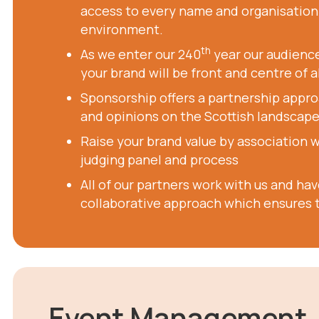
access to every name and organisation i
environment.
th
As we enter our 240
year our audience
your brand will be front and centre of a
Sponsorship offers a partnership appro
and opinions on the Scottish landscape
Raise your brand value by association 
judging panel and process
All of our partners work with us and ha
collaborative approach which ensures t
Event Management