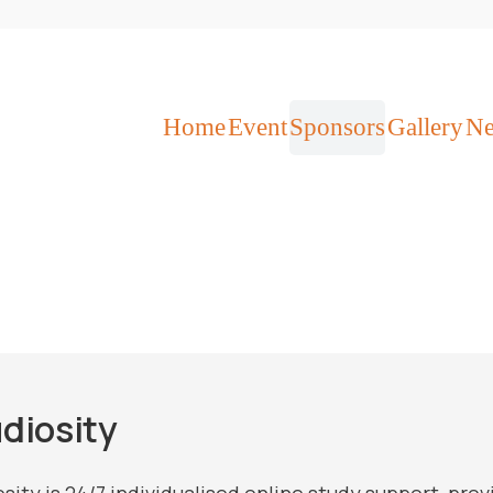
Home
Event
Sponsors
Gallery
N
diosity
sity is 24/7 individualised online study support, pro