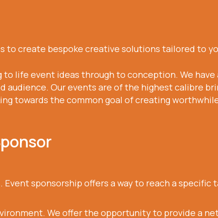
 to create bespoke creative solutions tailored to y
g to life event ideas through to conception. We have 
d audience. Our events are of the highest calibre bri
king towards the common goal of creating worthwhile 
Sponsor
. Event sponsorship offers a way to reach a specific
nvironment. We offer the opportunity to provide a n