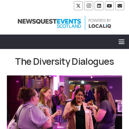
The Diversity Dialogues