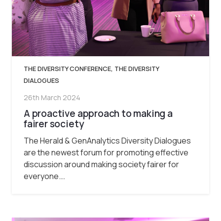
THE DIVERSITY CONFERENCE
,
THE DIVERSITY
DIALOGUES
26th March 2024
A proactive approach to making a
fairer society
The Herald & GenAnalytics Diversity Dialogues
are the newest forum for promoting effective
discussion around making society fairer for
everyone.…