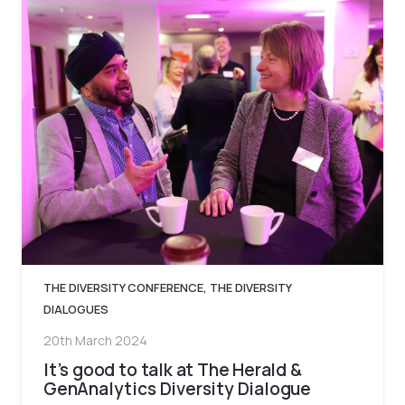
THE DIVERSITY CONFERENCE
,
THE DIVERSITY
DIALOGUES
20th March 2024
It’s good to talk at The Herald &
GenAnalytics Diversity Dialogue