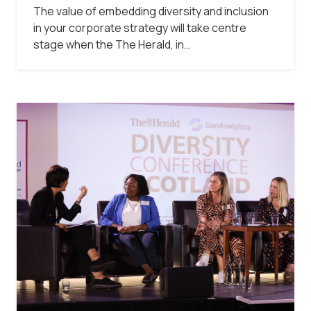
The value of embedding diversity and inclusion
in your corporate strategy will take centre
stage when the The Herald, in…