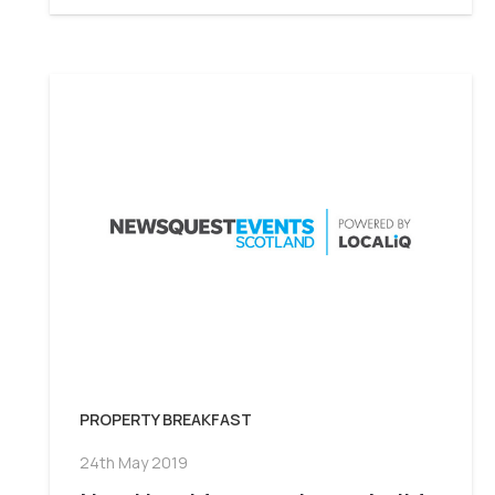
PROPERTY BREAKFAST
24th May 2019