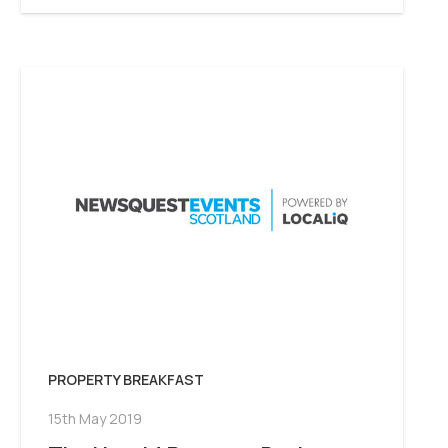
PROPERTY BREAKFAST
15th May 2019