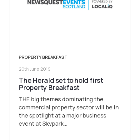
PROPERTY BREAKFAST
20th June 2019
The Herald set to hold first
Property Breakfast
THE big themes dominating the
commercial property sector will be in
the spotlight at a major business
event at Skypark…