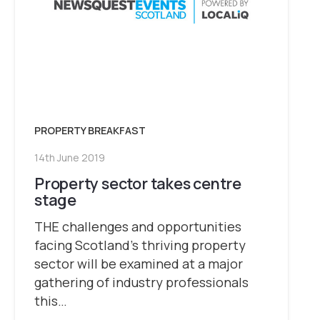
PROPERTY BREAKFAST
14th June 2019
Property sector takes centre
stage
THE challenges and opportunities
facing Scotland’s thriving property
sector will be examined at a major
gathering of industry professionals
this…