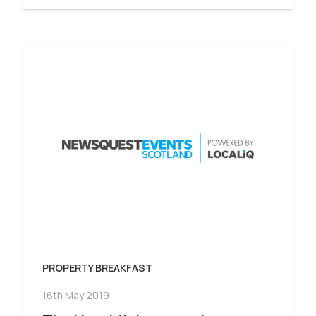
PROPERTY BREAKFAST
16th May 2019