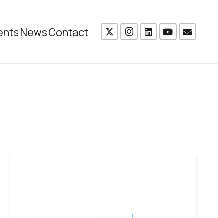
ents
News
Contact