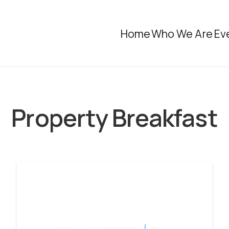
Home
Who We Are
Ev
Property Breakfast