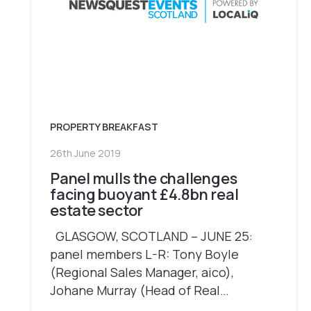
PROPERTY BREAKFAST
26th June 2019
Panel mulls the challenges
facing buoyant £4.8bn real
estate sector
GLASGOW, SCOTLAND – JUNE 25:
panel members L-R: Tony Boyle
(Regional Sales Manager, aico),
Johane Murray (Head of Real…