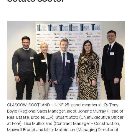
GLASGOW, SCOTLAND – JUNE 25: panel members L-R: Tony
Boyle (Regional Sales Manager, aico), Johane Murray (Head of
Real Estate, Brodies LLP), Stuart Stott (Chief Executive Officer
at Fore), Lisa Mulholland (Contract Manager – Construction,
Maxwell Bruce) and Miller Mathieson (Managing Director of