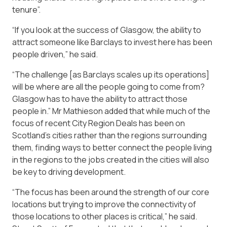
tenure”.
“If you look at the success of Glasgow, the ability to
attract someone like Barclays to invest here has been
people driven,” he said.
“The challenge [as Barclays scales up its operations]
will be where are all the people going to come from?
Glasgow has to have the ability to attract those
people in.” Mr Mathieson added that while much of the
focus of recent City Region Deals has been on
Scotland’s cities rather than the regions surrounding
them, finding ways to better connect the people living
in the regions to the jobs created in the cities will also
be key to driving development.
“The focus has been around the strength of our core
locations but trying to improve the connectivity of
those locations to other places is critical,” he said.