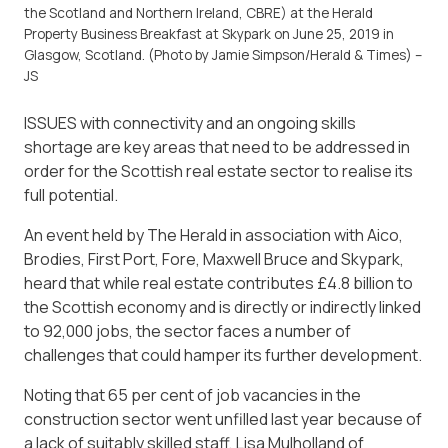
the Scotland and Northern Ireland, CBRE) at the Herald
Property Business Breakfast at Skypark on June 25, 2019 in
Glasgow, Scotland. (Photo by Jamie Simpson/Herald & Times) –
JS
ISSUES with connectivity and an ongoing skills
shortage are key areas that need to be addressed in
order for the Scottish real estate sector to realise its
full potential.
An event held by The Herald in association with Aico,
Brodies, First Port, Fore, Maxwell Bruce and Skypark,
heard that while real estate contributes £4.8 billion to
the Scottish economy and is directly or indirectly linked
to 92,000 jobs, the sector faces a number of
challenges that could hamper its further development.
Noting that 65 per cent of job vacancies in the
construction sector went unfilled last year because of
a lack of suitably skilled staff, Lisa Mulholland of