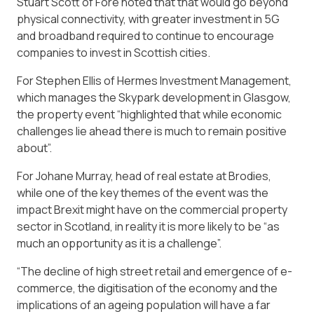
Stuart Scott of Fore noted that that would go beyond
physical connectivity, with greater investment in 5G
and broadband required to continue to encourage
companies to invest in Scottish cities.
For Stephen Ellis of Hermes Investment Management,
which manages the Skypark development in Glasgow,
the property event “highlighted that while economic
challenges lie ahead there is much to remain positive
about”.
For Johane Murray, head of real estate at Brodies,
while one of the key themes of the event was the
impact Brexit might have on the commercial property
sector in Scotland, in reality it is more likely to be “as
much an opportunity as it is a challenge”.
“The decline of high street retail and emergence of e-
commerce, the digitisation of the economy and the
implications of an ageing population will have a far