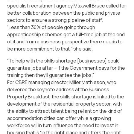
specialist recruitment agency Maxwell Bruce called for
better collaboration between the public and private
sectors to ensure a strong pipeline of staff.
“Less than 30% of people going through
apprenticeship schemes get a full-time job at the end
of it and from a business perspective there needs to
be more commitment to that,” she said.
“To help with the skills shortage [businesses] could
guarantee jobs after – if the Government pays for the
training then they’ll guarantee the jobs.”
For CBRE managing director Miller Mathieson, who
delivered the keynote address at the Business
Property Breakfast, the skills shortage is linked to the
development of the residential property sector, with
the ability to attract talent being reliant on the kind of
accommodation cities can offer while a growing
workforce will in turn influence the need to invest in
housing that is “in the right place and offers the right