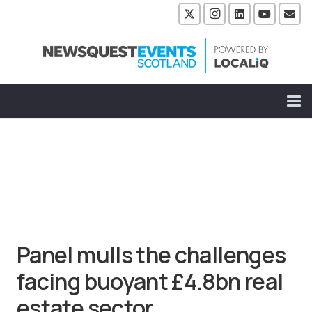
Panel mulls the challenges
facing buoyant £4.8bn real
estate sector