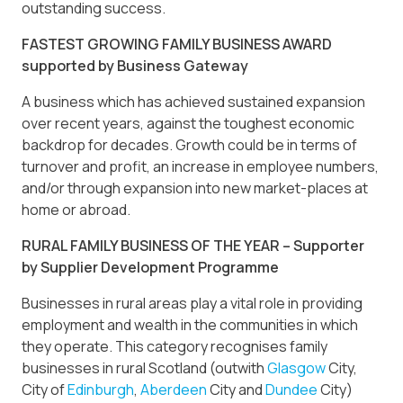
outstanding success.
FASTEST GROWING FAMILY BUSINESS AWARD
supported by Business Gateway
A business which has achieved sustained expansion
over recent years, against the toughest economic
backdrop for decades. Growth could be in terms of
turnover and profit, an increase in employee numbers,
and/or through expansion into new market-places at
home or abroad.
RURAL FAMILY BUSINESS OF THE YEAR – Supporter
by Supplier Development Programme
Businesses in rural areas play a vital role in providing
employment and wealth in the communities in which
they operate. This category recognises family
businesses in rural Scotland (outwith
Glasgow
City,
City of
Edinburgh
,
Aberdeen
City and
Dundee
City)