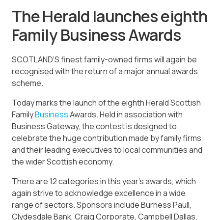
The Herald launches eighth
Family Business Awards
SCOTLAND’S finest family-owned firms will again be
recognised with the return of a major annual awards
scheme.
Today marks the launch of the eighth Herald Scottish
Family
Business
Awards. Held in association with
Business Gateway, the contest is designed to
celebrate the huge contribution made by family firms
and their leading executives to local communities and
the wider Scottish economy.
There are 12 categories in this year’s awards, which
again strive to acknowledge excellence in a wide
range of sectors. Sponsors include Burness Paull,
Clydesdale Bank, Craig Corporate, Campbell Dallas,