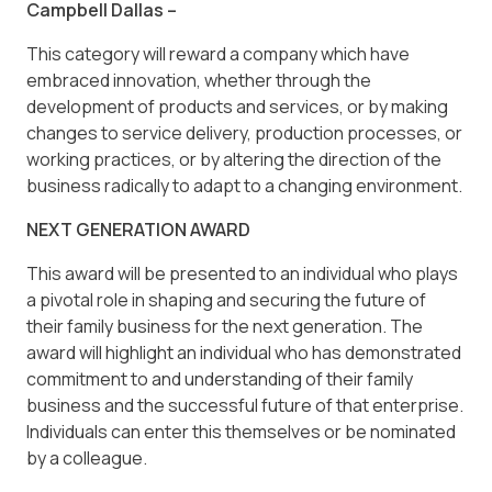
Campbell Dallas –
This category will reward a company which have
embraced innovation, whether through the
development of products and services, or by making
changes to service delivery, production processes, or
working practices, or by altering the direction of the
business radically to adapt to a changing environment.
NEXT GENERATION AWARD
This award will be presented to an individual who plays
a pivotal role in shaping and securing the future of
their family business for the next generation. The
award will highlight an individual who has demonstrated
commitment to and understanding of their family
business and the successful future of that enterprise.
Individuals can enter this themselves or be nominated
by a colleague.