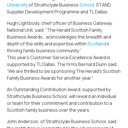
University
of Strathclyde Business
School
, STAND,
Supplier Development Programme and TL Dallas.
Hugh Lightbody, chief officer of Business Gateway
National Unit, said: “The Herald Scottish Family
Business Awards… acknowledges the breadth and
depth of the skills and expertise within
Scotland
’s
thriving family business community.”
This year’s Customer Service Excellence Award is
supported by TL Dallas. The firm’s Bernard Dunn said:
“We are thrilled to be sponsoring The Herald’s Scottish
Family Business Awards for another year.”
An Outstanding Contribution Award, supported by
Strathclyde Business School, will reward an individual
or team for their commitment and contribution to a
Scottish family business over the years.
John Anderson, of Strathclyde Business School, said