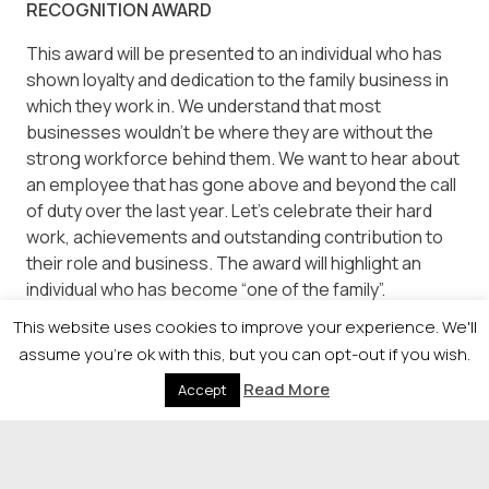
RECOGNITION AWARD
This award will be presented to an individual who has
shown loyalty and dedication to the family business in
which they work in. We understand that most
businesses wouldn’t be where they are without the
strong workforce behind them. We want to hear about
an employee that has gone above and beyond the call
of duty over the last year. Let’s celebrate their hard
work, achievements and outstanding contribution to
their role and business. The award will highlight an
individual who has become “one of the family”.
This website uses cookies to improve your experience. We'll
OUTSTANDING CONTRIBUTION supported by
assume you're ok with this, but you can opt-out if you wish.
Strathclyde Business School
Read More
Accept
This award recognises an individual or team which has
made an outstanding contribution to a Scottish-
headquartered family business over the years, from
any level of seniority within the business.