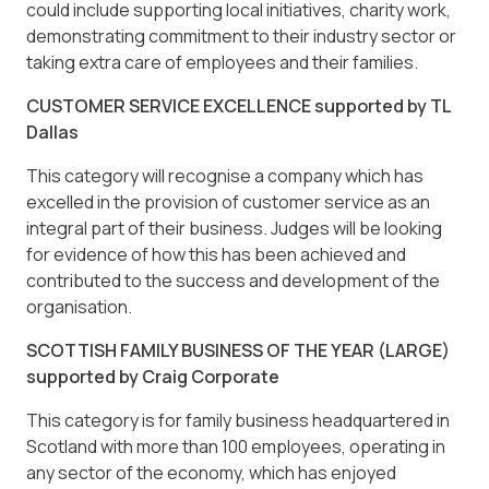
could include supporting local initiatives, charity work,
demonstrating commitment to their industry sector or
taking extra care of employees and their families.
CUSTOMER SERVICE EXCELLENCE supported by TL
Dallas
This category will recognise a company which has
excelled in the provision of customer service as an
integral part of their business. Judges will be looking
for evidence of how this has been achieved and
contributed to the success and development of the
organisation.
SCOTTISH FAMILY BUSINESS OF THE YEAR (LARGE)
supported by Craig Corporate
This category is for family business headquartered in
Scotland with more than 100 employees, operating in
any sector of the economy, which has enjoyed