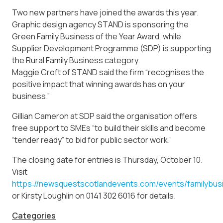
Two new partners have joined the awards this year.
Graphic design agency STAND is sponsoring the
Green Family Business of the Year Award, while
Supplier Development Programme (SDP) is supporting
the Rural Family Business category.
Maggie Croft of STAND said the firm “recognises the
positive impact that winning awards has on your
business.”
Gillian Cameron at SDP said the organisation offers
free support to SMEs “to build their skills and become
“tender ready” to bid for public sector work.”
The closing date for entries is Thursday, October 10.
Visit
https://newsquestscotlandevents.com/events/familybus
or Kirsty Loughlin on 0141 302 6016 for details.
Categories