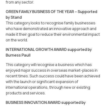
from any sector.
GREEN FAMILY BUSINESS OF THE YEAR – Supported
by Stand
This category looks to recognise family businesses
who have demonstrated an innovative approach and
made it their goal to reduce their environmental impact
on the world.
INTERNATIONAL GROWTH AWARD supported by
Burness Paull
This category will recognise a business which has
enjoyed major success in overseas market-places in
recent times. Such success could have been achieved
with the launch or significant expansion of
international operations, through new or existing
products and services.
BUSINESS INNOVATION AWARD supported by