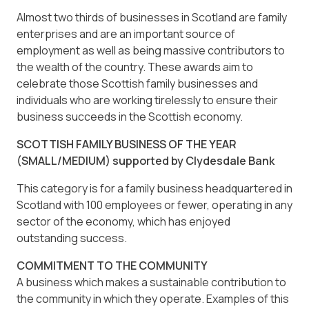
Almost two thirds of businesses in Scotland are family
enterprises and are an important source of
employment as well as being massive contributors to
the wealth of the country. These awards aim to
celebrate those Scottish family businesses and
individuals who are working tirelessly to ensure their
business succeeds in the Scottish economy.
SCOTTISH FAMILY BUSINESS OF THE YEAR
(SMALL/MEDIUM) supported by Clydesdale Bank
This category is for a family business headquartered in
Scotland with 100 employees or fewer, operating in any
sector of the economy, which has enjoyed
outstanding success.
COMMITMENT TO THE COMMUNITY
A business which makes a sustainable contribution to
the community in which they operate. Examples of this