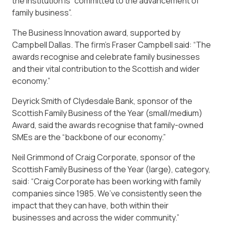
the institution is “committed to the advancement of
family business”.
The Business Innovation award, supported by
Campbell Dallas. The firm’s Fraser Campbell said: “The
awards recognise and celebrate family businesses
and their vital contribution to the Scottish and wider
economy.”
Deyrick Smith of Clydesdale Bank, sponsor of the
Scottish Family Business of the Year (small/medium)
Award, said the awards recognise that family-owned
SMEs are the “backbone of our economy.”
Neil Grimmond of Craig Corporate, sponsor of the
Scottish Family Business of the Year (large), category,
said: “Craig Corporate has been working with family
companies since 1985. We’ve consistently seen the
impact that they can have, both within their
businesses and across the wider community.”