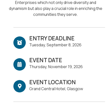
Enterprises which not only drive diversity and
dynamism but also play a crucial role in enriching the
communities they serve.
ENTRY DEADLINE
Tuesday, September 8, 2026
EVENT DATE
Thursday, November 19, 2026
EVENT LOCATION
Grand Central Hotel, Glasgow