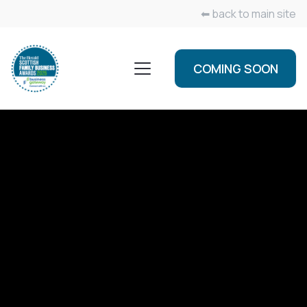
⬅ back to main site
COMING SOON