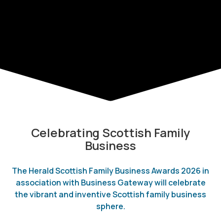
Celebrating Scottish Family
Business
The Herald Scottish Family Business Awards 2026 in
association with Business Gateway will celebrate
the vibrant and inventive Scottish family business
sphere.