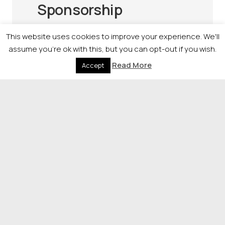
Sponsorship
Raise your profile nationally by
This website uses cookies to improve your experience. We'll
sponsoring our awards.
assume you're ok with this, but you can opt-out if you wish.
Sponsorship offers a unique opportunity
Read More
Accept
to align your brand with organisations
driving positive impact across Scotland.
If you would like more information on the
opportunities available, please contact
Alana Massie, Events Manager
on
07702807008
or
alana.massie@newsquest.co.uk
.
© 2026 Newsquest Scotland Events
|
Terms &