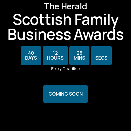
The Herald
Scottish Family
Business Awards
30
40
12
28
DAYS
HOURS
MINS
SECS
Entry Deadline
COMING SOON