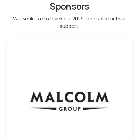
Sponsors
We would like to thank our 2026 sponsors for their
support.