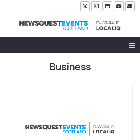
Business