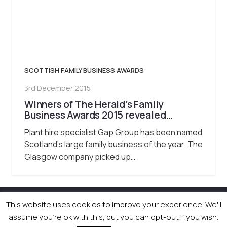
SCOTTISH FAMILY BUSINESS AWARDS
3rd December 2015
Winners of The Herald’s Family
Business Awards 2015 revealed…
Plant hire specialist Gap Group has been named
Scotland’s large family business of the year. The
Glasgow company picked up…
This website uses cookies to improve your experience. We'll
© 2026 Newsquest Scotland Events
|
Terms &
assume you're ok with this, but you can opt-out if you wish.
Conditions
|
Privacy Policy
|
Cookies Policy
|
Site by